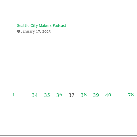
Seattle City Makers Podcast
January 17, 2023
1
…
34
35
36
37
38
39
40
…
78