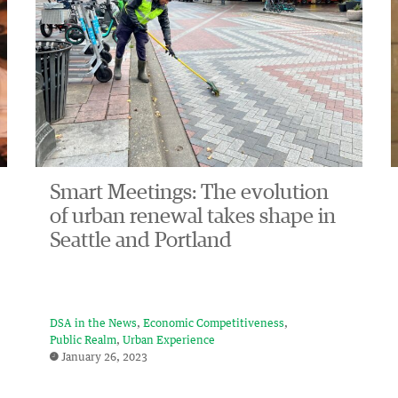
Smart Meetings: The evolution
of urban renewal takes shape in
Seattle and Portland
DSA in the News
Economic Competitiveness
Public Realm
Urban Experience
January 26, 2023