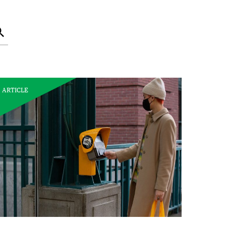
Search
ARTICLE