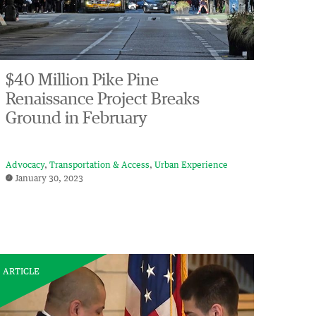
$40 Million Pike Pine
Renaissance Project Breaks
Ground in February
Advocacy
Transportation & Access
Urban Experience
January 30, 2023
ARTICLE