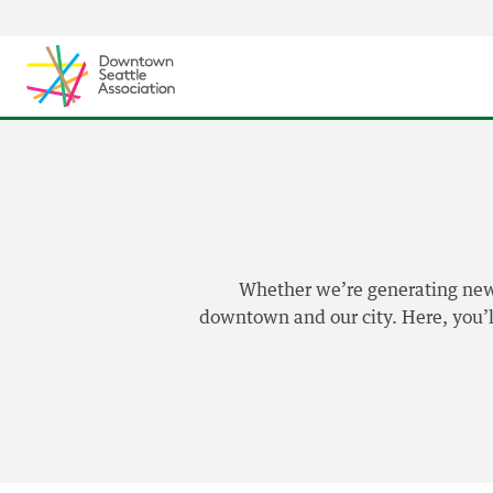
Skip to content ↓
Whether we’re generating news,
downtown and our city. Here, you’ll 