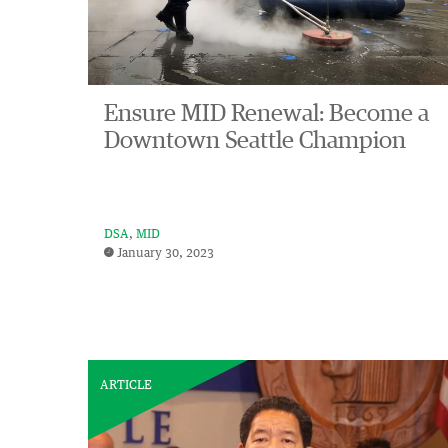
Ensure MID Renewal: Become a
Downtown Seattle Champion
DSA
MID
January 30, 2023
ARTICLE