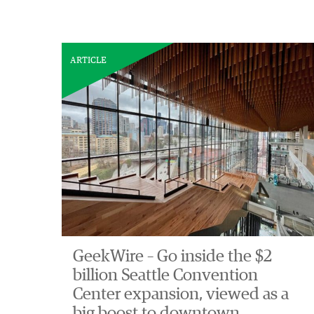
ARTICLE
GeekWire – Go inside the $2
billion Seattle Convention
Center expansion, viewed as a
big boost to downtown