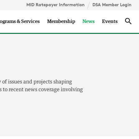
MID Ratepayer Information
DSA Member Login
Updates
Sea
ograms & Services
Membership
News
Events
 of issues and projects shaping
nks to recent news coverage involving