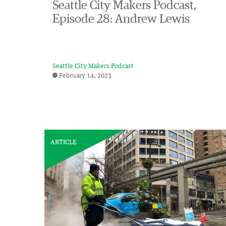
Seattle City Makers Podcast,
Episode 28: Andrew Lewis
Seattle City Makers Podcast
February 14, 2023
ARTICLE