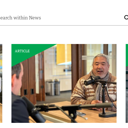
earch for:
ARTICLE