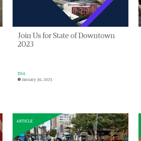
Join Us for State of Downtown
2023
DSA
January 30, 2023
ARTICLE