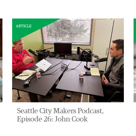
ARTICLE
Seattle City Makers Podcast,
Episode 26: John Cook