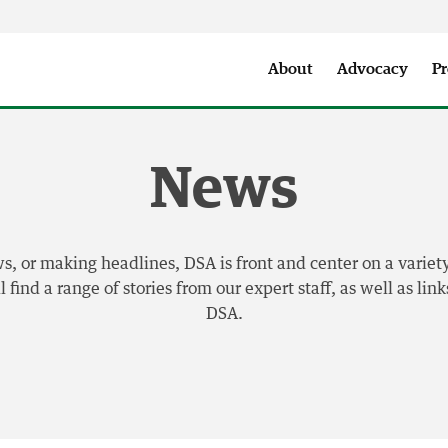
Seattle City Makers Podcast
Press Room
Parks & Event 
About
Advocacy
Pr
News
 or making headlines, DSA is front and center on a variety
find a range of stories from our expert staff, as well as li
DSA.