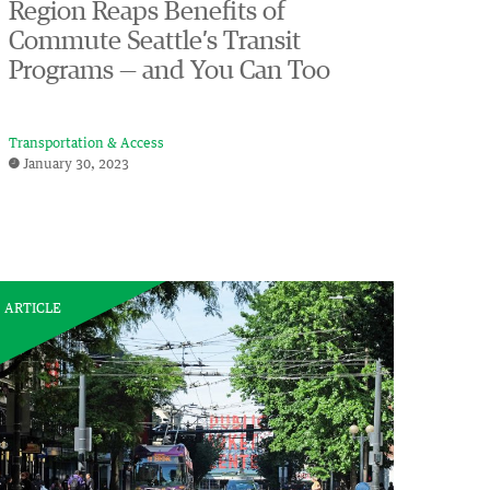
Region Reaps Benefits of
Commute Seattle’s Transit
Programs — and You Can Too
Transportation & Access
January 30, 2023
ARTICLE