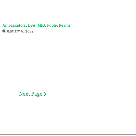
Ambassadors
DSA
MID
Public Realm
January 6, 2023
Next Page