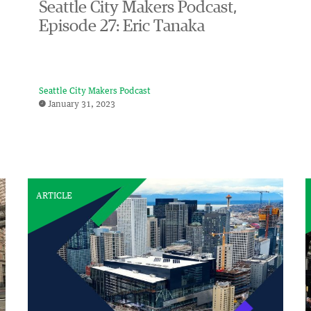
Seattle City Makers Podcast,
Episode 27: Eric Tanaka
Seattle City Makers Podcast
January 31, 2023
ARTICLE