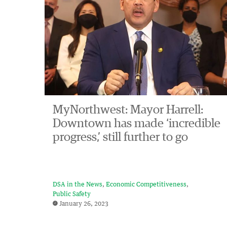
MyNorthwest: Mayor Harrell:
Downtown has made ‘incredible
progress,’ still further to go
DSA in the News
Economic Competitiveness
Public Safety
January 26, 2023