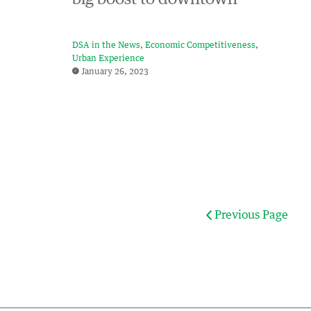
DSA in the News
Economic Competitiveness
Urban Experience
January 26, 2023
Previous Page