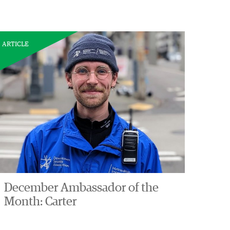
ARTICLE
December Ambassador of the
Month: Carter