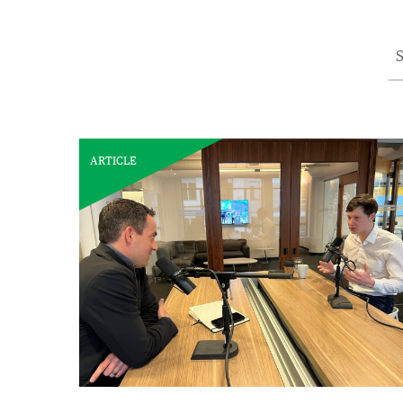
S
ARTICLE