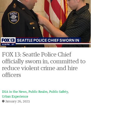
FOX 13: Seattle Police Chief
officially sworn in, committed to
reduce violent crime and hire
officers
DSA in the News
Public Realm
Public Safety
Urban Experience
January 26, 2023