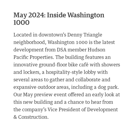
May 2024: Inside Washington
1000
Located in downtown’s Denny Triangle
neighborhood, Washington 1000 is the latest
development from DSA member Hudson
Pacific Properties. The building features an
innovative ground-floor bike café with showers
and lockers, a hospitality-style lobby with
several areas to gather and collaborate and
expansive outdoor areas, including a dog park.
Our May preview event offered an early look at
this new building and a chance to hear from
the company’s Vice President of Development
& Construction.