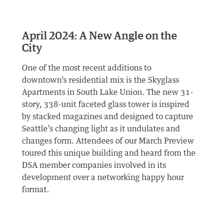
April 2024: A New Angle on the
City
One of the most recent additions to
downtown’s residential mix is the Skyglass
Apartments in South Lake Union. The new 31-
story, 338-unit faceted glass tower is inspired
by stacked magazines and designed to capture
Seattle’s changing light as it undulates and
changes form. Attendees of our March Preview
toured this unique building and heard from the
DSA member companies involved in its
development over a networking happy hour
format.