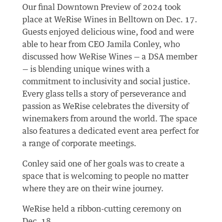
Our final Downtown Preview of 2024 took
place at WeRise Wines in Belltown on Dec. 17.
Guests enjoyed delicious wine, food and were
able to hear from CEO Jamila Conley, who
discussed how WeRise Wines — a DSA member
— is blending unique wines with a
commitment to inclusivity and social justice.
Every glass tells a story of perseverance and
passion as WeRise celebrates the diversity of
winemakers from around the world. The space
also features a dedicated event area perfect for
a range of corporate meetings.
Conley said one of her goals was to create a
space that is welcoming to people no matter
where they are on their wine journey.
WeRise held a ribbon-cutting ceremony on
Dec. 18.