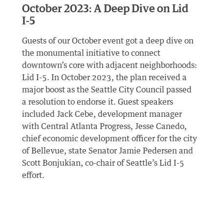
October 2023: A Deep Dive on Lid
I-5
Guests of our October event got a deep dive on
the monumental initiative to connect
downtown’s core with adjacent neighborhoods:
Lid I-5. In October 2023, the plan received a
major boost as the Seattle City Council passed
a resolution to endorse it. Guest speakers
included Jack Cebe, development manager
with Central Atlanta Progress, Jesse Canedo,
chief economic development officer for the city
of Bellevue, state Senator Jamie Pedersen and
Scott Bonjukian, co-chair of Seattle’s Lid I-5
effort.