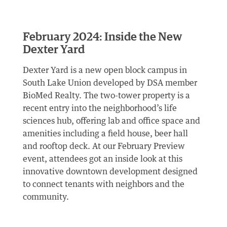
February 2024: Inside the New
Dexter Yard
Dexter Yard is a new open block campus in
South Lake Union developed by DSA member
BioMed Realty. The two-tower property is a
recent entry into the neighborhood’s life
sciences hub, offering lab and office space and
amenities including a field house, beer hall
and rooftop deck. At our February Preview
event, attendees got an inside look at this
innovative downtown development designed
to connect tenants with neighbors and the
community.