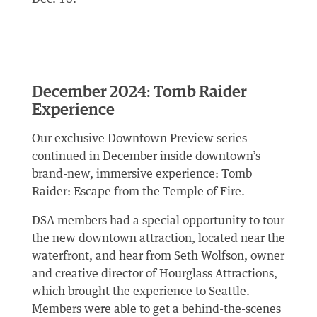
December 2024: Tomb Raider
Experience
Our exclusive Downtown Preview series
continued in December inside downtown’s
brand-new, immersive experience: Tomb
Raider: Escape from the Temple of Fire.
DSA members had a special opportunity to tour
the new downtown attraction, located near the
waterfront, and hear from Seth Wolfson, owner
and creative director of Hourglass Attractions,
which brought the experience to Seattle.
Members were able to get a behind-the-scenes