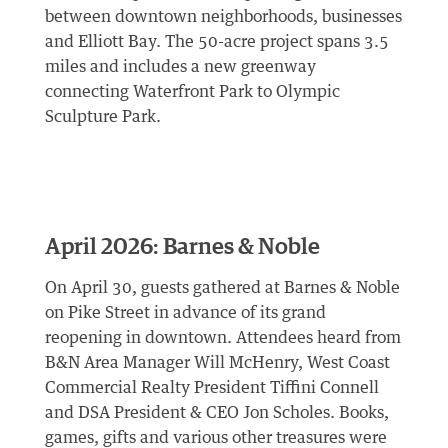
between downtown neighborhoods, businesses
and Elliott Bay. The 50-acre project spans 3.5
miles and includes a new greenway
connecting Waterfront Park to Olympic
Sculpture Park.
April 2026: Barnes & Noble
On April 30, guests gathered at Barnes & Noble
on Pike Street in advance of its grand
reopening in downtown. Attendees heard from
B&N Area Manager Will McHenry, West Coast
Commercial Realty President Tiffini Connell
and DSA President & CEO Jon Scholes. Books,
games, gifts and various other treasures were