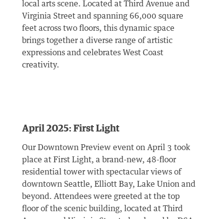
local arts scene. Located at Third Avenue and
Virginia Street and spanning 66,000 square
feet across two floors, this dynamic space
brings together a diverse range of artistic
expressions and celebrates West Coast
creativity.
April 2025: First Light
Our Downtown Preview event on April 3 took
place at First Light, a brand-new, 48-floor
residential tower with spectacular views of
downtown Seattle, Elliott Bay, Lake Union and
beyond. Attendees were greeted at the top
floor of the scenic building, located at Third