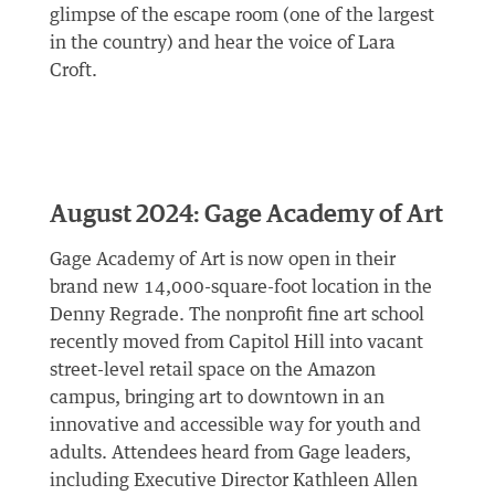
glimpse of the escape room (one of the largest
in the country) and hear the voice of Lara
Croft.
August 2024: Gage Academy of Art
Gage Academy of Art is now open in their
brand new 14,000-square-foot location in the
Denny Regrade. The nonprofit fine art school
recently moved from Capitol Hill into vacant
street-level retail space on the Amazon
campus, bringing art to downtown in an
innovative and accessible way for youth and
adults. Attendees heard from Gage leaders,
including Executive Director Kathleen Allen