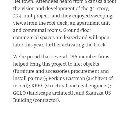
Belltown. Attendees heard from Skanska about
the vision and development of the 31-story,
324-unit project, and they enjoyed sweeping
views from the roof deck, an apartment unit
and communal rooms. Ground-floor
commercial spaces are leased and will open
later this year, further activating the block.
We’re proud that several DSA member firms
helped bring this project to life: objekts
(furniture and accessories procurement and
install partner); Perkins Eastman (architect of
record); KPFF (structural and civil engineer);
GGLO (landscape architect); and Skanska US
Building (contractor).