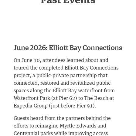
Past Events
June 2026: Elliott Bay Connections
On June 10, attendees learned about and
toured the completed Elliott Bay Connections
project, a public-private partnership that
connected, restored and revitalized public
spaces along the Elliott Bay waterfront from
Waterfront Park (at Pier 62) to The Beach at
Expedia Group (just before Pier 91).
Guests heard from the partners behind the
efforts to reimagine Myrtle Edwards and
Centennial parks while improving access