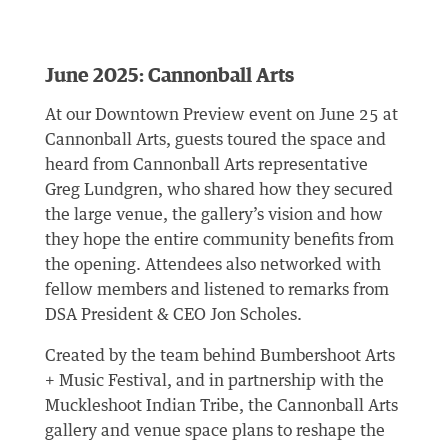
June 2025: Cannonball Arts
At our Downtown Preview event on June 25 at
Cannonball Arts, guests toured the space and
heard from Cannonball Arts representative
Greg Lundgren, who shared how they secured
the large venue, the gallery’s vision and how
they hope the entire community benefits from
the opening. Attendees also networked with
fellow members and listened to remarks from
DSA President & CEO Jon Scholes.
Created by the team behind Bumbershoot Arts
+ Music Festival, and in partnership with the
Muckleshoot Indian Tribe, the Cannonball Arts
gallery and venue space plans to reshape the