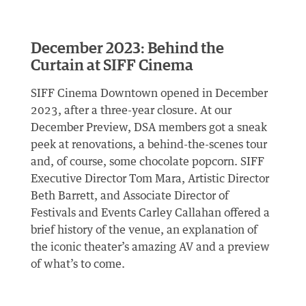
December 2023: Behind the
Curtain at SIFF Cinema
SIFF Cinema Downtown opened in December
2023, after a three-year closure. At our
December Preview, DSA members got a sneak
peek at renovations, a behind-the-scenes tour
and, of course, some chocolate popcorn. SIFF
Executive Director Tom Mara, Artistic Director
Beth Barrett, and Associate Director of
Festivals and Events Carley Callahan offered a
brief history of the venue, an explanation of
the iconic theater’s amazing AV and a preview
of what’s to come.