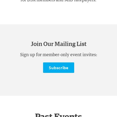
Join Our Mailing List
Sign up for member-only event invites:
Subscribe