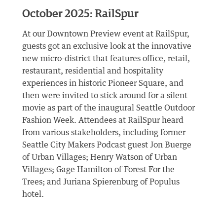
October 2025: RailSpur
At our Downtown Preview event at RailSpur,
guests got an exclusive look at the innovative
new micro-district that features office, retail,
restaurant, residential and hospitality
experiences in historic Pioneer Square, and
then were invited to stick around for a silent
movie as part of the inaugural Seattle Outdoor
Fashion Week. Attendees at RailSpur heard
from various stakeholders, including former
Seattle City Makers Podcast guest Jon Buerge
of Urban Villages; Henry Watson of Urban
Villages; Gage Hamilton of Forest For the
Trees; and Juriana Spierenburg of Populus
hotel.