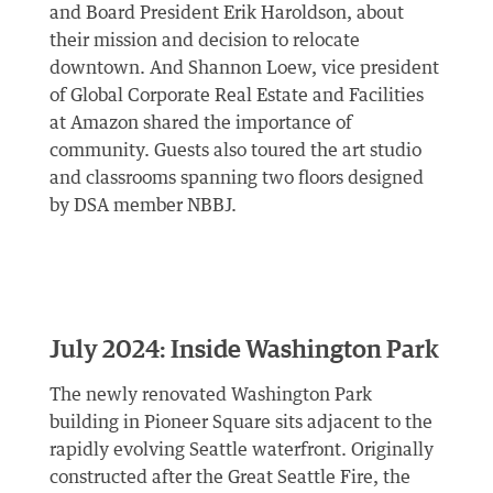
and Board President Erik Haroldson, about
their mission and decision to relocate
downtown. And Shannon Loew, vice president
of Global Corporate Real Estate and Facilities
at Amazon shared the importance of
community. Guests also toured the art studio
and classrooms spanning two floors designed
by DSA member NBBJ.
July 2024: Inside Washington Park
The newly renovated Washington Park
building in Pioneer Square sits adjacent to the
rapidly evolving Seattle waterfront. Originally
constructed after the Great Seattle Fire, the