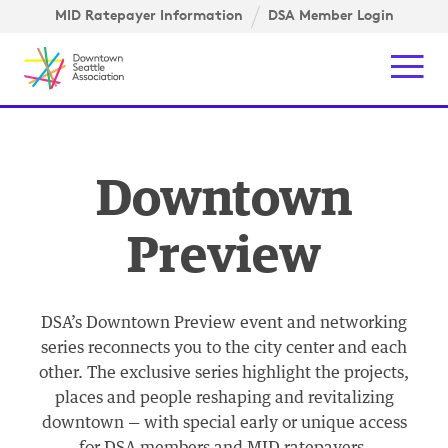
Skip to content ↓
igation
MID Ratepayer Information
DSA Member Login
Mob
Downtown
Preview
DSA’s Downtown Preview event and networking
series reconnects you to the city center and each
other. The exclusive series highlight the projects,
places and people reshaping and revitalizing
downtown — with special early or unique access
for DSA members and MID ratepayers.