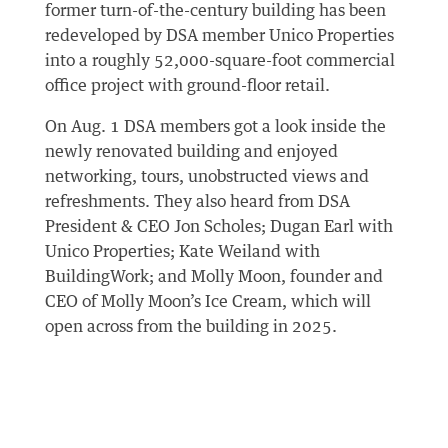
former turn-of-the-century building has been
redeveloped by DSA member Unico Properties
into a roughly 52,000-square-foot commercial
office project with ground-floor retail.
On Aug. 1 DSA members got a look inside the
newly renovated building and enjoyed
networking, tours, unobstructed views and
refreshments. They also heard from DSA
President & CEO Jon Scholes; Dugan Earl with
Unico Properties; Kate Weiland with
BuildingWork; and Molly Moon, founder and
CEO of Molly Moon’s Ice Cream, which will
open across from the building in 2025.