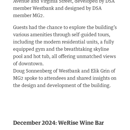
Avenue and Virginia Street, developed by DSA
member Westbank and designed by DSA
member MG2.
Guests had the chance to explore the building’s
various amenities through self-guided tours,
including the modern residential units, a fully
equipped gym and the breathtaking skyline
pool and hot tub, all offering unmatched views
of downtown.
Doug Sonnenberg of Westbank and Elik Grin of
MG2 spoke to attendees and shared insights on
the design and development of the building.
December 2024: WeRise Wine Bar