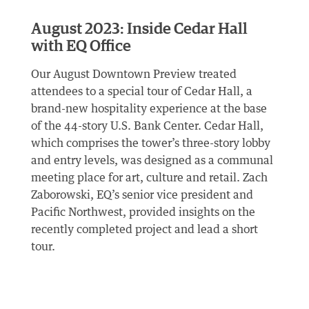
August 2023: Inside Cedar Hall
with EQ Office
Our August Downtown Preview treated
attendees to a special tour of Cedar Hall, a
brand-new hospitality experience at the base
of the 44-story U.S. Bank Center. Cedar Hall,
which comprises the tower’s three-story lobby
and entry levels, was designed as a communal
meeting place for art, culture and retail. Zach
Zaborowski, EQ’s senior vice president and
Pacific Northwest, provided insights on the
recently completed project and lead a short
tour.