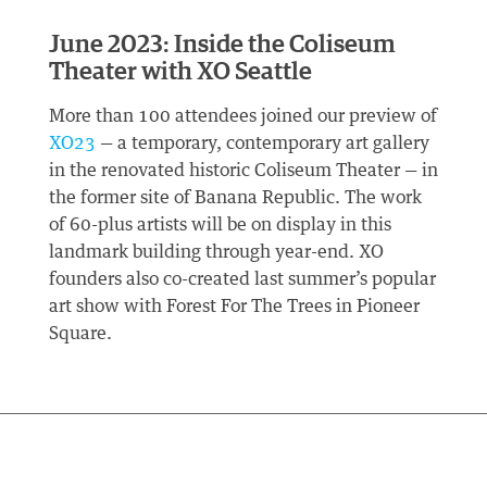
June 2023: Inside the Coliseum
Theater with XO Seattle
More than 100 attendees joined our preview of
XO23
— a temporary, contemporary art gallery
in the renovated historic Coliseum Theater — in
the former site of Banana Republic. The work
of 60-plus artists will be on display in this
landmark building through year-end. XO
founders also co-created last summer’s popular
art show with Forest For The Trees in Pioneer
Square.