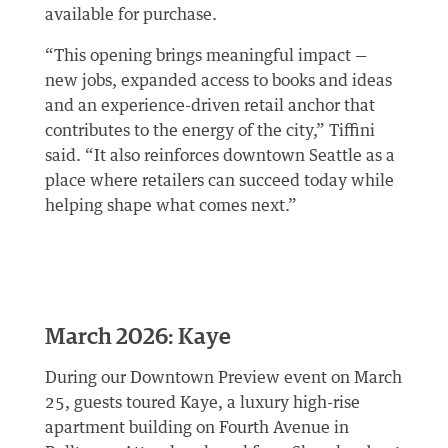
available for purchase.
“This opening brings meaningful impact —
new jobs, expanded access to books and ideas
and an experience-driven retail anchor that
contributes to the energy of the city,” Tiffini
said. “It also reinforces downtown Seattle as a
place where retailers can succeed today while
helping shape what comes next.”
March 2026: Kaye
During our Downtown Preview event on March
25, guests toured Kaye, a luxury high-rise
apartment building on Fourth Avenue in