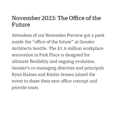
November 2023: The Office of the
Future
Attendees of our November Preview got a peek
inside the “office of the future” at Gensler
Architects Seattle. The $2.6 million workplace
renovation in Park Place is designed for
ultimate flexibility and ongoing evolution.
Gensler’s co-managing directors and principals
Ryan Haines and Kristin Jensen joined the
event to share their new office concept and
provide tours.