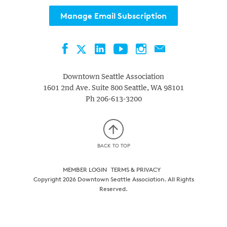
Manage Email Subscription
Facebook
LinkedIn
YouTube
Instagram
Contact
Twitter
Downtown Seattle Association
1601 2nd Ave. Suite 800
Seattle
,
WA
98101
Ph
206-613-3200
BACK TO TOP
MEMBER LOGIN
TERMS & PRIVACY
Copyright 2026 Downtown Seattle Association. All Rights
Reserved.