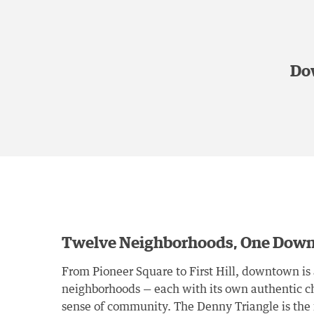
Dow
Twelve Neighborhoods, One Dow
From Pioneer Square to First Hill, downtown is 
neighborhoods — each with its own authentic ch
sense of community. The Denny Triangle is th