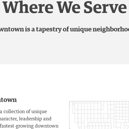
Where We Serve
ntown is a tapestry of unique neighborh
ntown
a collection of unique
aracter, leadership and
e fastest-growing downtown