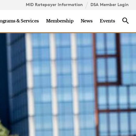
MID Ratepayer Information
DSA Member Login
onsorship
Careers
Contact
Sea
ograms & Services
Membership
News
Events