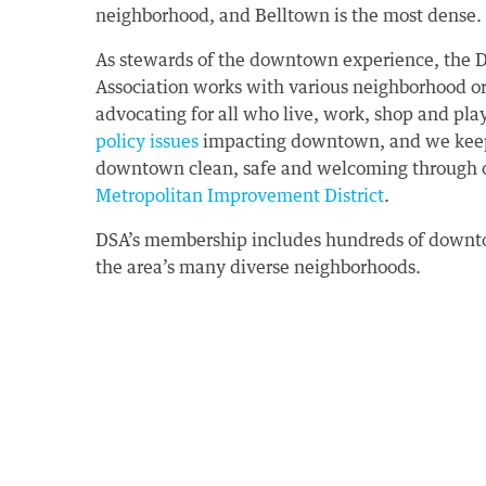
neighborhood, and Belltown is the most dense.
As stewards of the downtown experience, the
Association works with various neighborhood o
advocating for all who live, work, shop and pl
policy issues
impacting downtown, and we keep 
downtown clean, safe and welcoming through 
Metropolitan Improvement District
.
DSA’s membership includes hundreds of downto
the area’s many diverse neighborhoods.