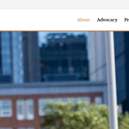
nclusion
Annual Report
Where We Serve
Our Team
Sp
About
Advocacy
Pr