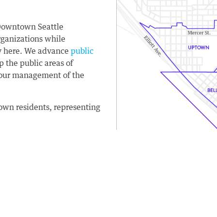
 Downtown Seattle
rganizations while
ay here. We advance
public
the public areas of
our management of the
wn residents, representing