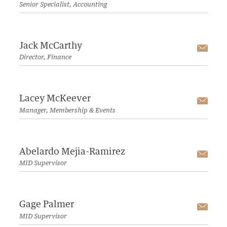
Senior Specialist, Accounting
Jack McCarthy
Emai
Director, Finance
Lacey McKeever
Emai
Manager, Membership & Events
Abelardo Mejia-Ramirez
Emai
MID Supervisor
Gage Palmer
Emai
MID Supervisor