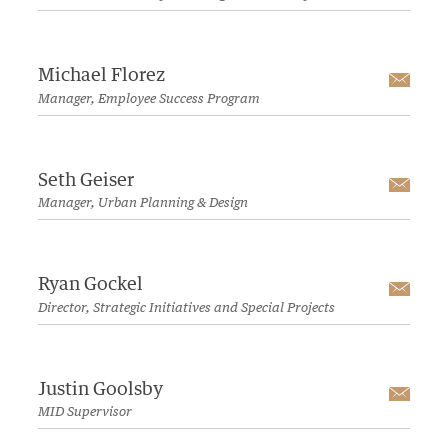
Michael Florez
Emai
Manager, Employee Success Program
Seth Geiser
Emai
Manager, Urban Planning & Design
Ryan Gockel
Emai
Director, Strategic Initiatives and Special Projects
Justin Goolsby
Emai
MID Supervisor