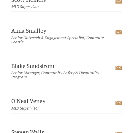
Scott Siemers
Emai
MID Supervisor
Anna Smalley
Emai
Senior Outreach & Engagement Specialist, Commute
Seattle
Blake Sundstrom
Emai
Senior Manager, Community Safety & Hospitality
Program
O’Neal Veney
Emai
MID Supervisor
Steven Walls