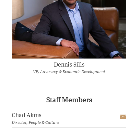
Dennis Sills
VP, Advocacy & Economic Development
Staff Members
Chad Akins
Emai
Director, People & Culture