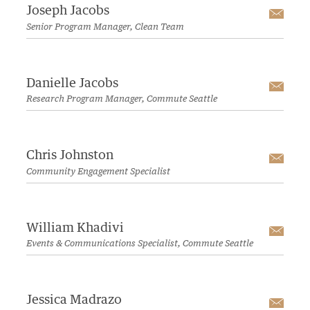
Joseph Jacobs
Emai
Senior Program Manager, Clean Team
Danielle Jacobs
Emai
Research Program Manager, Commute Seattle
Chris Johnston
Emai
Community Engagement Specialist
William Khadivi
Emai
Events & Communications Specialist, Commute Seattle
Jessica Madrazo
Emai