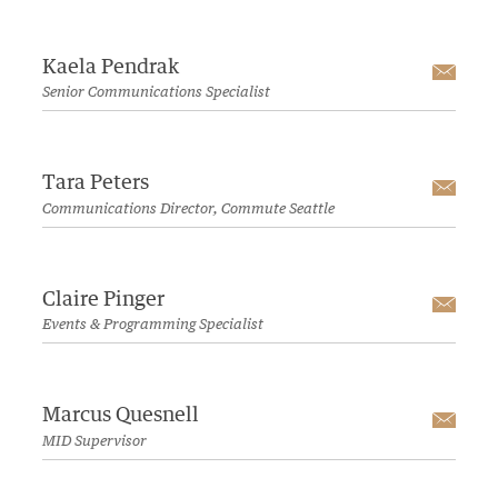
Kaela Pendrak
Emai
Senior Communications Specialist
Tara Peters
Emai
Communications Director, Commute Seattle
Claire Pinger
Emai
Events & Programming Specialist
Marcus Quesnell
Emai
MID Supervisor