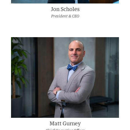
Jon Scholes
President & CEO
Matt Gurney