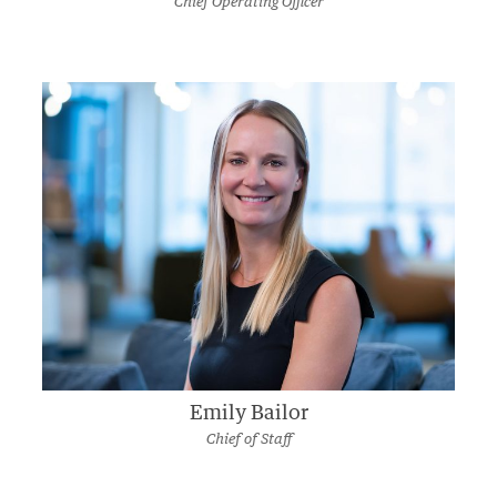
Chief Operating Officer
Emily Bailor
Chief of Staff