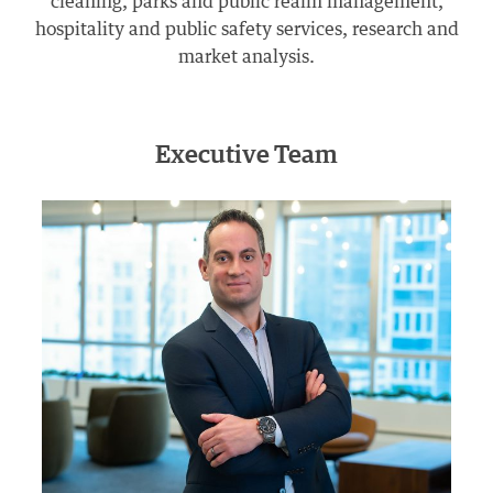
cleaning, parks and public realm management,
hospitality and public safety services, research and
market analysis.
Executive Team