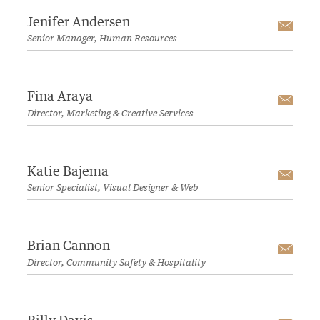
Jenifer Andersen
Emai
Senior Manager, Human Resources
Fina Araya
Emai
Director, Marketing & Creative Services
Katie Bajema
Emai
Senior Specialist, Visual Designer & Web
Brian Cannon
Emai
Director, Community Safety & Hospitality