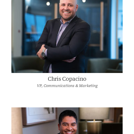
Chris Copacino
VP, Communications & Marketing