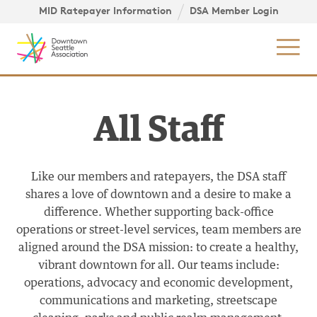
Skip to content ↓
igation
MID Ratepayer Information
DSA Member Login
Mob
All Staff
Like our members and ratepayers, the DSA staff
shares a love of downtown and a desire to make a
difference. Whether supporting back-office
operations or street-level services, team members are
aligned around the DSA mission: to create a healthy,
vibrant downtown for all. Our teams include:
operations, advocacy and economic development,
communications and marketing, streetscape