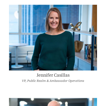
Jennifer Casillas
VP, Public Realm & Ambassador Operations