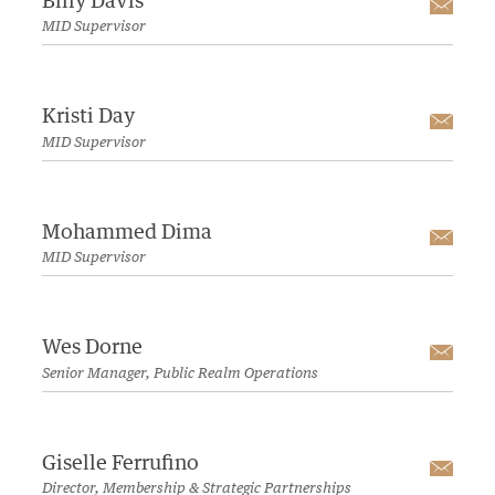
Billy Davis
Emai
MID Supervisor
Kristi Day
Emai
MID Supervisor
Mohammed Dima
Emai
MID Supervisor
Wes Dorne
Emai
Senior Manager, Public Realm Operations
Giselle Ferrufino
Emai
Director, Membership & Strategic Partnerships