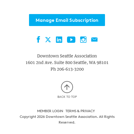
Manage Email Subscription
Facebook
LinkedIn
YouTube
Instagram
Contact
Twitter
Downtown Seattle Association
1601 2nd Ave. Suite 800
Seattle
,
WA
98101
Ph
206-613-3200
BACK TO TOP
MEMBER LOGIN
TERMS & PRIVACY
Copyright 2026 Downtown Seattle Association. All Rights
Reserved.