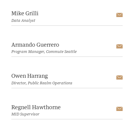
Mike Grilli
Emai
Data Analyst
Armando Guerrero
Emai
Program Manager, Commute Seattle
Owen Harrang
Emai
Director, Public Realm Operations
Regnell Hawthorne
Emai
MID Supervisor