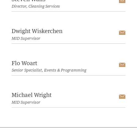
Emai
Director, Cleaning Services
Dwight Wiskerchen
Emai
MID Supervisor
Flo Woart
Emai
Senior Specialist, Events & Programming
Michael Wright
Emai
MID Supervisor