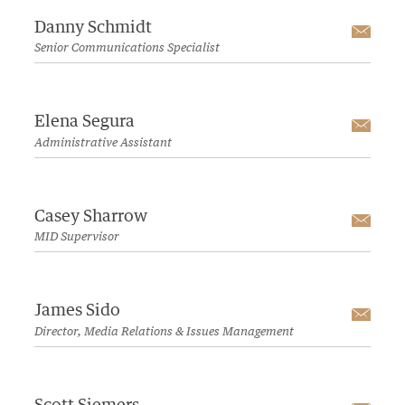
Danny Schmidt
Emai
Senior Communications Specialist
Elena Segura
Emai
Administrative Assistant
Casey Sharrow
Emai
MID Supervisor
James Sido
Emai
Director, Media Relations & Issues Management