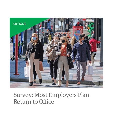
ARTICLE
Survey: Most Employers Plan
Return to Office