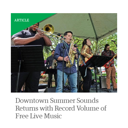
ARTICLE
Downtown Summer Sounds
Returns with Record Volume of
Free Live Music