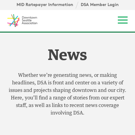
Skip to content ↓
igation
MID Ratepayer Information
DSA Member Login
Mob
News
Whether we’re generating news, or making
headlines, DSA is front and center on a variety of
issues and projects shaping downtown and our city.
Here, you’ll find a range of stories from our expert
staff, as well as links to recent news coverage
involving DSA.