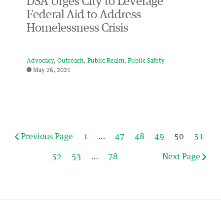
DSA Urges City to Leverage
Federal Aid to Address
Homelessness Crisis
Advocacy
Outreach
Public Realm
Public Safety
May 26, 2021
Previous Page
1
…
47
48
49
50
51
52
53
…
78
Next Page