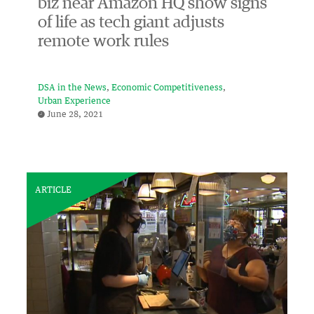
biz near Amazon HQ show signs
of life as tech giant adjusts
remote work rules
DSA in the News
Economic Competitiveness
Urban Experience
June 28, 2021
ARTICLE