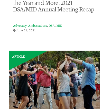
the Year and More: 2021
DSA/MID Annual Meeting Recap
Advocacy
Ambassadors
DSA
MID
June 28, 2021
ARTICLE