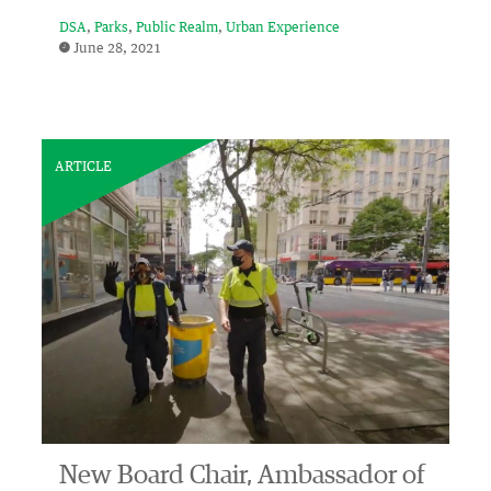
DSA
Parks
Public Realm
Urban Experience
June 28, 2021
ARTICLE
New Board Chair, Ambassador of