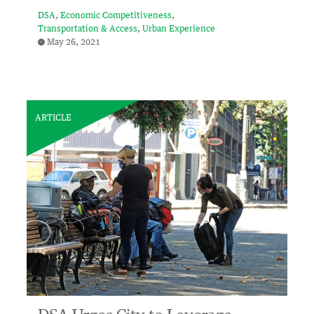
DSA
Economic Competitiveness
Transportation & Access
Urban Experience
May 26, 2021
ARTICLE