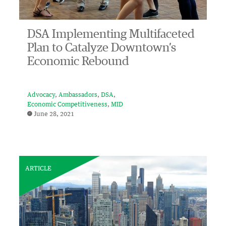
DSA Implementing Multifaceted
Plan to Catalyze Downtown’s
Economic Rebound
Advocacy
Ambassadors
DSA
Economic Competitiveness
MID
June 28, 2021
ARTICLE