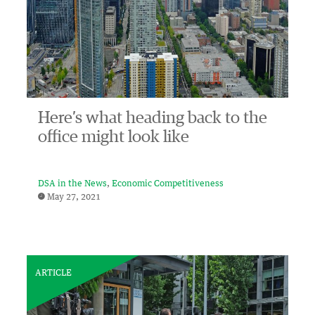
Here’s what heading back to the
office might look like
DSA in the News
Economic Competitiveness
May 27, 2021
ARTICLE