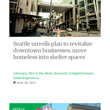
Seattle unveils plan to revitalize
downtown businesses, move
homeless into shelter spaces
Advocacy
DSA in the News
Economic Competitiveness
Urban Experience
June 28, 2021
ARTICLE