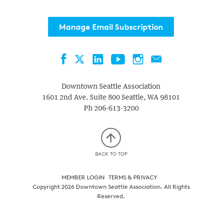
Manage Email Subscription
Facebook
LinkedIn
YouTube
Instagram
Contact
Twitter
Downtown Seattle Association
1601 2nd Ave. Suite 800
Seattle
,
WA
98101
Ph
206-613-3200
BACK TO TOP
MEMBER LOGIN
TERMS & PRIVACY
Copyright 2026 Downtown Seattle Association. All Rights
Reserved.