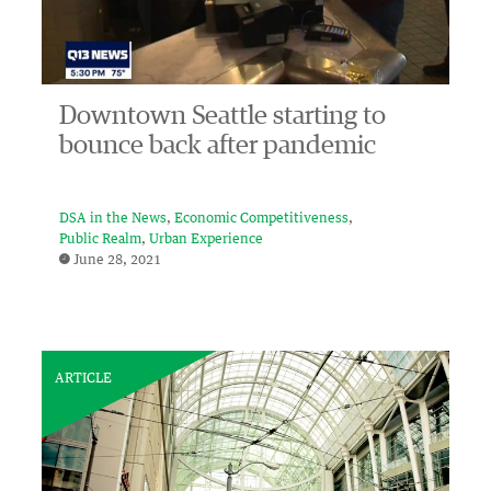
Downtown Seattle starting to
bounce back after pandemic
DSA in the News
Economic Competitiveness
Public Realm
Urban Experience
June 28, 2021
ARTICLE