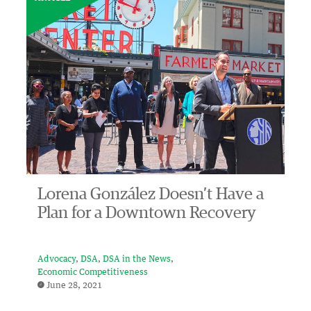
Lorena González Doesn’t Have a
Plan for a Downtown Recovery
Advocacy
DSA
DSA in the News
Economic Competitiveness
June 28, 2021