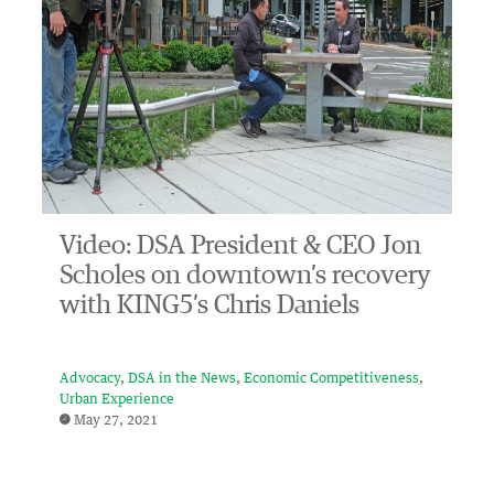
Video: DSA President & CEO Jon
Scholes on downtown’s recovery
with KING5’s Chris Daniels
Advocacy
DSA in the News
Economic Competitiveness
Urban Experience
May 27, 2021