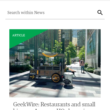
Search for:
Sear
ARTICLE
GeekWire: Restaurants and small