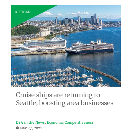
ARTICLE
Cruise ships are returning to
Seattle, boosting area businesses
DSA in the News
Economic Competitiveness
May 27, 2021