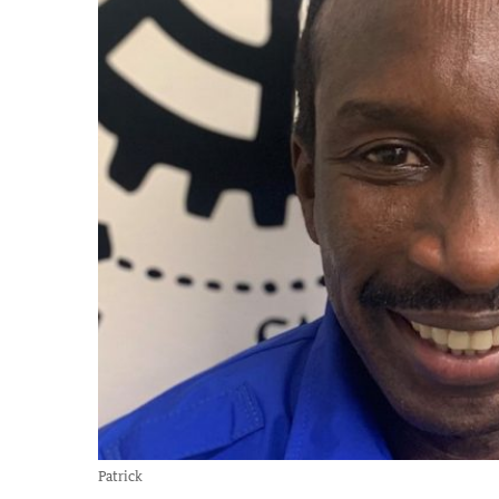
Patrick