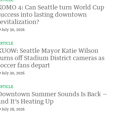
RTICLE
KOMO 4: Can Seattle turn World Cup
success into lasting downtown
revitalization?
July 30, 2026
RTICLE
KUOW: Seattle Mayor Katie Wilson
turns off Stadium District cameras as
soccer fans depart
July 30, 2026
RTICLE
Downtown Summer Sounds Is Back —
and It’s Heating Up
July 28, 2026