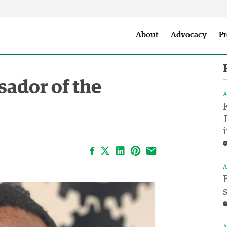
Seattle City Makers Podcast
Press Room
Parks & Event 
About
Advocacy
Pr
ador of the
A
Facebook
LinkedIn
Pinterest
Email
A