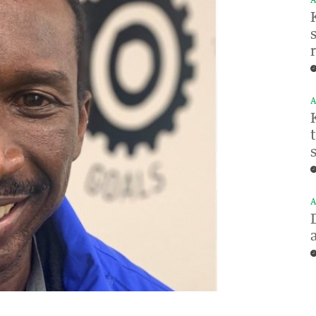
A
A
A