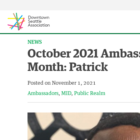
Skip to content ↓
NEWS
October 2021 Ambass
Month: Patrick
Posted on
November 1, 2021
Ambassadors
MID
Public Realm