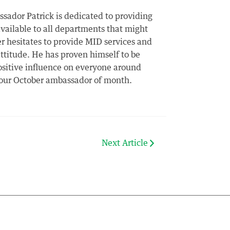
ador Patrick is dedicated to providing
vailable to all departments that might
er hesitates to provide MID services and
attitude. He has proven himself to be
positive influence on everyone around
s our October ambassador of month.
Next Article