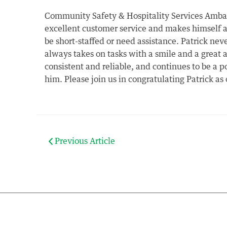
Community Safety & Hospitality Services Ambass
excellent customer service and makes himself a
be short-staffed or need assistance. Patrick nev
always takes on tasks with a smile and a great 
consistent and reliable, and continues to be a 
him. Please join us in congratulating Patrick a
Previous Article