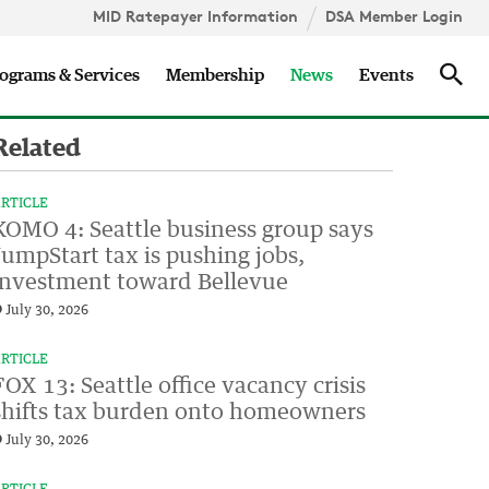
MID Ratepayer Information
DSA Member Login
Updates
Sea
ograms & Services
Membership
News
Events
Related
RTICLE
KOMO 4: Seattle business group says
JumpStart tax is pushing jobs,
investment toward Bellevue
July 30, 2026
RTICLE
FOX 13: Seattle office vacancy crisis
shifts tax burden onto homeowners
July 30, 2026