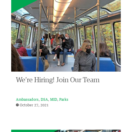
We’re Hiring! Join Our Team
Ambassadors
DSA
MID
Parks
October 27, 2021