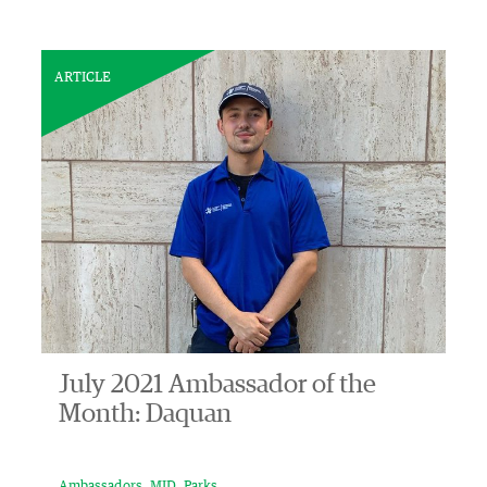
ARTICLE
July 2021 Ambassador of the
Month: Daquan
Ambassadors
MID
Parks