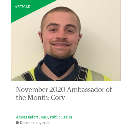
ARTICLE
November 2020 Ambassador of
the Month: Cory
Ambassadors
MID
Public Realm
December 1, 2020