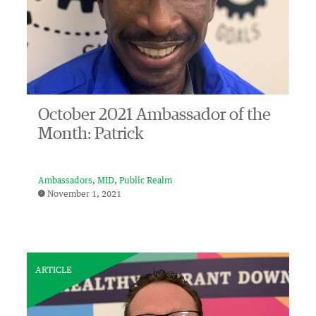
October 2021 Ambassador of the
Month: Patrick
Ambassadors
MID
Public Realm
November 1, 2021
ARTICLE