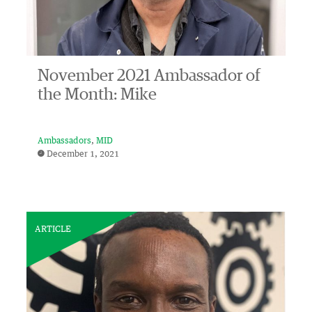
November 2021 Ambassador of
the Month: Mike
Ambassadors
MID
December 1, 2021
ARTICLE