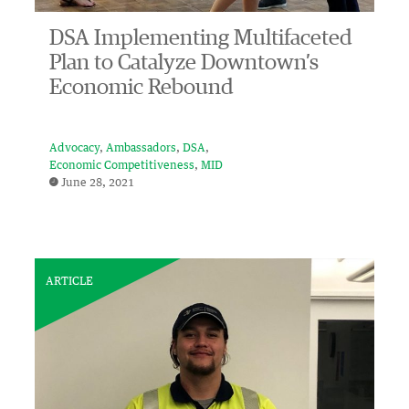
DSA Implementing Multifaceted
Plan to Catalyze Downtown’s
Economic Rebound
Advocacy
Ambassadors
DSA
Economic Competitiveness
MID
June 28, 2021
ARTICLE