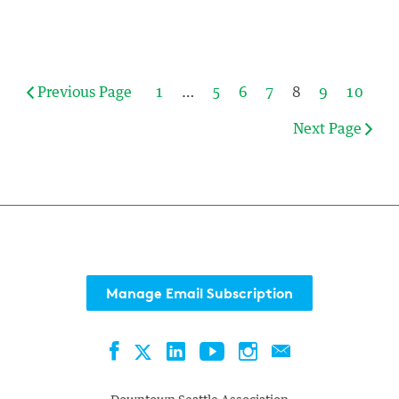
Previous Page
1
…
5
6
7
8
9
10
Next Page
Manage Email Subscription
Facebook
LinkedIn
YouTube
Instagram
Contact
Twitter