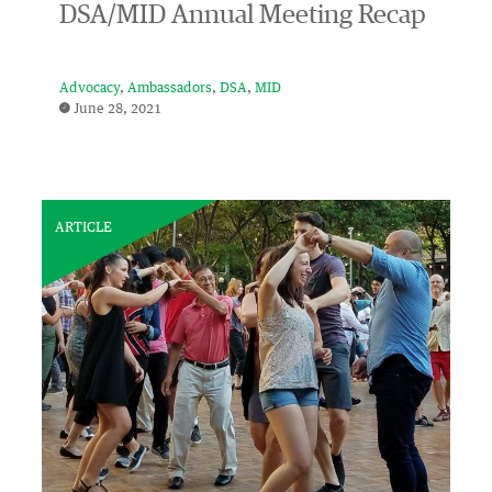
DSA/MID Annual Meeting Recap
Advocacy
Ambassadors
DSA
MID
June 28, 2021
ARTICLE