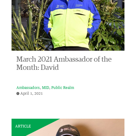
March 2021 Ambassador of the
Month: David
Ambassadors
MID
Public Realm
April 1, 2021
ARTICLE