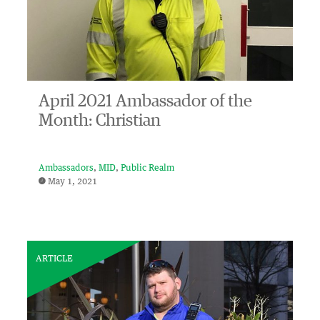
April 2021 Ambassador of the
Month: Christian
Ambassadors
MID
Public Realm
May 1, 2021
ARTICLE