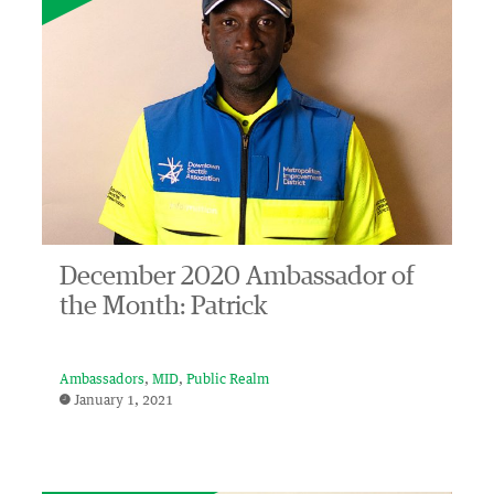
December 2020 Ambassador of
the Month: Patrick
Ambassadors
MID
Public Realm
January 1, 2021