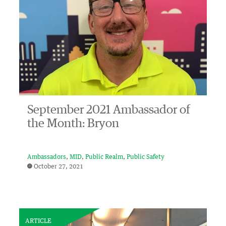
September 2021 Ambassador of
the Month: Bryon
Ambassadors
MID
Public Realm
Public Safety
October 27, 2021
ARTICLE