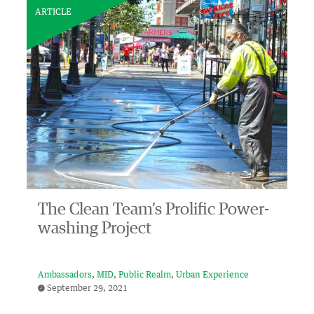
ARTICLE
The Clean Team’s Prolific Power-
washing Project
Ambassadors
MID
Public Realm
Urban Experience
September 29, 2021