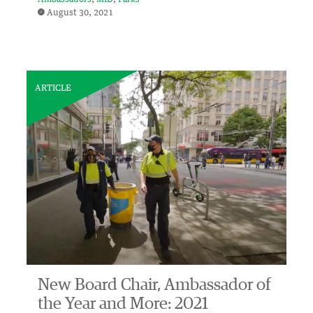
August 30, 2021
ARTICLE
New Board Chair, Ambassador of
the Year and More: 2021