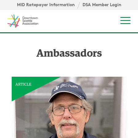
Skip to content ↓
igation
MID Ratepayer Information
DSA Member Login
Mob
Ambassadors
ARTICLE