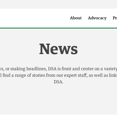
Seattle City Makers Podcast
Press Room
Parks & Event 
About
Advocacy
Pr
News
 or making headlines, DSA is front and center on a variety
find a range of stories from our expert staff, as well as li
DSA.