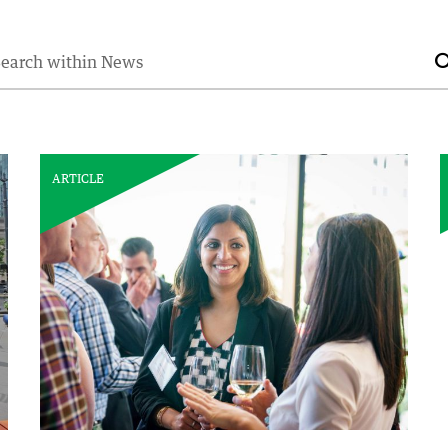
earch for:
ARTICLE