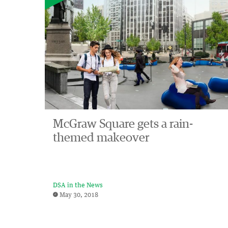
McGraw Square gets a rain-
themed makeover
DSA in the News
May 30, 2018