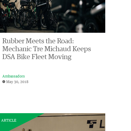
Rubber Meets the Road:
Mechanic Tre Michaud Keeps
DSA Bike Fleet Moving
Ambassadors
May 30, 2018
ARTICLE