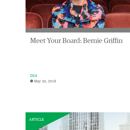
Meet Your Board: Bernie Griffin
DSA
May 30, 2018
ARTICLE