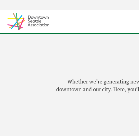
Skip to content ↓
Whether we’re generating news,
downtown and our city. Here, you’ll 