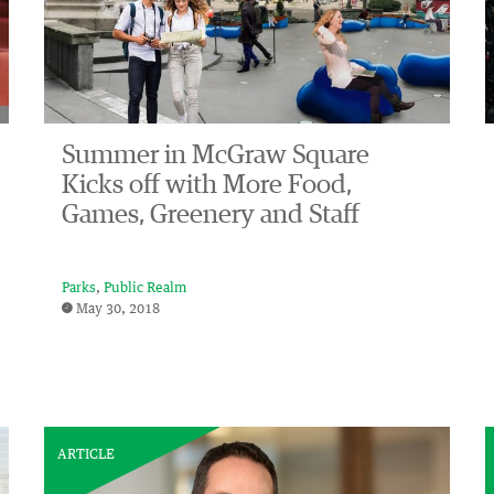
Summer in McGraw Square
Kicks off with More Food,
Games, Greenery and Staff
Parks
Public Realm
May 30, 2018
ARTICLE