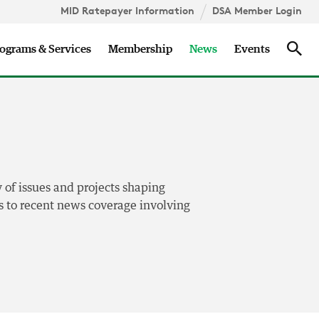
MID Ratepayer Information
DSA Member Login
Updates
Sea
ograms & Services
Membership
News
Events
 of issues and projects shaping
nks to recent news coverage involving