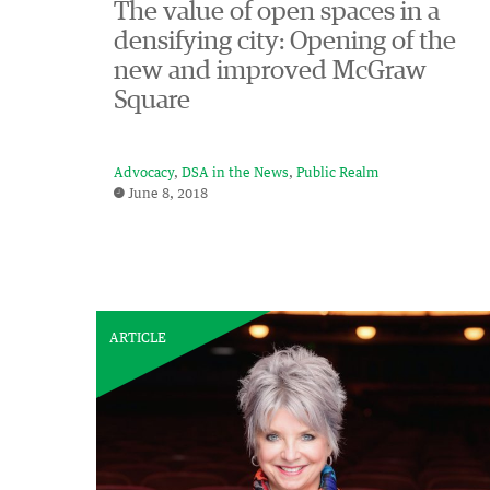
The value of open spaces in a
densifying city: Opening of the
new and improved McGraw
Square
Advocacy
DSA in the News
Public Realm
June 8, 2018
ARTICLE