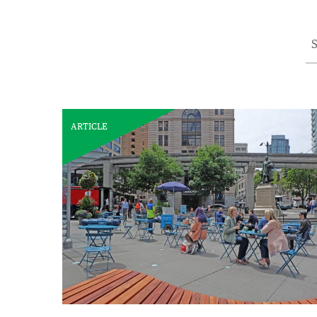
S
ARTICLE