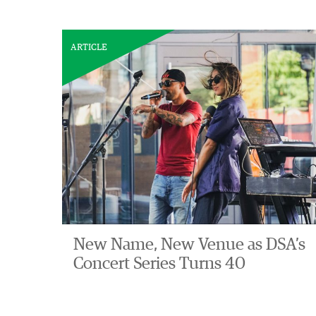
ARTICLE
New Name, New Venue as DSA’s
Concert Series Turns 40