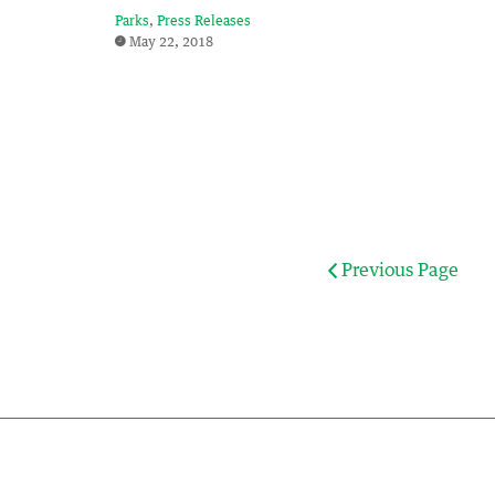
Parks
Press Releases
May 22, 2018
Previous Page