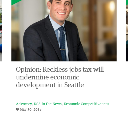
Opinion: Reckless jobs tax will
undermine economic
development in Seattle
Advocacy
DSA in the News
Economic Competitiveness
May 30, 2018