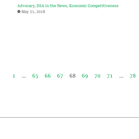
Advocacy
DSA in the News
Economic Competitiveness
May 21, 2018
1
…
65
66
67
68
69
70
71
…
78