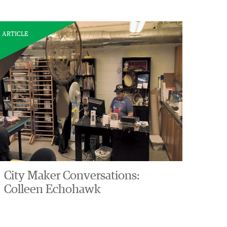
ARTICLE
City Maker Conversations:
Colleen Echohawk