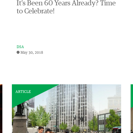
It’s Been 60 Years Already? Time
to Celebrate!
DSA
May 30, 2018
ARTICLE