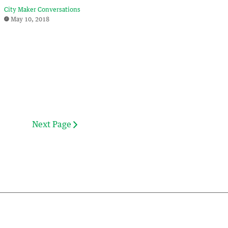
City Maker Conversations
May 10, 2018
Next Page