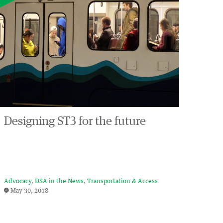
Designing ST3 for the future
Advocacy
DSA in the News
Transportation & Access
May 30, 2018