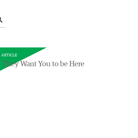
Search
ARTICLE
They Want You to be Here