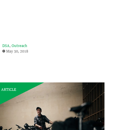
DSA
Outreach
May 30, 2018
ARTICLE