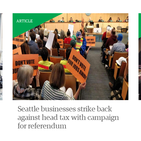
ARTICLE
Seattle businesses strike back
against head tax with campaign
for referendum