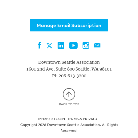
Manage Email Subscription
Facebook
LinkedIn
YouTube
Instagram
Contact
Twitter
Downtown Seattle Association
1601 2nd Ave. Suite 800
Seattle
,
WA
98101
Ph
206-613-3200
BACK TO TOP
MEMBER LOGIN
TERMS & PRIVACY
Copyright 2026 Downtown Seattle Association. All Rights
Reserved.