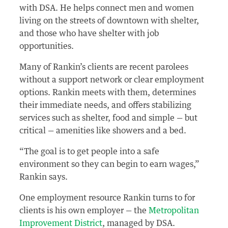
with DSA. He helps connect men and women
living on the streets of downtown with shelter,
and those who have shelter with job
opportunities.
Many of Rankin’s clients are recent parolees
without a support network or clear employment
options. Rankin meets with them, determines
their immediate needs, and offers stabilizing
services such as shelter, food and simple — but
critical — amenities like showers and a bed.
“The goal is to get people into a safe
environment so they can begin to earn wages,”
Rankin says.
One employment resource Rankin turns to for
clients is his own employer — the
Metropolitan
Improvement District
, managed by DSA.