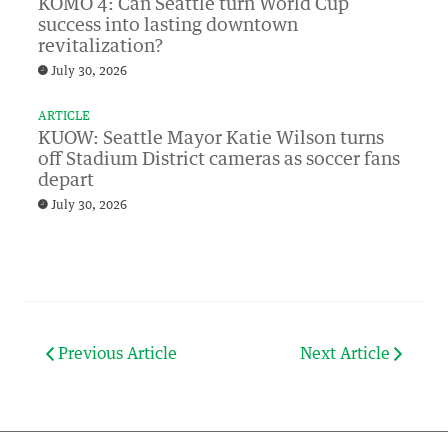
KOMO 4: Can Seattle turn World Cup
success into lasting downtown
revitalization?
July 30, 2026
ARTICLE
KUOW: Seattle Mayor Katie Wilson turns
off Stadium District cameras as soccer fans
depart
July 30, 2026
Previous Article
Next Article