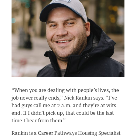
“When you are dealing with people’s lives, the
job never really ends,” Nick Rankin says. “I’ve
had guys call me at 2 a.m. and they’re at wits
end. If I didn’t pick up, that could be the last
time I hear from them.”
Rankin is a Career Pathways Housing Specialist