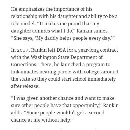
He emphasizes the importance of his
relationship with his daughter and ability to be a
role model. “It makes me proud that my
daughter admires what I do,” Rankin smiles.
“She says, ‘My daddy helps people every day.’”
In 2017, Rankin left DSA for a year-long contract
with the Washington State Department of
Corrections. There, he launched a program to
link inmates nearing parole with colleges around
the state so they could start school immediately
after release.
“I was given another chance and want to make
sure other people have that opportunity,” Rankin
adds. “Some people wouldn’t get a second
chance at life without help.”