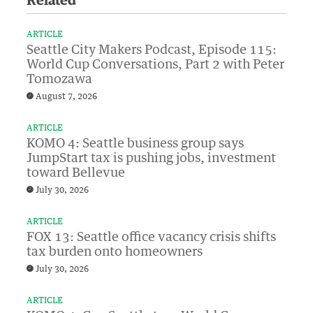
Related
ARTICLE
Seattle City Makers Podcast, Episode 115:
World Cup Conversations, Part 2 with Peter
Tomozawa
August 7, 2026
ARTICLE
KOMO 4: Seattle business group says
JumpStart tax is pushing jobs, investment
toward Bellevue
July 30, 2026
ARTICLE
FOX 13: Seattle office vacancy crisis shifts
tax burden onto homeowners
July 30, 2026
ARTICLE