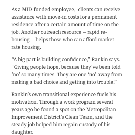
As a MID-funded employee, clients can receive
assistance with move-in costs for a permanent
residence after a certain amount of time on the
job. Another outreach resource — rapid re-
housing — helps those who can afford market-
rate housing.
“A big part is building confidence,” Rankin says.
“Giving people hope, because they’ve been told
‘no’ so many times. They are one ‘no’ away from
making a bad choice and getting into trouble.”
Rankin’s own transitional experience fuels his
motivation. Through a work program several
years ago he found a spot on the Metropolitan
Improvement District’s Clean Team, and the
steady job helped him regain custody of his
daughter.