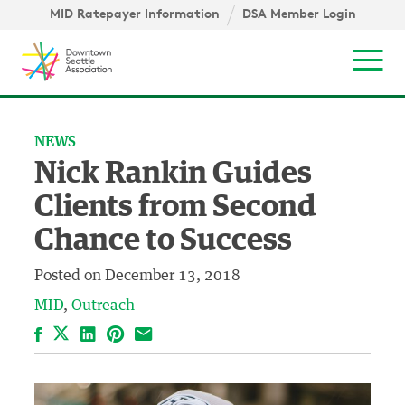
Skip to content ↓
igation
MID Ratepayer Information
DSA Member Login
Mob
NEWS
Nick Rankin Guides
Clients from Second
Chance to Success
Posted on
December 13, 2018
MID
Outreach
Facebook
LinkedIn
Pinterest
Email