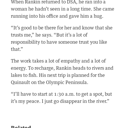
When Rankin returned to DSA, he ran into a
woman he hadn’t seen in a long time. She came
running into his office and gave him a hug.
“It’s good to be there for her and know that she
trusts me,” he says. “But it’s a lot of
responsibility to have someone trust you like
that.”
The work takes a lot of empathy and a lot of
energy. To recharge, Rankin heads to rivers and
lakes to fish. His next trip is planned for the
Quinault on the Olympic Peninsula.
“I’ll have to start at 1:30 a.m. to get a spot, but
it’s my peace. I just go disappear in the river.”