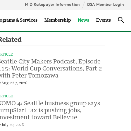
MID Ratepayer Information
DSA Member Login
Updates
Sea
ograms & Services
Membership
News
Events
Related
RTICLE
Seattle City Makers Podcast, Episode
115: World Cup Conversations, Part 2
with Peter Tomozawa
August 7, 2026
RTICLE
KOMO 4: Seattle business group says
JumpStart tax is pushing jobs,
investment toward Bellevue
July 30, 2026