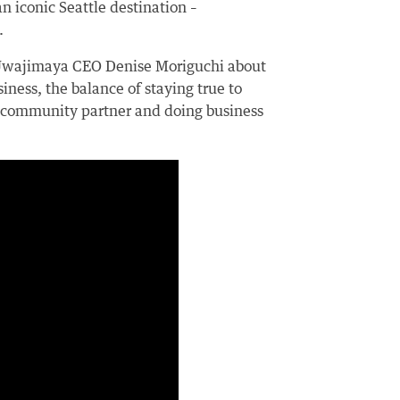
n iconic Seattle destination –
.
 Uwajimaya CEO Denise Moriguchi about
iness, the balance of staying true to
a community partner and doing business