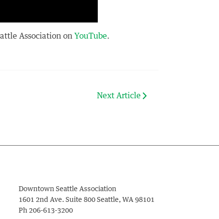
eattle Association on
YouTube
.
Next Article
Downtown Seattle Association
1601 2nd Ave. Suite 800
Seattle
,
WA
98101
Ph
206-613-3200