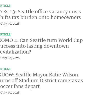
RTICLE
FOX 13: Seattle office vacancy crisis
shifts tax burden onto homeowners
July 30, 2026
RTICLE
KOMO 4: Can Seattle turn World Cup
success into lasting downtown
revitalization?
July 30, 2026
RTICLE
KUOW: Seattle Mayor Katie Wilson
turns off Stadium District cameras as
soccer fans depart
July 30, 2026