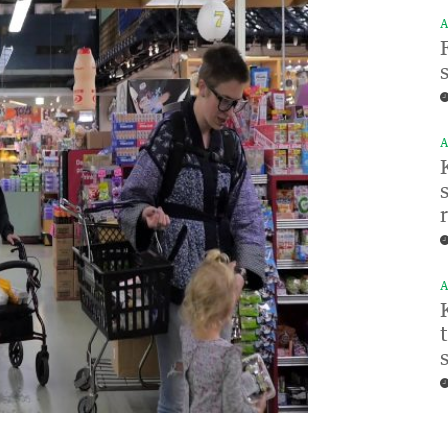
A
A
A