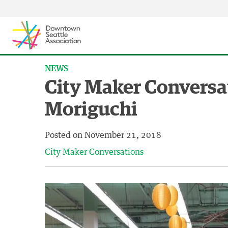
Skip to content ↓
NEWS
City Maker Conversa
Moriguchi
Posted on
November 21, 2018
City Maker Conversations