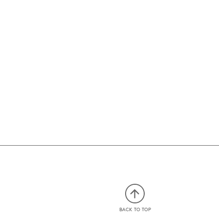
BACK TO TOP