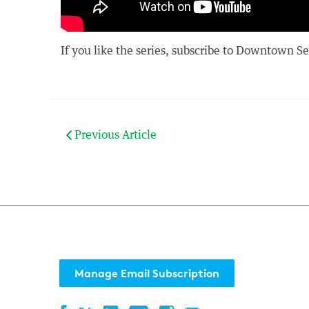
If you like the series, subscribe to Downtown S
Previous Article
Manage Email Subscription