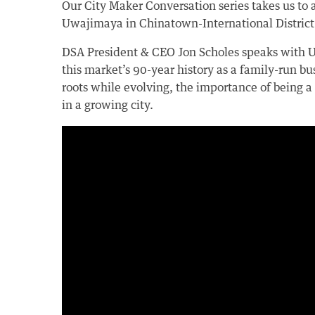
Our City Maker Conversation series takes us to a
Uwajimaya in Chinatown-International District
DSA President & CEO Jon Scholes speaks with
this market’s 90-year history as a family-run bus
roots while evolving, the importance of being 
in a growing city.