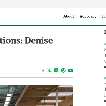
Seattle City Makers Podcast
Press Room
Parks & Event 
About
Advocacy
Pr
tions: Denise
A
Facebook
LinkedIn
Pinterest
Email
A