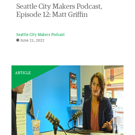
Seattle City Makers Podcast,
Episode 12: Matt Griffin
Seattle City Makers Podcast
June 21, 2022
ARTICLE