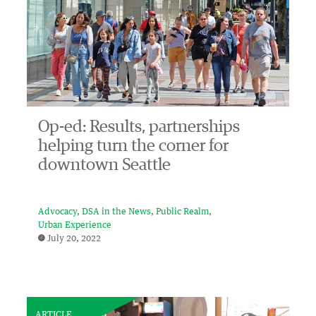
Op-ed: Results, partnerships
helping turn the corner for
downtown Seattle
Advocacy
DSA in the News
Public Realm
Urban Experience
July 20, 2022
ARTICLE