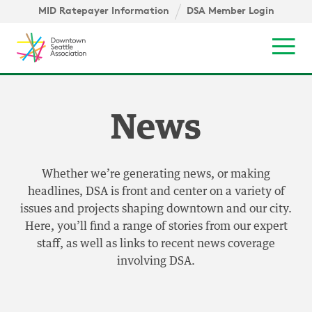
Skip to content ↓
igation
MID Ratepayer Information
DSA Member Login
Mob
News
Whether we’re generating news, or making
headlines, DSA is front and center on a variety of
issues and projects shaping downtown and our city.
Here, you’ll find a range of stories from our expert
staff, as well as links to recent news coverage
involving DSA.