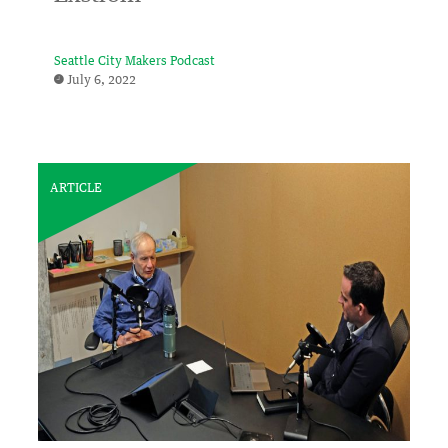
Seattle City Makers Podcast
July 6, 2022
ARTICLE