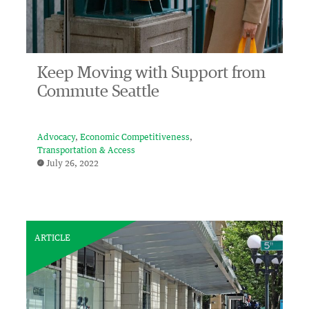
Keep Moving with Support from
Commute Seattle
Advocacy
Economic Competitiveness
Transportation & Access
July 26, 2022
ARTICLE