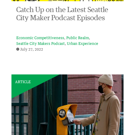
Catch Up on the Latest Seattle
City Maker Podcast Episodes
Economic Competitiveness
Public Realm
Seattle City Makers Podcast
Urban Experience
July 27, 2022
ARTICLE