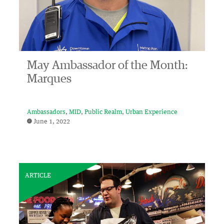
May Ambassador of the Month:
Marques
Ambassadors
MID
Public Realm
Urban Experience
June 1, 2022
ARTICLE