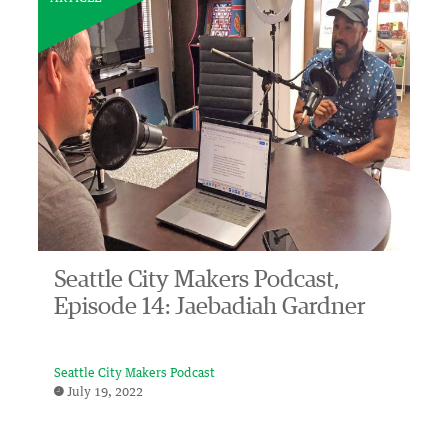
Seattle City Makers Podcast,
Episode 14: Jaebadiah Gardner
Seattle City Makers Podcast
July 19, 2022