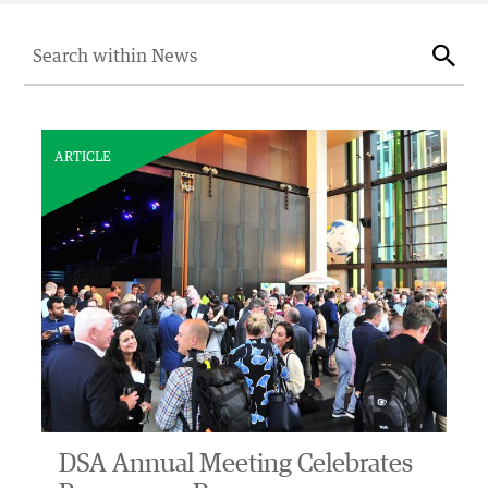
Search for:
Sear
ARTICLE
DSA Annual Meeting Celebrates