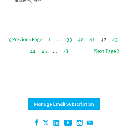
May 26, 2022
Previous Page
1
…
39
40
41
42
43
44
45
…
78
Next Page
Manage Email Subscription
Facebook
LinkedIn
YouTube
Instagram
Contact
Twitter