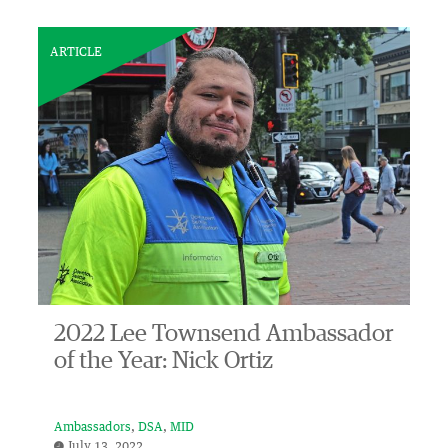
ARTICLE
2022 Lee Townsend Ambassador
of the Year: Nick Ortiz
Ambassadors
DSA
MID
July 13, 2022