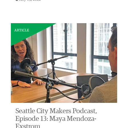
ARTICLE
Seattle City Makers Podcast,
Episode 13: Maya Mendoza-
Exstrom