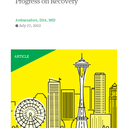
Progress on Recovery
Ambassadors
DSA
MID
July 27, 2022
ARTICLE