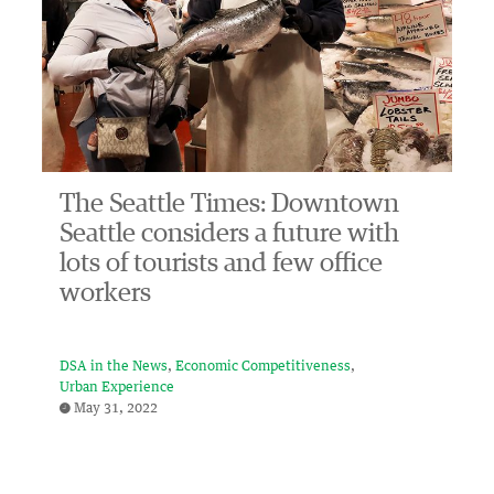
The Seattle Times: Downtown
Seattle considers a future with
lots of tourists and few office
workers
DSA in the News
Economic Competitiveness
Urban Experience
May 31, 2022