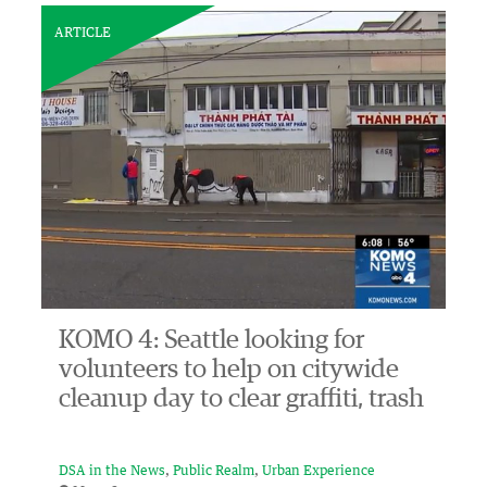
ARTICLE
KOMO 4: Seattle looking for
volunteers to help on citywide
cleanup day to clear graffiti, trash
DSA in the News
Public Realm
Urban Experience