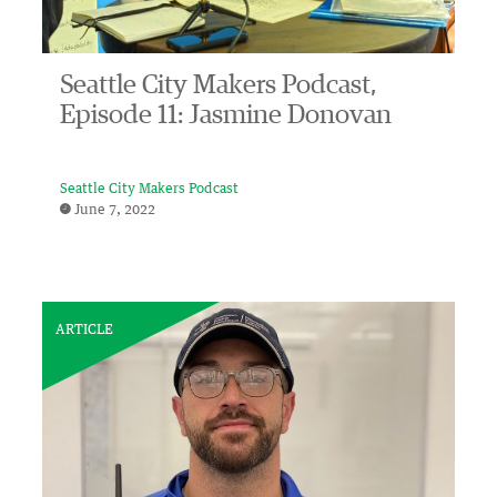
Seattle City Makers Podcast,
Episode 11: Jasmine Donovan
Seattle City Makers Podcast
June 7, 2022
ARTICLE