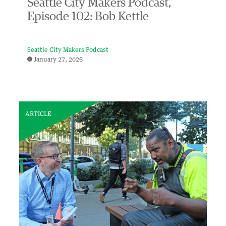
Seattle City Makers Podcast,
Episode 102: Bob Kettle
Seattle City Makers Podcast
January 27, 2026
ARTICLE