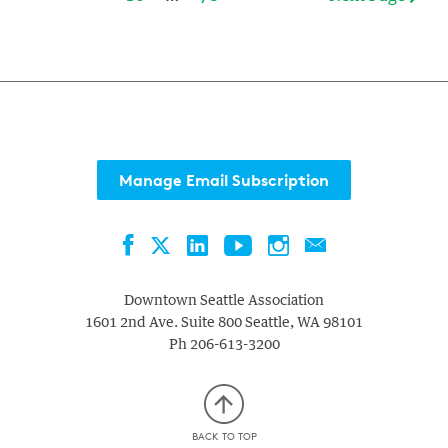
Manage Email Subscription
Facebook
LinkedIn
YouTube
Instagram
Contact
Twitter
Downtown Seattle Association
1601 2nd Ave. Suite 800
Seattle
,
WA
98101
Ph
206-613-3200
BACK TO TOP