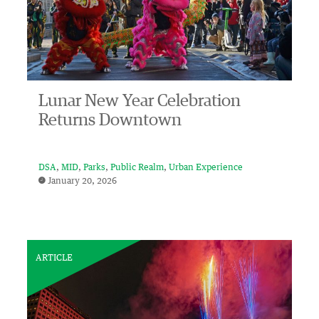
Lunar New Year Celebration
Returns Downtown
DSA
MID
Parks
Public Realm
Urban Experience
January 20, 2026
ARTICLE