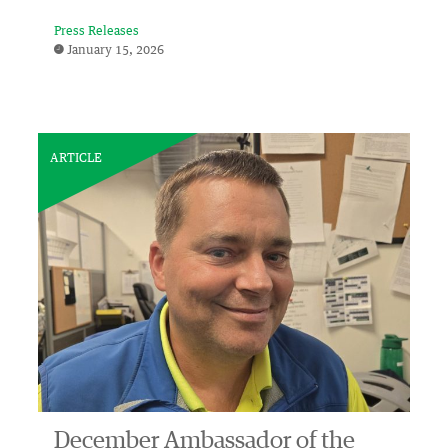
Press Releases
January 15, 2026
ARTICLE
December Ambassador of the