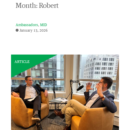
Month: Robert
Ambassadors
MID
January 13, 2026
ARTICLE