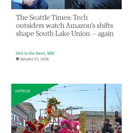
The Seattle Times: Tech
outsiders watch Amazon’s shifts
shape South Lake Union — again
DSA in the News
MID
January 27, 2026
ARTICLE