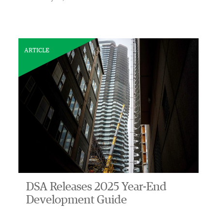
ARTICLE
DSA Releases 2025 Year-End
Development Guide