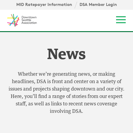
Skip to content ↓
igation
MID Ratepayer Information
DSA Member Login
Mob
News
Whether we’re generating news, or making
headlines, DSA is front and center on a variety of
issues and projects shaping downtown and our city.
Here, you’ll find a range of stories from our expert
staff, as well as links to recent news coverage
involving DSA.