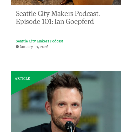
Seattle City Makers Podcast,
Episode 101: Ian Goepferd
Seattle City Makers Podcast
January 13, 2026
ARTICLE