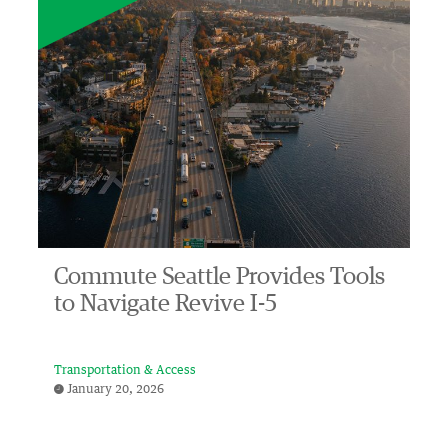
Commute Seattle Provides Tools
to Navigate Revive I-5
Transportation & Access
January 20, 2026