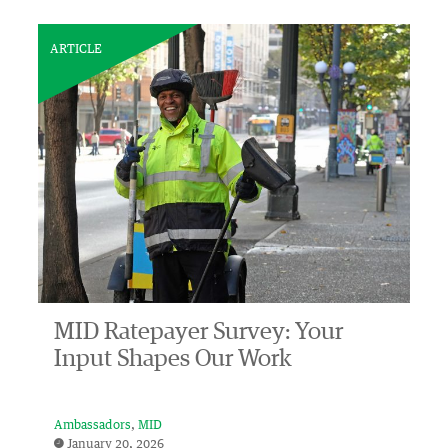
ARTICLE
MID Ratepayer Survey: Your
Input Shapes Our Work
Ambassadors
MID
January 20, 2026