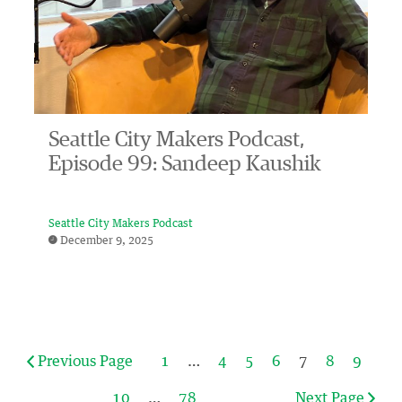
Seattle City Makers Podcast,
Episode 99: Sandeep Kaushik
Seattle City Makers Podcast
December 9, 2025
Previous Page
1
…
4
5
6
7
8
9
10
…
78
Next Page