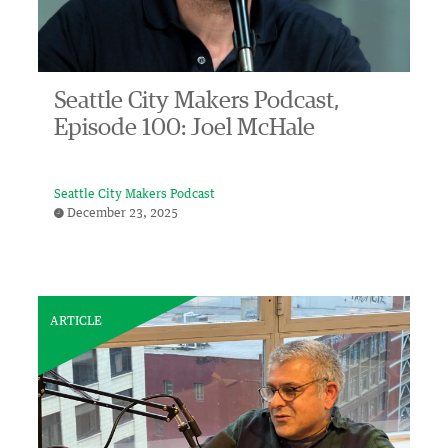
Seattle City Makers Podcast,
Episode 100: Joel McHale
Seattle City Makers Podcast
December 23, 2025
ARTICLE