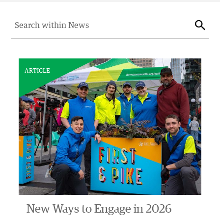
Search for:
Sear
ARTICLE
New Ways to Engage in 2026