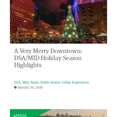
A Very Merry Downtown:
DSA/MID Holiday Season
Highlights
DSA
MID
Parks
Public Realm
Urban Experience
January 20, 2026
ARTICLE