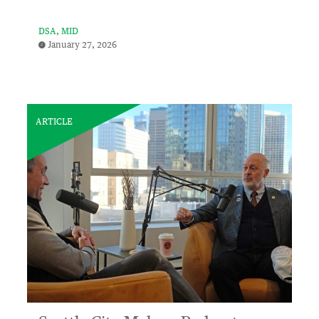
DSA
MID
January 27, 2026
ARTICLE