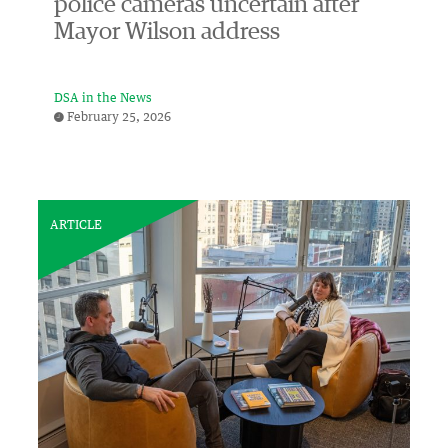
police cameras uncertain after
Mayor Wilson address
DSA in the News
February 25, 2026
ARTICLE