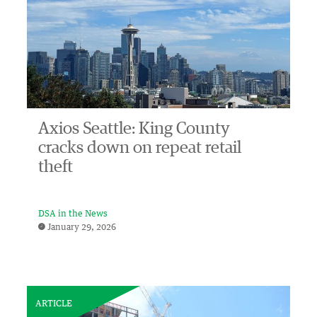
Axios Seattle: King County
cracks down on repeat retail
theft
DSA in the News
January 29, 2026
ARTICLE