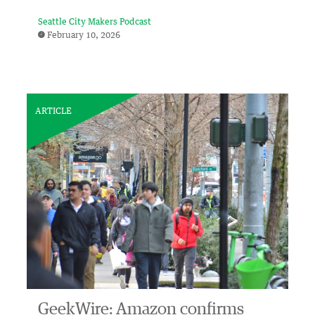
Seattle City Makers Podcast
February 10, 2026
ARTICLE
GeekWire: Amazon confirms