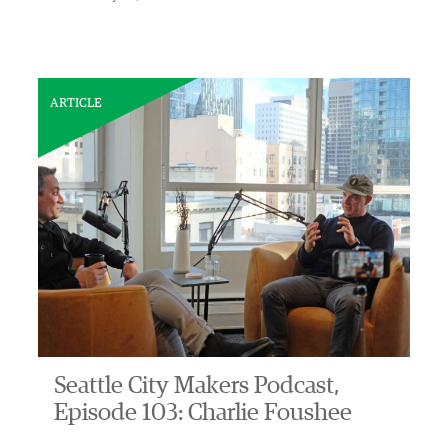
ARTICLE
Seattle City Makers Podcast,
Episode 103: Charlie Foushee