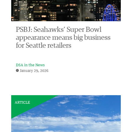
PSBJ: Seahawks’ Super Bowl
appearance means big business
for Seattle retailers
DSA in the News
January 29, 2026
ARTICLE