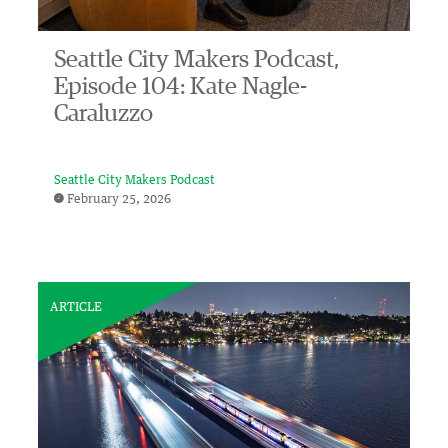
Seattle City Makers Podcast,
Episode 104: Kate Nagle-
Caraluzzo
Seattle City Makers Podcast
February 25, 2026
ARTICLE