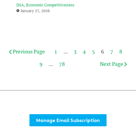
DSA
Economic Competitiveness
January 27, 2026
Previous Page
1
…
3
4
5
6
7
8
9
…
78
Next Page
Manage Email Subscription