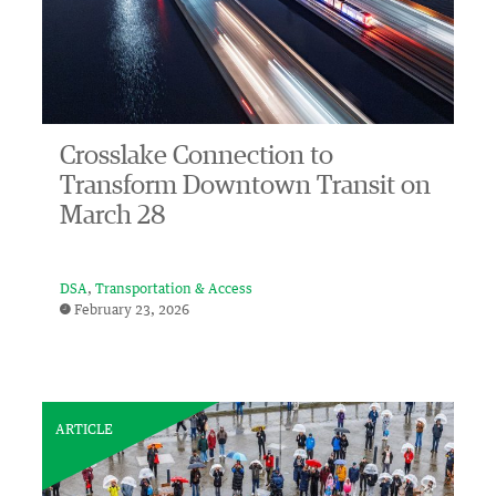
Crosslake Connection to
Transform Downtown Transit on
March 28
DSA
Transportation & Access
February 23, 2026
ARTICLE