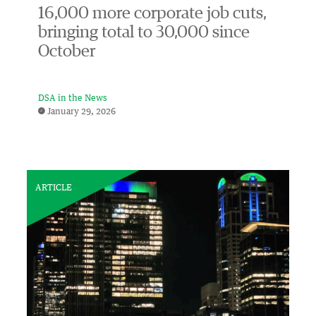
16,000 more corporate job cuts,
bringing total to 30,000 since
October
DSA in the News
January 29, 2026
ARTICLE