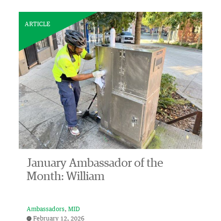
ARTICLE
January Ambassador of the
Month: William
Ambassadors
MID
February 12, 2026