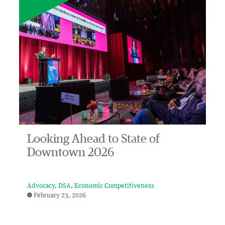
Looking Ahead to State of
Downtown 2026
Advocacy
DSA
Economic Competitiveness
February 23, 2026