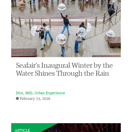
Seafair’s Inaugural Winter by the
Water Shines Through the Rain
DSA
MID
Urban Experience
February 23, 2026
ARTICLE