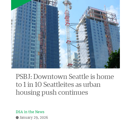
PSBJ: Downtown Seattle is home
to 1 in 10 Seattleites as urban
housing push continues
DSA in the News
January 29, 2026