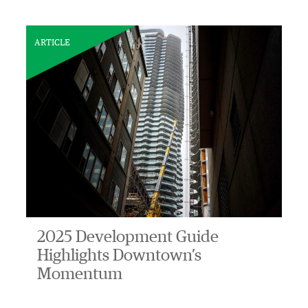
ARTICLE
2025 Development Guide
Highlights Downtown’s
Momentum