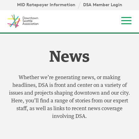
Skip to content ↓
igation
MID Ratepayer Information
DSA Member Login
Mob
News
Whether we’re generating news, or making
headlines, DSA is front and center on a variety of
issues and projects shaping downtown and our city.
Here, you’ll find a range of stories from our expert
staff, as well as links to recent news coverage
involving DSA.