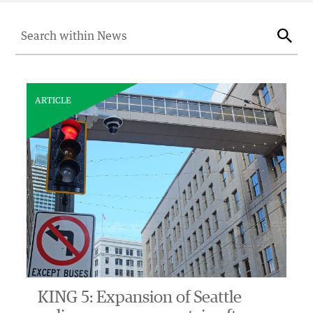
Search for:
Sear
ARTICLE
KING 5: Expansion of Seattle