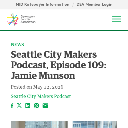
Skip to content ↓
igation
MID Ratepayer Information
DSA Member Login
Mob
NEWS
Seattle City Makers
Podcast, Episode 109:
Jamie Munson
Posted on
May 12, 2026
Seattle City Makers Podcast
Facebook
LinkedIn
Pinterest
Email