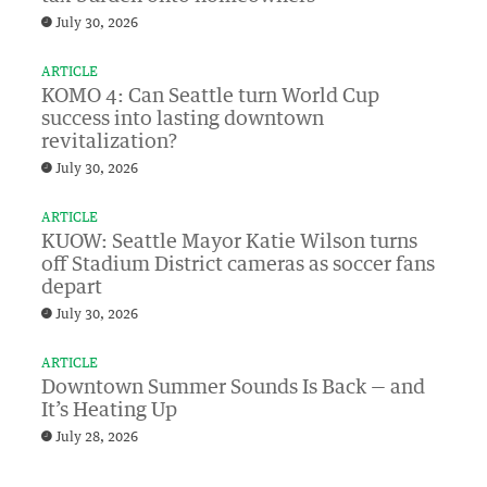
July 30, 2026
ARTICLE
KOMO 4: Can Seattle turn World Cup
success into lasting downtown
revitalization?
July 30, 2026
ARTICLE
KUOW: Seattle Mayor Katie Wilson turns
off Stadium District cameras as soccer fans
depart
July 30, 2026
ARTICLE
Downtown Summer Sounds Is Back — and
It’s Heating Up
July 28, 2026