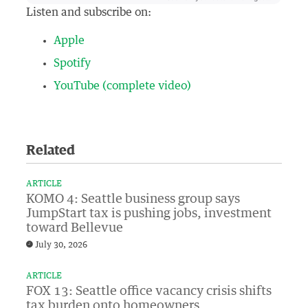
Listen and subscribe on:
Apple
Spotify
YouTube (complete video)
Related
ARTICLE
KOMO 4: Seattle business group says
JumpStart tax is pushing jobs, investment
toward Bellevue
July 30, 2026
ARTICLE
FOX 13: Seattle office vacancy crisis shifts
tax burden onto homeowners