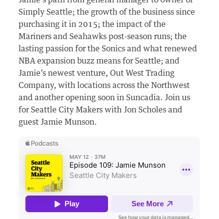
Jamie’s path from general manager to owner of
Simply Seattle; the growth of the business since
purchasing it in 2015;
the impact of the
Mariners and Seahawks post-season runs;
the
lasting passion for the Sonics and what renewed
NBA expansion buzz means for Seattle; and
Jamie’s newest venture, Out West Trading
Company, with locations across the Northwest
and another opening soon in Suncadia. Join us
for Seattle City Makers with Jon Scholes and
guest Jamie Munson.