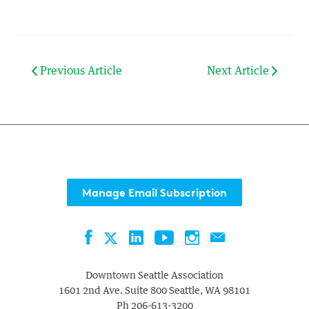
Previous Article
Next Article
Manage Email Subscription
Facebook
LinkedIn
YouTube
Instagram
Contact
Twitter
Downtown Seattle Association
1601 2nd Ave. Suite 800
Seattle
,
WA
98101
Ph
206-613-3200