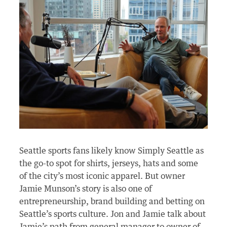
Seattle sports fans
likely know
Simply Seattle as
the go-to spot for shirts, jerseys,
hats
and some
of the city’s most iconic apparel. But owner
Jamie Munson’s story is also one of
entrepreneurship, brand
building
and betting on
Seattle’s sports culture. Jon and Jamie talk about