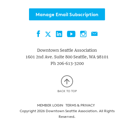
Manage Email Subscription
Facebook
LinkedIn
YouTube
Instagram
Contact
Twitter
Downtown Seattle Association
1601 2nd Ave. Suite 800
Seattle
,
WA
98101
Ph
206-613-3200
BACK TO TOP
MEMBER LOGIN
TERMS & PRIVACY
Copyright 2026 Downtown Seattle Association. All Rights
Reserved.