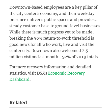
Downtown-based employees are a key pillar of
the city center’s economy, and their weekday
presence enlivens public spaces and provides a
steady customer base to ground-level businesses.
While there is much progress yet to be made,
breaking the 50% return-to-work threshold is
good news for all who work, live and visit the
center city. Downtown also welcomed 2.5
million visitors last month – 92% of 2019 totals.
For more recovery information and detailed
statistics, visit DSA’s
Economic Recovery
Dashboard
.
Related