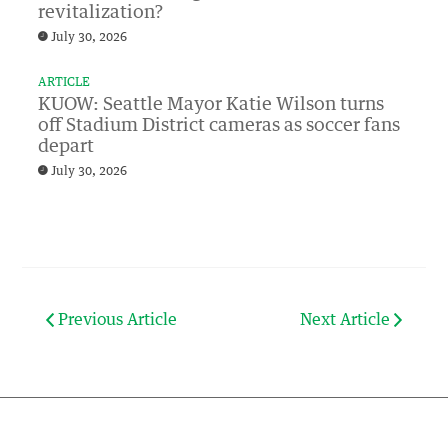
revitalization?
July 30, 2026
ARTICLE
KUOW: Seattle Mayor Katie Wilson turns
off Stadium District cameras as soccer fans
depart
July 30, 2026
Previous Article
Next Article