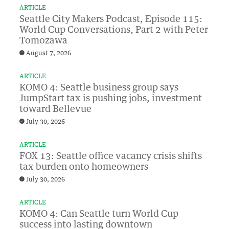
ARTICLE
Seattle City Makers Podcast, Episode 115:
World Cup Conversations, Part 2 with Peter
Tomozawa
August 7, 2026
ARTICLE
KOMO 4: Seattle business group says
JumpStart tax is pushing jobs, investment
toward Bellevue
July 30, 2026
ARTICLE
FOX 13: Seattle office vacancy crisis shifts
tax burden onto homeowners
July 30, 2026
ARTICLE
KOMO 4: Can Seattle turn World Cup
success into lasting downtown