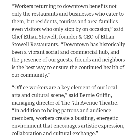
“Workers returning to downtown benefits not
only the restaurants and businesses who cater to
them, but residents, tourists and area families —
even visitors who only stop by on occasion,” said
Chef Ethan Stowell, founder & CEO of Ethan
Stowell Restaurants. “Downtown has historically
been a vibrant social and commercial hub, and
the presence of our guests, friends and neighbors
is the best way to ensure the continued health of
our community.”
“Office workers are a key element of our local
arts and cultural scene,” said Bernie Griffin,
managing director of The 5th Avenue Theatre.
“In addition to being patrons and audience
members, workers create a bustling, energetic
environment that encourages artistic expression,
collaboration and cultural exchange.”