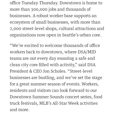
office Tuesday-Thursday. Downtown is home to
more than 300,000 jobs and thousands of
businesses. A robust worker base supports an
ecosystem of small businesses, with more than
2,000 street-level shops, cultural attractions and
organizations now open in Seattle’s urban core.
“We’re excited to welcome thousands of office
workers back to downtown, where DSA/MID
teams are out every day ensuring a safe and
clean city core filled with activity,” said DSA
President & CEO Jon Scholes. “Street-level
businesses are bustling, and we’ve set the stage
for a great summer season of events. Workers,
residents and visitors can look forward to our
Downtown Summer Sounds concert series, food
truck festivals, MLB’s All-Star Week activities
and more.