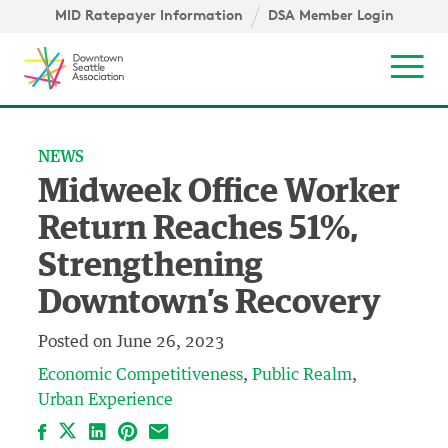
Skip to content ↓
igation
MID Ratepayer Information
DSA Member Login
Mob
NEWS
Midweek Office Worker
Return Reaches 51%,
Strengthening
Downtown’s Recovery
Posted on
June 26, 2023
Economic Competitiveness
Public Realm
Urban Experience
Facebook
LinkedIn
Pinterest
Email