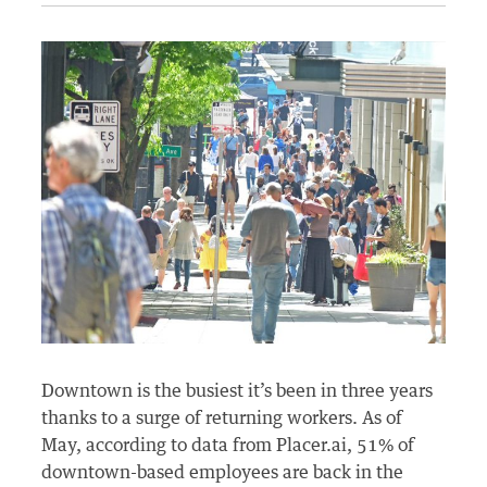
Downtown is the busiest it’s been in three years
thanks to a surge of returning workers. As of
May, according to data from Placer.ai, 51% of
downtown-based employees are back in the