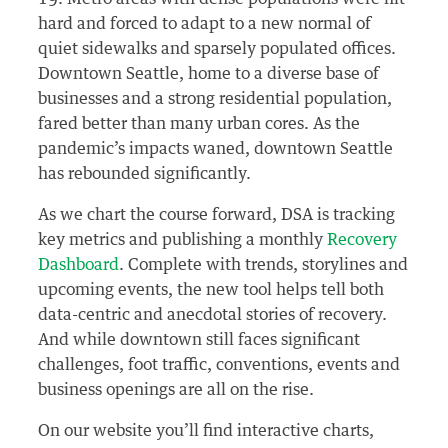
hard and forced to adapt to a new normal of
quiet sidewalks and sparsely populated offices.
Downtown Seattle, home to a diverse base of
businesses and a strong residential population,
fared better than many urban cores. As the
pandemic’s impacts waned, downtown Seattle
has rebounded significantly.
As we chart the course forward, DSA is tracking
key metrics and publishing a monthly
Recovery
Dashboard
. Complete with trends, storylines and
upcoming events, the new tool helps tell both
data-centric and anecdotal stories of recovery.
And while downtown still faces significant
challenges, foot traffic, conventions, events and
business openings are all on the rise.
On our website you’ll find interactive charts,