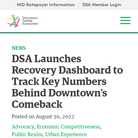
Skip to content ↓
igation
MID Ratepayer Information
DSA Member Login
Mob
NEWS
DSA Launches
Recovery Dashboard to
Track Key Numbers
Behind Downtown’s
Comeback
Posted on
August 30, 2022
Advocacy
Economic Competitiveness
Public Realm
Urban Experience