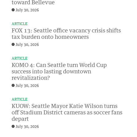
toward Bellevue
July 30, 2026
ARTICLE
FOX 13: Seattle office vacancy crisis shifts
tax burden onto homeowners
July 30, 2026
ARTICLE
KOMO 4: Can Seattle turn World Cup
success into lasting downtown
revitalization?
July 30, 2026
ARTICLE
KUOW: Seattle Mayor Katie Wilson turns
off Stadium District cameras as soccer fans
depart
July 30, 2026