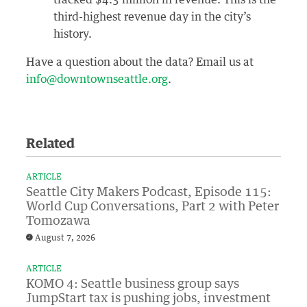
tracked $4.3 million in revenue. This is the
third-highest revenue day in the city’s
history.
Have a question about the data? Email us at
info@downtownseattle.org
.
Related
ARTICLE
Seattle City Makers Podcast, Episode 115:
World Cup Conversations, Part 2 with Peter
Tomozawa
August 7, 2026
ARTICLE
KOMO 4: Seattle business group says
JumpStart tax is pushing jobs, investment