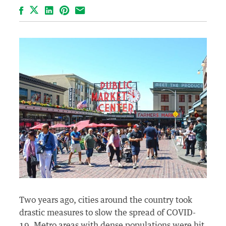
Facebook
LinkedIn
Pinterest
Email
Two years ago, cities around the country took
drastic measures to slow the spread of COVID-
19. Metro areas with dense populations were hit