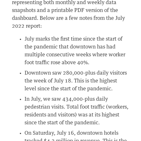
representing both monthly and weekly data
snapshots and a printable PDF version of the
dashboard. Below are a few notes from the July
2022 report:
July marks the first time since the start of
the pandemic that downtown has had
multiple consecutive weeks where worker
foot traffic rose above 40%.
Downtown saw 280,000-plus daily visitors
the week of July 18. This is the highest
level since the start of the pandemic.
In July, we saw 434,000-plus daily
pedestrian visits. Total foot traffic (workers,
residents and visitors) was at its highest
since the start of the pandemic.
On Saturday, July 16, downtown hotels