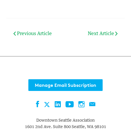
Previous Article
Next Article
Manage Email Subscription
Facebook
LinkedIn
YouTube
Instagram
Contact
Twitter
Downtown Seattle Association
1601 2nd Ave. Suite 800
Seattle
,
WA
98101