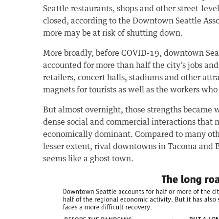
Seattle restaurants, shops and other street-lev
closed, according to the Downtown Seattle Ass
more may be at risk of shutting down.
More broadly, before COVID-19, downtown Seatt
accounted for more than half the city’s jobs and
retailers, concert halls, stadiums and other attr
magnets for tourists as well as the workers who
But almost overnight, those strengths became
dense social and commercial interactions that m
economically dominant. Compared to many othe
lesser extent, rival downtowns in Tacoma and
seems like a ghost town.