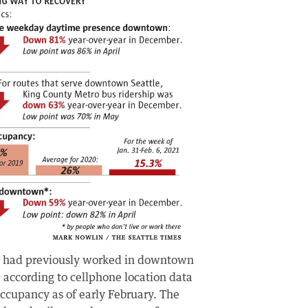
ho had previously worked in downtown
 according to cellphone location data
ccupancy as of early February. The