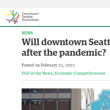
Skip to content ↓
NEWS
Will downtown Seatt
after the pandemic?
Posted on
February 25, 2021
DSA in the News
Economic Competitiveness