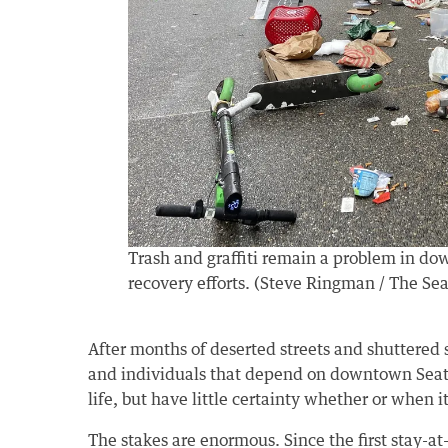
Trash and graffiti remain a problem in do
recovery efforts. (Steve Ringman / The Sea
After months of deserted streets and shuttered s
and individuals that depend on downtown Seattl
life, but have little certainty whether or when it 
The stakes are enormous. Since the first stay-