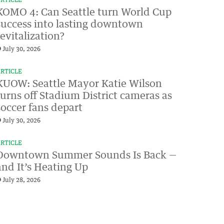
RTICLE
KOMO 4: Can Seattle turn World Cup
success into lasting downtown
revitalization?
July 30, 2026
RTICLE
KUOW: Seattle Mayor Katie Wilson
turns off Stadium District cameras as
soccer fans depart
July 30, 2026
RTICLE
Downtown Summer Sounds Is Back —
and It’s Heating Up
July 28, 2026