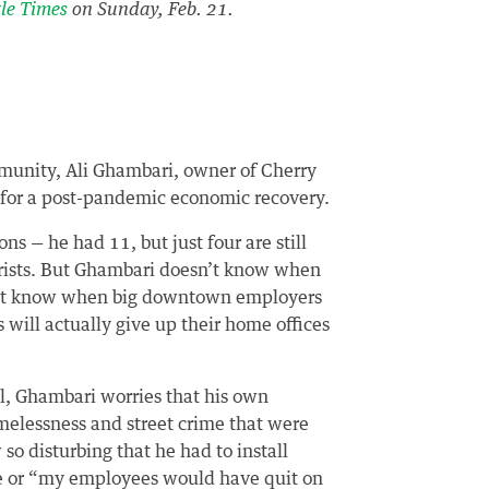
tle Times
on Sunday, Feb. 21.
munity, Ali Ghambari, owner of Cherry
n for a post-pandemic economic recovery.
s — he had 11, but just four are still
urists. But Ghambari doesn’t know when
sn’t know when big downtown employers
s will actually give up their home offices
l, Ghambari worries that his own
melessness and street crime that were
o disturbing that he had to install
ore or “my employees would have quit on