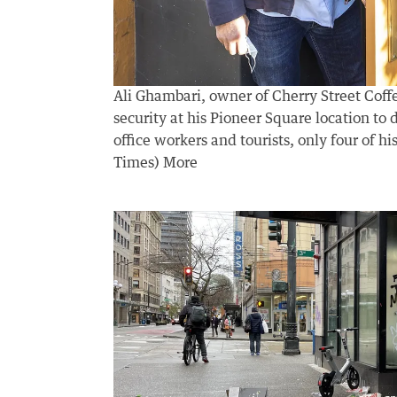
Ali Ghambari, owner of Cherry Street Coff
security at his Pioneer Square location to 
office workers and tourists, only four of 
Times)
More