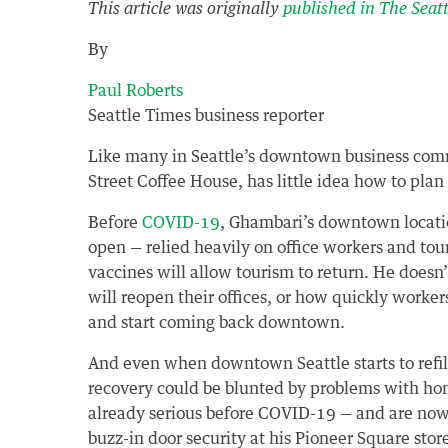
This article was originally
published in The Seat
By
Paul Roberts
Seattle Times business reporter
Like many in Seattle’s downtown business com
Street Coffee House, has little idea how to pla
Before
COVID-19
, Ghambari’s downtown location
open — relied heavily on office workers and to
vaccines will allow tourism to return. He doe
will reopen their offices, or how quickly worker
and start coming back downtown.
And even when downtown Seattle starts to refil
recovery could be blunted by problems with ho
already serious before COVID-19 — and are now s
buzz-in door security at his Pioneer Square st