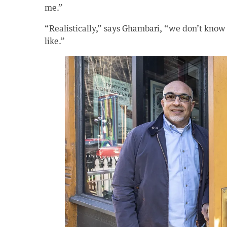
me.”
“Realistically,” says Ghambari, “we don’t know
like.”