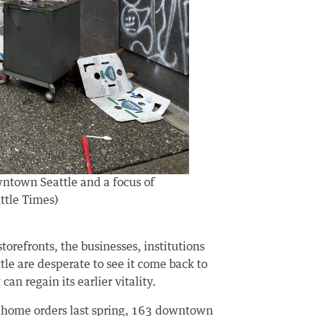
wntown Seattle and a focus of
ttle Times)
torefronts, the businesses, institutions
e are desperate to see it come back to
can regain its earlier vitality.
at-home orders last spring, 163 downtown