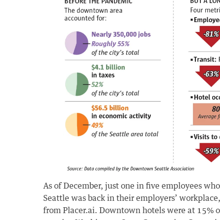
As of December, just one in five employees w
Seattle was back in their employers’ workplace,
from Placer.ai. Downtown hotels were at 15% o