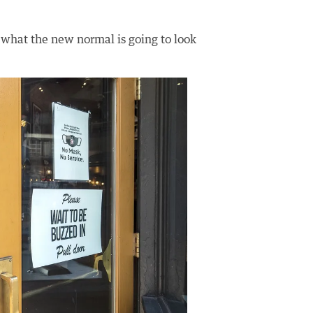
 what the new normal is going to look