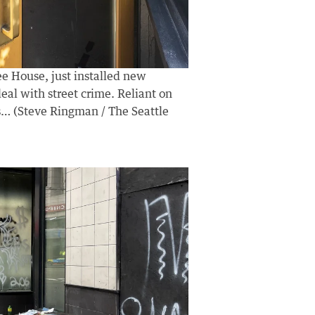
ee House, just installed new
deal with street crime. Reliant on
his… (Steve Ringman / The Seattle