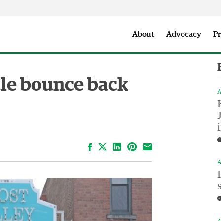
Seattle City Makers Podcast
Press Room
Parks & Event 
About
Advocacy
Pr
le bounce back
A
Facebook
LinkedIn
Pinterest
Email
A