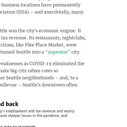
el business locations have permanently
ociation (DSA) — and anecdotally, many
le was the city’s economic engine. It
 tax revenue. Its restaurants, nightclubs,
actions, like Pike Place Market, were
 turned Seattle into a
“superstar”
city.
 weaknesses as COVID-19 eliminated the
ake big-city urban cores so
r Seattle neighborhoods — and, to a
 Bellevue — Seattle’s downtown
often