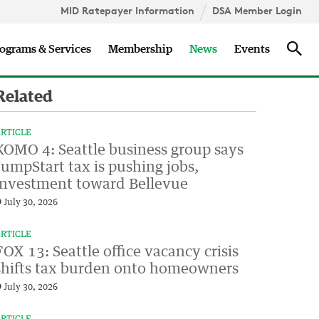
MID Ratepayer Information
DSA Member Login
Updates
Sea
ograms & Services
Membership
News
Events
Related
RTICLE
KOMO 4: Seattle business group says
JumpStart tax is pushing jobs,
investment toward Bellevue
July 30, 2026
RTICLE
FOX 13: Seattle office vacancy crisis
shifts tax burden onto homeowners
July 30, 2026