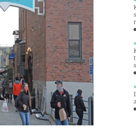
A
A
A