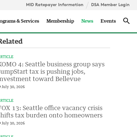
MID Ratepayer Information
DSA Member Login
Updates
Sea
ograms & Services
Membership
News
Events
Related
RTICLE
KOMO 4: Seattle business group says
JumpStart tax is pushing jobs,
investment toward Bellevue
July 30, 2026
RTICLE
FOX 13: Seattle office vacancy crisis
shifts tax burden onto homeowners
July 30, 2026