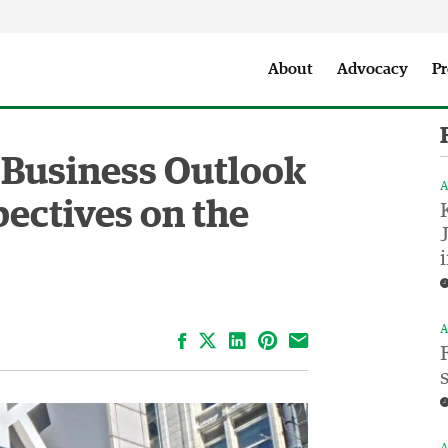
Seattle City Makers Podcast
Press Room
Parks & Event 
About
Advocacy
Pr
 Business Outlook
A
ectives on the
A
Facebook
LinkedIn
Pinterest
Email