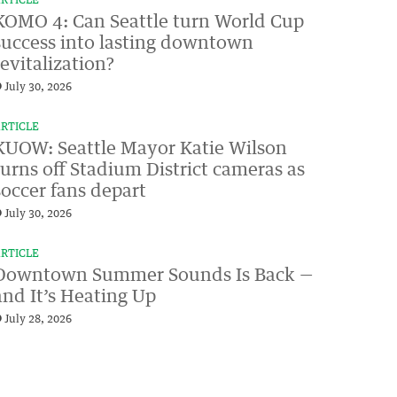
RTICLE
KOMO 4: Can Seattle turn World Cup
success into lasting downtown
revitalization?
July 30, 2026
RTICLE
KUOW: Seattle Mayor Katie Wilson
turns off Stadium District cameras as
soccer fans depart
July 30, 2026
RTICLE
Downtown Summer Sounds Is Back —
and It’s Heating Up
July 28, 2026