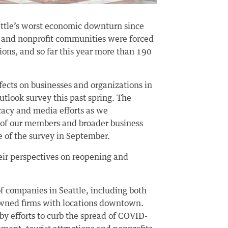
attle’s worst economic downturn since
ss and nonprofit communities were forced
ions, and so far this year more than 190
fects on businesses and organizations in
utlook survey this past spring. The
cacy and media efforts as we
of our members and broader business
of the survey in September.
eir perspectives on reopening and
f companies in Seattle, including both
 owned firms with locations downtown.
y efforts to curb the spread of COVID-