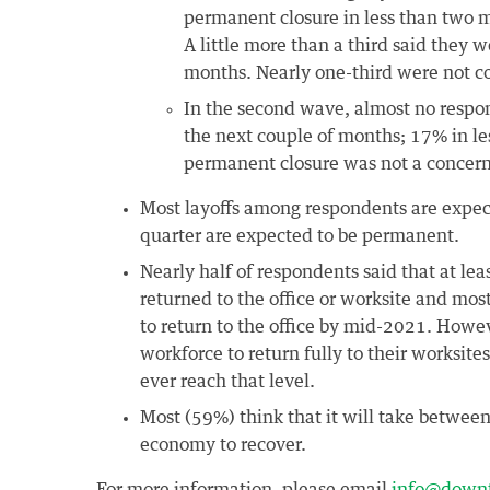
permanent closure in less than two mo
A little more than a third said they we
months. Nearly one-third were not c
In the second wave, almost no respond
the next couple of months; 17% in le
permanent closure was not a concern
Most layoffs among respondents are expec
quarter are expected to be permanent.
Nearly half of respondents said that at le
returned to the office or worksite and mos
to return to the office by mid-2021. Howe
workforce to return fully to their worksit
ever reach that level.
Most (59%) think that it will take between
economy to recover.