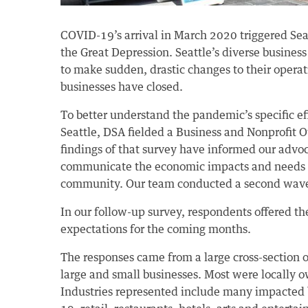
COVID-19’s arrival in March 2020 triggered Se
the Great Depression. Seattle’s diverse busine
to make sudden, drastic changes to their operat
businesses have closed.
To better understand the pandemic’s specific ef
Seattle, DSA fielded a Business and Nonprofit O
findings of that survey have informed our advo
communicate the economic impacts and needs 
community. Our team conducted a second wave 
In our follow-up survey, respondents offered th
expectations for the coming months.
The responses came from a large cross-section o
large and small businesses. Most were locally
Industries represented include many impacted b