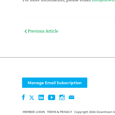
For more information, please email
info@downt
Previous Article
Manage Email Subscription
Facebook
LinkedIn
YouTube
Instagram
Contact
Twitter
MEMBER LOGIN
TERMS & PRIVACY
Copyright 2026 Downtown Sea