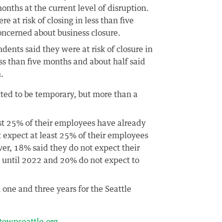
nths at the current level of disruption.
re at risk of closing in less than five
oncerned about business closure.
ents said they were at risk of closure in
ss than five months and about half said
.
ted to be temporary, but more than a
ast 25% of their employees have already
t expect at least 25% of their employees
ver, 18% said they do not expect their
es until 2022 and 20% do not expect to
 one and three years for the Seattle