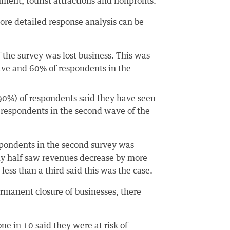
inment, tourist attractions and nonprofits.
ore detailed response analysis can be
 the survey was lost business. This was
wave and 60% of respondents in the
 (90%) of respondents said they have seen
f respondents in the second wave of the
espondents in the second survey was
rly half saw revenues decrease by more
ess than a third said this was the case.
ermanent closure of businesses, there
one in 10 said they were at risk of