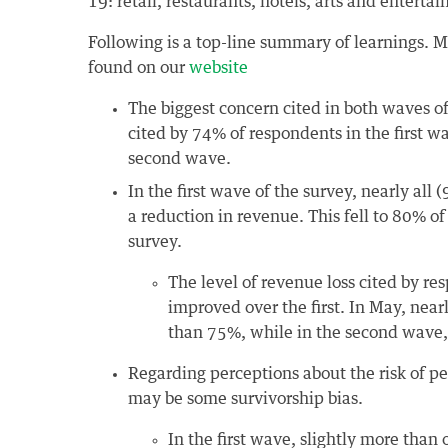
19: retail, restaurants, hotels, arts and enterta
Following is a top-line summary of learnings. M
found on our
website
The biggest concern cited in both waves of
cited by 74% of respondents in the first 
second wave.
In the first wave of the survey, nearly all
a reduction in revenue. This fell to 80% o
survey.
The level of revenue loss cited by r
improved over the first. In May, nea
than 75%, while in the second wave, l
Regarding perceptions about the risk of p
may be some survivorship bias.
In the first wave, slightly more than 