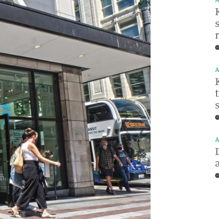
A
A
A