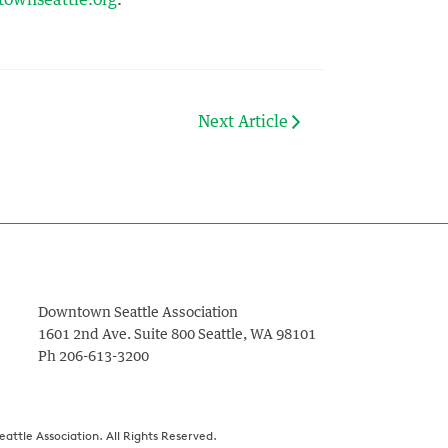
ownseattle.org
.
Next Article
Downtown Seattle Association
1601 2nd Ave. Suite 800
Seattle
,
WA
98101
Ph
206-613-3200
ttle Association. All Rights Reserved.