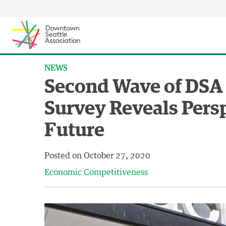
Skip to content ↓
NEWS
Second Wave of DSA
Survey Reveals Persp
Future
Posted on
October 27, 2020
Economic Competitiveness