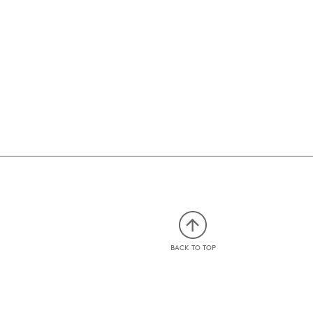
BACK TO TOP