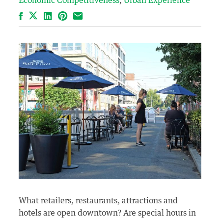
Economic Competitiveness
Urban Experience
Facebook
LinkedIn
Pinterest
Email
What retailers, restaurants, attractions and
hotels are open downtown? Are special hours in