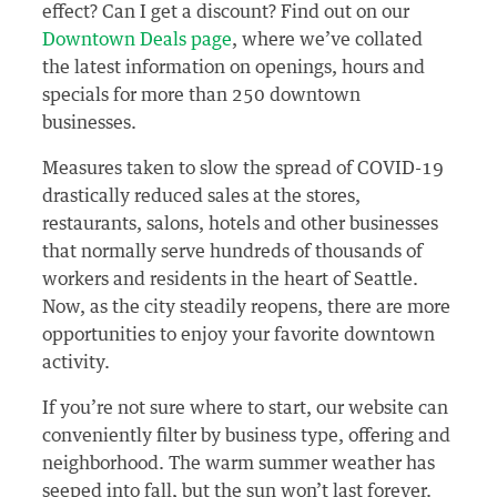
effect? Can I get a discount? Find out on our
Downtown Deals page
, where we’ve collated
the latest information on openings, hours and
specials for more than 250 downtown
businesses.
Measures taken to slow the spread of COVID-19
drastically reduced sales at the stores,
restaurants, salons, hotels and other businesses
that normally serve hundreds of thousands of
workers and residents in the heart of Seattle.
Now, as the city steadily reopens, there are more
opportunities to enjoy your favorite downtown
activity.
If you’re not sure where to start, our website can
conveniently filter by business type, offering and
neighborhood. The warm summer weather has
seeped into fall, but the sun won’t last forever.