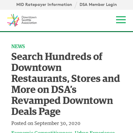
Skip to content ↓
igation
MID Ratepayer Information
DSA Member Login
Mob
NEWS
Search Hundreds of
Downtown
Restaurants, Stores and
More on DSA’s
Revamped Downtown
Deals Page
Posted on
September 30, 2020