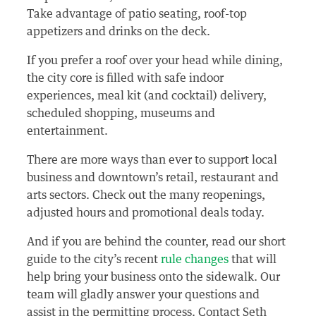
Take advantage of patio seating, roof-top
appetizers and drinks on the deck.
If you prefer a roof over your head while dining,
the city core is filled with safe indoor
experiences, meal kit (and cocktail) delivery,
scheduled shopping, museums and
entertainment.
There are more ways than ever to support local
business and downtown’s retail, restaurant and
arts sectors. Check out the many reopenings,
adjusted hours and promotional deals today.
And if you are behind the counter, read our short
guide to the city’s recent
rule changes
that will
help bring your business onto the sidewalk. Our
team will gladly answer your questions and
assist in the permitting process. Contact Seth