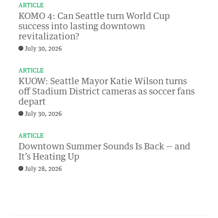
ARTICLE
KOMO 4: Can Seattle turn World Cup
success into lasting downtown
revitalization?
July 30, 2026
ARTICLE
KUOW: Seattle Mayor Katie Wilson turns
off Stadium District cameras as soccer fans
depart
July 30, 2026
ARTICLE
Downtown Summer Sounds Is Back — and
It’s Heating Up
July 28, 2026