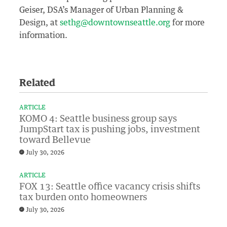
Geiser, DSA’s Manager of Urban Planning &
Design, at
sethg@downtownseattle.org
for more
information.
Related
ARTICLE
KOMO 4: Seattle business group says
JumpStart tax is pushing jobs, investment
toward Bellevue
July 30, 2026
ARTICLE
FOX 13: Seattle office vacancy crisis shifts
tax burden onto homeowners
July 30, 2026