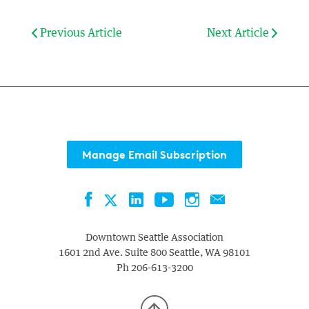
Previous Article
Next Article
Manage Email Subscription
Facebook
LinkedIn
YouTube
Instagram
Contact
Twitter
Downtown Seattle Association
1601 2nd Ave. Suite 800
Seattle
,
WA
98101
Ph
206-613-3200