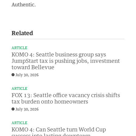
Authentic.
Related
ARTICLE
KOMO 4: Seattle business group says
JumpStart tax is pushing jobs, investment
toward Bellevue
July 30, 2026
ARTICLE
FOX 13: Seattle office vacancy crisis shifts
tax burden onto homeowners
July 30, 2026
ARTICLE
KOMO 4: Can Seattle turn World Cup