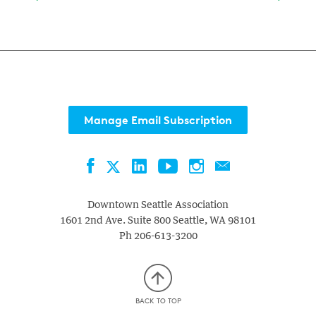
Manage Email Subscription
Facebook
LinkedIn
YouTube
Instagram
Contact
Twitter
Downtown Seattle Association
1601 2nd Ave. Suite 800
Seattle
,
WA
98101
Ph
206-613-3200
BACK TO TOP