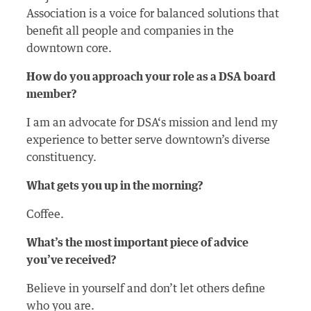
Association is a voice for balanced solutions that
benefit all people and companies in the
downtown core.
How do you approach your role as a DSA board
member?
I am an advocate for DSA‘s mission and lend my
experience to better serve downtown’s diverse
constituency.
What gets you up in the morning?
Coffee.
What’s the most important piece of advice
you’ve received?
Believe in yourself and don’t let others define
who you are.