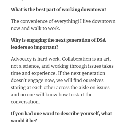
What is the best part of working downtown?
The convenience of everything! I live downtown
now and walk to work.
Why is engaging the next generation of DSA
leaders so important?
Advocacy is hard work. Collaboration is an art,
not a science, and working through issues takes
time and experience. If the next generation
doesn’t engage now, we will find ourselves
staring at each other across the aisle on issues
and no one will know how to start the
conversation.
If you had one word to describe yourself, what
would it be?