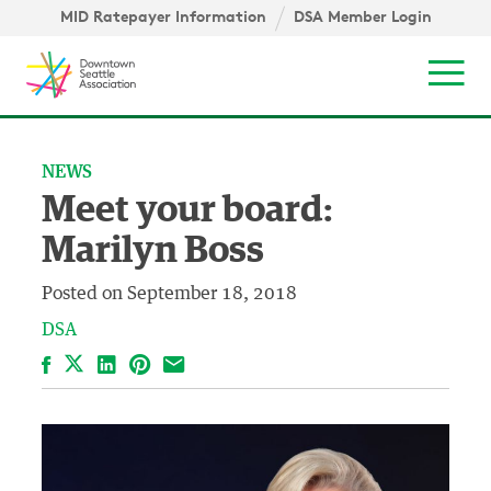
Skip to content ↓
igation
MID Ratepayer Information
DSA Member Login
Mob
NEWS
Meet your board:
Marilyn Boss
Posted on
September 18, 2018
DSA
Facebook
LinkedIn
Pinterest
Email