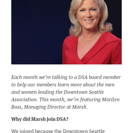
Each month we’re talking to a DSA board member
to help our members learn more about the men
and women leading the Downtown Seattle
Association. This month, we’re featuring Marilyn
Boss, Managing Director at Marsh.
Why did Marsh join DSA?
We joined because the Downtown Seattle