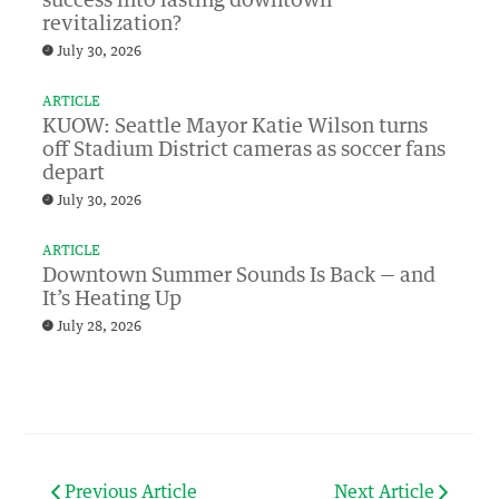
success into lasting downtown
revitalization?
July 30, 2026
ARTICLE
KUOW: Seattle Mayor Katie Wilson turns
off Stadium District cameras as soccer fans
depart
July 30, 2026
ARTICLE
Downtown Summer Sounds Is Back — and
It’s Heating Up
July 28, 2026
Previous Article
Next Article