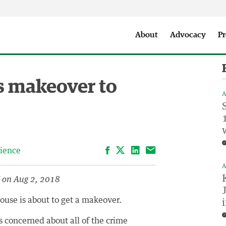
Seattle City Makers Podcast
Press Room
Parks & Event 
About
Advocacy
Pr
s makeover to
A
Facebook
LinkedIn
Email
ience
A
V
on Aug 2, 2018
use is about to get a makeover.
 concerned about all of the crime