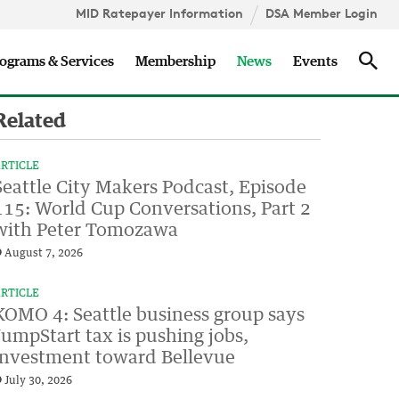
MID Ratepayer Information
DSA Member Login
Updates
Sea
ograms & Services
Membership
News
Events
Related
RTICLE
Seattle City Makers Podcast, Episode
115: World Cup Conversations, Part 2
with Peter Tomozawa
August 7, 2026
RTICLE
KOMO 4: Seattle business group says
JumpStart tax is pushing jobs,
investment toward Bellevue
July 30, 2026