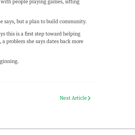
 with people playing games, sitting
he says, but a plan to build community.
this is a first step toward helping
, a problem she says dates back more
eginning.
Next Article