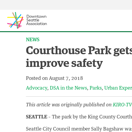
Skip to content ↓
NEWS
Courthouse Park get
improve safety
Posted on
August 7, 2018
Advocacy
DSA in the News
Parks
Urban Exper
This article was originally published on
KIRO-T
SEATTLE
– The park by the King County Courtho
Seattle City Council member Sally Bagshaw was