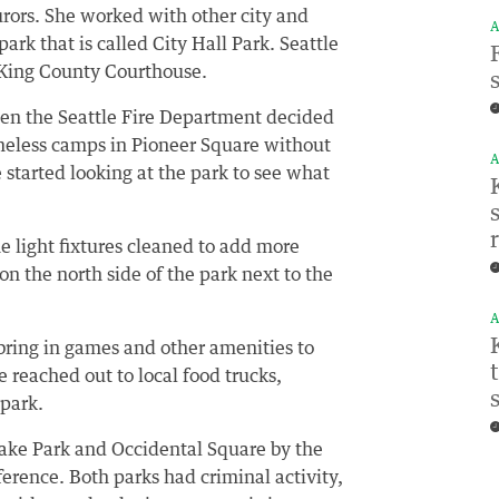
urors. She worked with other city and
A
ark that is called City Hall Park. Seattle
e King County Courthouse.
en the Seattle Fire Department decided
omeless camps in Pioneer Square without
A
e started looking at the park to see what
e light fixtures cleaned to add more
on the north side of the park next to the
A
bring in games and other amenities to
 reached out to local food trucks,
 park.
ake Park and Occidental Square by the
rence. Both parks had criminal activity,