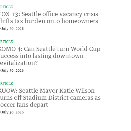
RTICLE
FOX 13: Seattle office vacancy crisis
shifts tax burden onto homeowners
July 30, 2026
RTICLE
KOMO 4: Can Seattle turn World Cup
success into lasting downtown
revitalization?
July 30, 2026
RTICLE
KUOW: Seattle Mayor Katie Wilson
turns off Stadium District cameras as
soccer fans depart
July 30, 2026