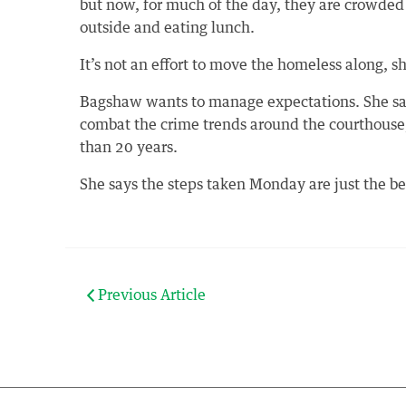
but now, for much of the day, they are crowded
outside and eating lunch.
It’s not an effort to move the homeless along, s
Bagshaw wants to manage expectations. She says 
combat the crime trends around the courthouse
than 20 years.
She says the steps taken Monday are just the b
Previous Article