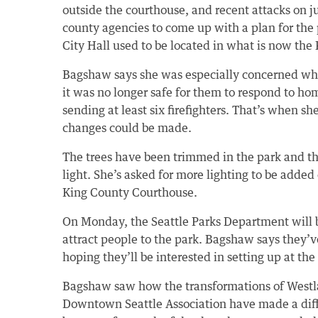
outside the courthouse, and recent attacks on j
county agencies to come up with a plan for the p
City Hall used to be located in what is now th
Bagshaw says she was especially concerned wh
it was no longer safe for them to respond to h
sending at least six firefighters. That’s when sh
changes could be made.
The trees have been trimmed in the park and th
light. She’s asked for more lighting to be added 
King County Courthouse.
On Monday, the Seattle Parks Department will 
attract people to the park. Bagshaw says they’ve
hoping they’ll be interested in setting up at the
Bagshaw saw how the transformations of Westl
Downtown Seattle Association have made a diffe