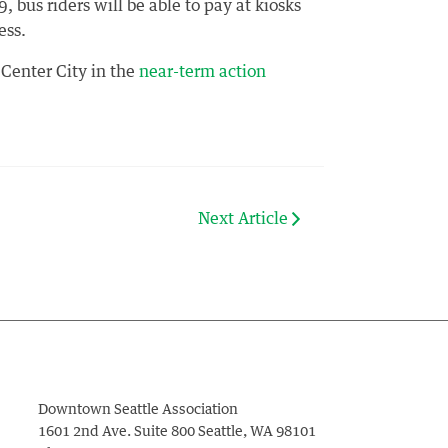
, bus riders will be able to pay at kiosks
ess.
 Center City in the
near-term action
Next Article
Downtown Seattle Association
1601 2nd Ave. Suite 800
Seattle
,
WA
98101