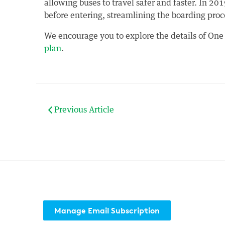
allowing buses to travel safer and faster. In 2019
before entering, streamlining the boarding proc
We encourage you to explore the details of One
plan
.
Previous Article
Manage Email Subscription