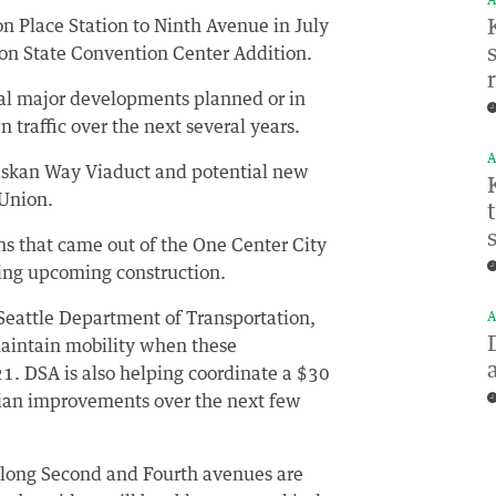
A
 Place Station to Ninth Avenue in July
ton State Convention Center Addition.
ral major developments planned or in
 traffic over the next several years.
A
laskan Way Viaduct and potential new
 Union.
ons that came out of the One Center City
ing upcoming construction.
 Seattle Department of Transportation,
A
aintain mobility when these
. DSA is also helping coordinate a $30
trian improvements over the next few
 along Second and Fourth avenues are