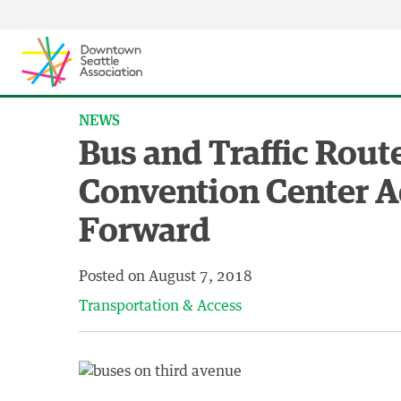
Skip to content ↓
NEWS
Bus and Traffic Rout
Convention Center 
Forward
Posted on
August 7, 2018
Transportation & Access