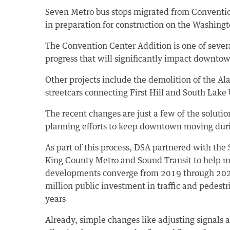
Seven Metro bus stops migrated from Convention
in preparation for construction on the Washing
The Convention Center Addition is one of seve
progress that will significantly impact downtown
Other projects include the demolition of the A
streetcars connecting First Hill and South Lake
The recent changes are just a few of the soluti
planning efforts to keep downtown moving dur
As part of this process, DSA partnered with the
King County Metro and Sound Transit to help m
developments converge from 2019 through 2021
million public investment in traffic and pedes
years
Already, simple changes like adjusting signals