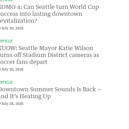
RTICLE
KOMO 4: Can Seattle turn World Cup
success into lasting downtown
revitalization?
July 30, 2026
RTICLE
KUOW: Seattle Mayor Katie Wilson
turns off Stadium District cameras as
soccer fans depart
July 30, 2026
RTICLE
Downtown Summer Sounds Is Back —
and It’s Heating Up
July 28, 2026