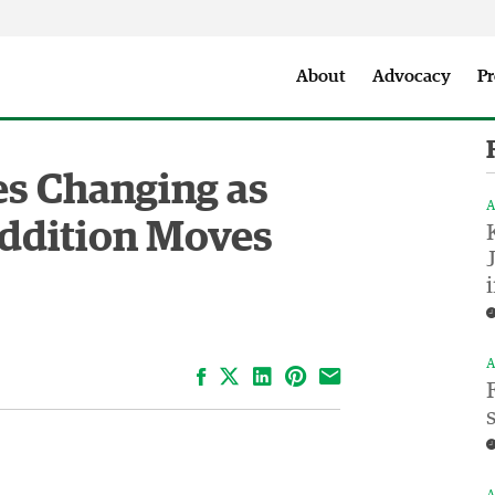
Seattle City Makers Podcast
Press Room
Parks & Event 
About
Advocacy
Pr
es Changing as
A
Addition Moves
A
Facebook
LinkedIn
Pinterest
Email