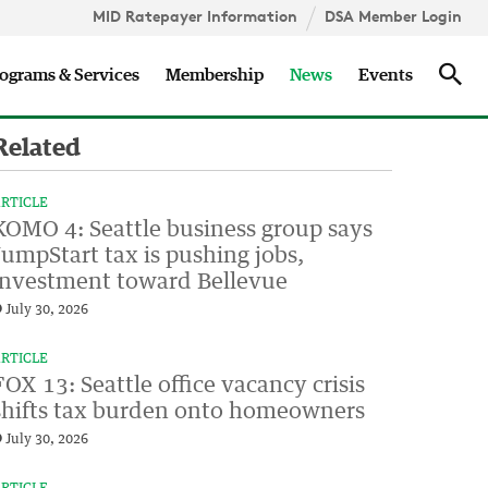
MID Ratepayer Information
DSA Member Login
Updates
Sea
ograms & Services
Membership
News
Events
Related
RTICLE
KOMO 4: Seattle business group says
JumpStart tax is pushing jobs,
investment toward Bellevue
July 30, 2026
RTICLE
FOX 13: Seattle office vacancy crisis
shifts tax burden onto homeowners
July 30, 2026