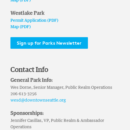
Map (PDF)
Westlake Park
Permit Application (PDF)
Map (PDF)
Sign up for Parks Newsletter
Contact Info
General Park Info:
Wes Dorne, Senior Manager, Public Realm Operations
206-613-3256
wesd@downtownseattle.org
Sponsorships:
Jennifer Casillas, VP, Public Realm & Ambassador
Operations