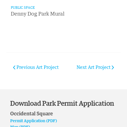
PUBLIC SPACE
Denny Dog Park Mural
Previous Art Project
Next Art Project
Download Park Permit Application
Occidental Square
Permit Application (PDF)