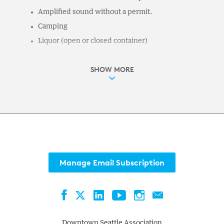
Amplified sound without a permit.
Camping
Liquor (open or closed container)
Littering
SHOW MORE
Skateboarding, roller-skating
Illegal gambling
Urinating or defecating
Parks Code of Conduct (enforceable under
SMC 18.12.040) prohibits:
Depriving others of their use or enjoyment of the
park
Manage Email Subscription
No smoking
Unattended items
Facebook
LinkedIn
YouTube
Instagram
Contact
Twitter
Creating a risk of harm to any person or property
Obstructing pedestrian traffic; interfering with the
Downtown Seattle Association