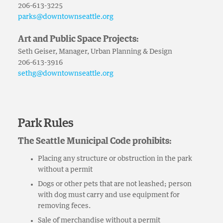
206-613-3225
parks@downtownseattle.org
Art and Public Space Projects:
Seth Geiser, Manager, Urban Planning & Design
206-613-3916
sethg@downtownseattle.org
Park Rules
The Seattle Municipal Code prohibits:
Placing any structure or obstruction in the park
without a permit
Dogs or other pets that are not leashed; person
with dog must carry and use equipment for
removing feces.
Sale of merchandise without a permit