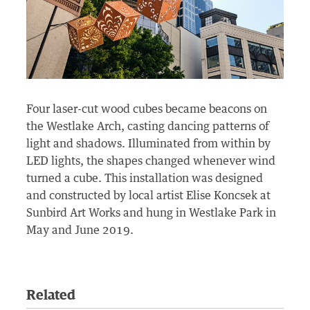
Four laser-cut wood cubes became beacons on
the Westlake Arch, casting dancing patterns of
light and shadows. Illuminated from within by
LED lights, the shapes changed whenever wind
turned a cube. This installation was designed
and constructed by local artist Elise Koncsek at
Sunbird Art Works and hung in Westlake Park in
May and June 2019.
Related