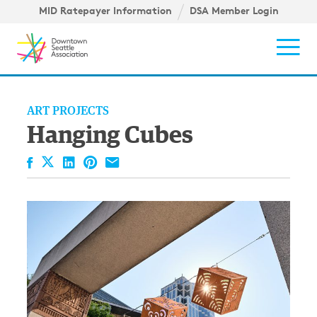
Skip to content ↓
igation
MID Ratepayer Information
DSA Member Login
Mob
ART PROJECTS
Hanging Cubes
Facebook
LinkedIn
Pinterest
Email