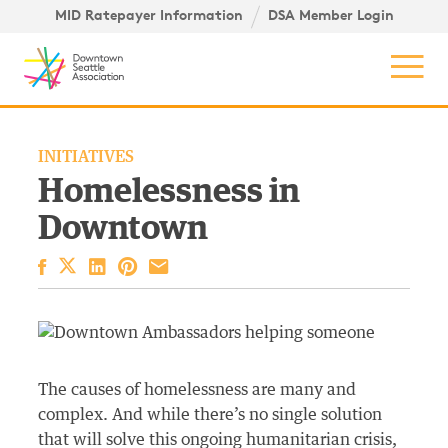
Skip to content ↓
igation
MID Ratepayer Information
DSA Member Login
Mob
INITIATIVES
Homelessness in
Downtown
Facebook
LinkedIn
Pinterest
Email
The causes of homelessness are many and
complex. And while there’s no single solution
that will solve this ongoing humanitarian crisis,