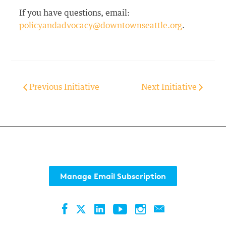
If you have questions, email:
policyandadvocacy@downtownseattle.org
.
Previous Initiative
Next Initiative
Manage Email Subscription
Facebook
LinkedIn
YouTube
Instagram
Contact
Twitter