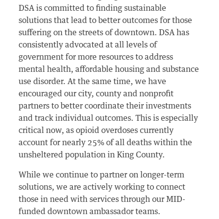
DSA is committed to finding sustainable
solutions that lead to better outcomes for those
suffering on the streets of downtown. DSA has
consistently advocated at all levels of
government for more resources to address
mental health, affordable housing and substance
use disorder. At the same time, we have
encouraged our city, county and nonprofit
partners to better coordinate their investments
and track individual outcomes. This is especially
critical now, as opioid overdoses currently
account for nearly 25% of all deaths within the
unsheltered population in King County.
While we continue to partner on longer-term
solutions, we are actively working to connect
those in need with services through our MID-
funded downtown ambassador teams.