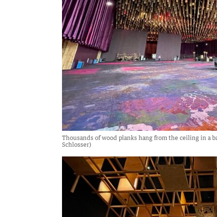
Thousands of wood planks hang from the ceiling in a b
Schlosser)