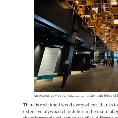
An extensive wooden chandelier in the main lobby of 
There is reclaimed wood everywhere, thanks to t
extensive plywood chandelier in the main lobby