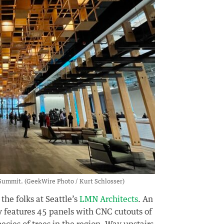
Summit. (GeekWire Photo / Kurt Schlosser)
he folks at Seattle’s
LMN Architects
. An
 features 45 panels with CNC cutouts of