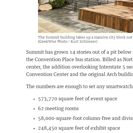
The Summit building takes up a massive city block not 
(GeekWire Photo / Kurt Schlosser)
Summit has grown 14 stories out of a pit below
the Convention Place bus station. Billed as Nort
center, the addition overlooking Interstate 5 ne
Convention Center and the original Arch buildin
The numbers are enough to set any smartwatch s
573,770 square feet of event space
62 meeting rooms
58,000-square-foot column-free and divis
248,450 square feet of exhibit space