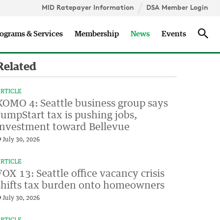
MID Ratepayer Information
DSA Member Login
Updates
Sea
ograms & Services
Membership
News
Events
Related
RTICLE
KOMO 4: Seattle business group says
JumpStart tax is pushing jobs,
investment toward Bellevue
July 30, 2026
RTICLE
FOX 13: Seattle office vacancy crisis
shifts tax burden onto homeowners
July 30, 2026