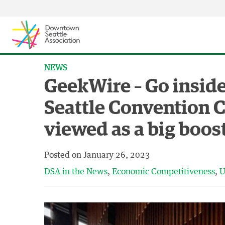
Skip to content ↓
NEWS
GeekWire – Go inside 
Seattle Convention 
viewed as a big boo
Posted on
January 26, 2023
DSA in the News
Economic Competitiveness
U