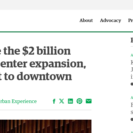
Seattle City Makers Podcast
Press Room
Parks & Event 
About
Advocacy
Pr
the $2 billion
A
Center expansion,
st to downtown
A
Facebook
LinkedIn
Pinterest
Email
rban Experience