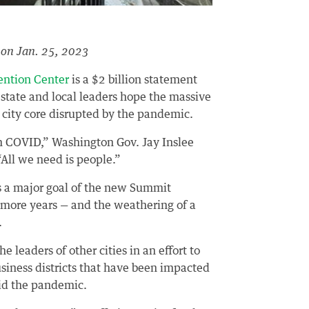
on Jan. 25, 2023
ention Center
is a $2 billion statement
state and local leaders hope the massive
a city core disrupted by the pandemic.
m COVID,” Washington Gov. Jay Inslee
All we need is people.”
s a major goal of the new Summit
e more years — and the weathering of a
.
 leaders of other cities in an effort to
iness districts that have been impacted
mid the pandemic.