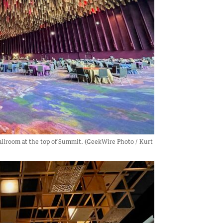
allroom at the top of Summit. (GeekWire Photo / Kurt