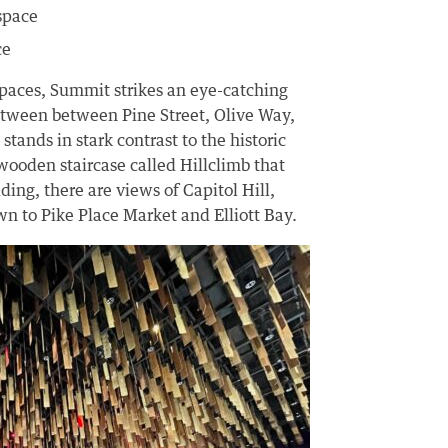
 space
ce
aces, Summit strikes an eye-catching
etween between Pine Street, Olive Way,
ands in stark contrast to the historic
wooden staircase called Hillclimb that
ding, there are views of Capitol Hill,
wn to Pike Place Market and Elliott Bay.