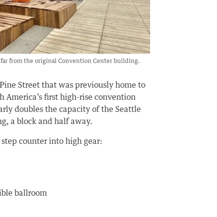
far from the original Convention Center building.
 Pine Street that was previously home to
h America’s first high-rise convention
arly doubles the capacity of the Seattle
g, a block and half away.
tep counter into high gear:
ible ballroom