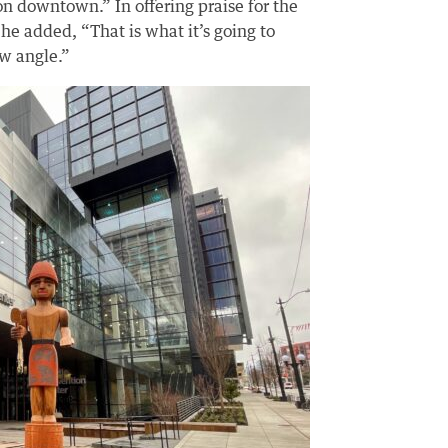
n downtown.” In offering praise for the
, he added, “That is what it’s going to
ew angle.”