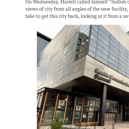
On Wednesday, Harrell called himself “bullish o
views of city from all angles of the new facility
take to get this city back, looking at it from a n