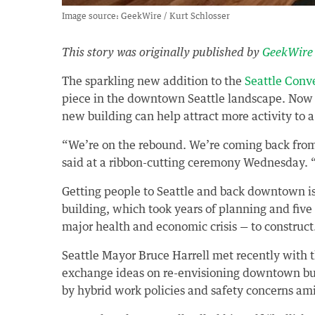
Image source: GeekWire / Kurt Schlosser
This story was originally published by
GeekWire
The sparkling new addition to the
Seattle Conv
piece in the downtown Seattle landscape. Now 
new building can help attract more activity to 
“We’re on the rebound. We’re coming back fro
said at a ribbon-cutting ceremony Wednesday. “
Getting people to Seattle and back downtown i
building, which took years of planning and fiv
major health and economic crisis — to construct
Seattle Mayor Bruce Harrell met recently with the
exchange ideas on re-envisioning downtown bus
by hybrid work policies and safety concerns a