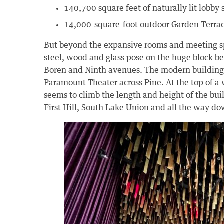
140,700 square feet of naturally lit lobby
14,000-square-foot outdoor Garden Terra
But beyond the expansive rooms and meeting sp
steel, wood and glass pose on the huge block b
Boren and Ninth avenues. The modern building st
Paramount Theater across Pine. At the top of a 
seems to climb the length and height of the buil
First Hill, South Lake Union and all the way do