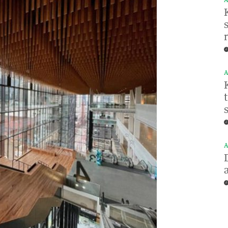
A
A
A