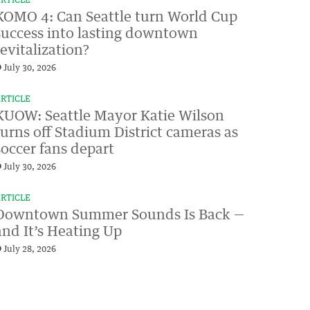
RTICLE
KOMO 4: Can Seattle turn World Cup
success into lasting downtown
revitalization?
July 30, 2026
RTICLE
KUOW: Seattle Mayor Katie Wilson
turns off Stadium District cameras as
soccer fans depart
July 30, 2026
RTICLE
Downtown Summer Sounds Is Back —
and It’s Heating Up
July 28, 2026