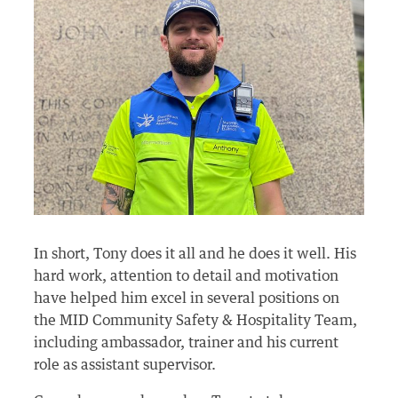
In short, Tony does it all and he does it well. His
hard work, attention to detail and motivation
have helped him excel in several positions on
the MID Community Safety & Hospitality Team,
including ambassador, trainer and his current
role as assistant supervisor.