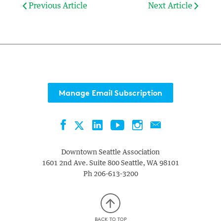
Previous Article
Next Article
Manage Email Subscription
Facebook
LinkedIn
YouTube
Instagram
Contact
Twitter
Downtown Seattle Association
1601 2nd Ave. Suite 800
Seattle
,
WA
98101
Ph
206-613-3200
BACK TO TOP