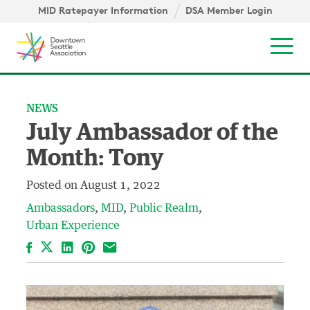
Skip to content ↓
igation
MID Ratepayer Information
DSA Member Login
Mob
NEWS
July Ambassador of the
Month: Tony
Posted on
August 1, 2022
Ambassadors
MID
Public Realm
Urban Experience
Facebook
LinkedIn
Pinterest
Email