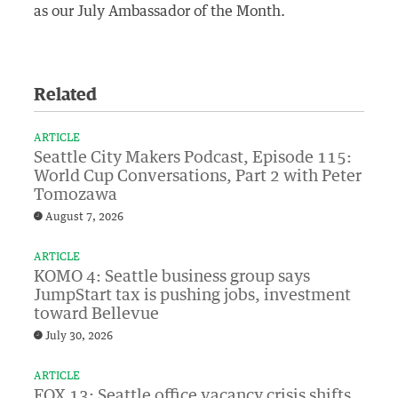
as our July Ambassador of the Month.
Related
ARTICLE
Seattle City Makers Podcast, Episode 115:
World Cup Conversations, Part 2 with Peter
Tomozawa
August 7, 2026
ARTICLE
KOMO 4: Seattle business group says
JumpStart tax is pushing jobs, investment
toward Bellevue
July 30, 2026
ARTICLE
FOX 13: Seattle office vacancy crisis shifts