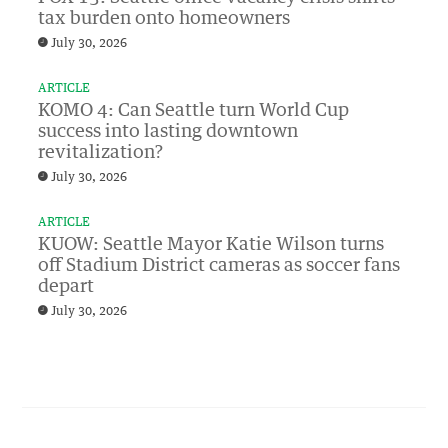
tax burden onto homeowners
July 30, 2026
ARTICLE
KOMO 4: Can Seattle turn World Cup
success into lasting downtown
revitalization?
July 30, 2026
ARTICLE
KUOW: Seattle Mayor Katie Wilson turns
off Stadium District cameras as soccer fans
depart
July 30, 2026