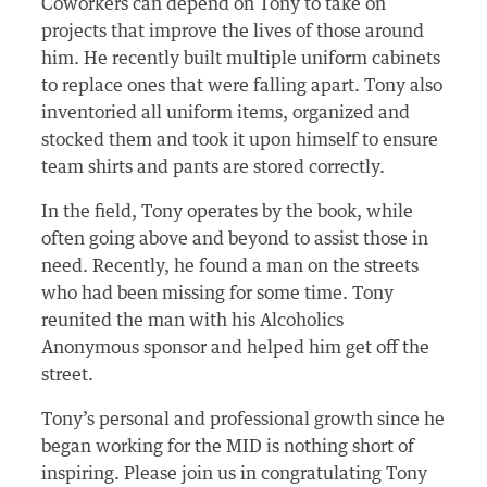
Coworkers can depend on Tony to take on
projects that improve the lives of those around
him. He recently built multiple uniform cabinets
to replace ones that were falling apart. Tony also
inventoried all uniform items, organized and
stocked them and took it upon himself to ensure
team shirts and pants are stored correctly.
In the field, Tony operates by the book, while
often going above and beyond to assist those in
need. Recently, he found a man on the streets
who had been missing for some time. Tony
reunited the man with his Alcoholics
Anonymous sponsor and helped him get off the
street.
Tony’s personal and professional growth since he
began working for the MID is nothing short of
inspiring. Please join us in congratulating Tony