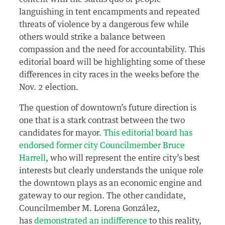
languishing in tent encampments and repeated
threats of violence by a dangerous few while
others would strike a balance between
compassion and the need for accountability. This
editorial board will be highlighting some of these
differences in city races in the weeks before the
Nov. 2 election.
The question of downtown’s future direction is
one that is a stark contrast between the two
candidates for mayor.
This editorial board has
endorsed former city Councilmember Bruce
Harrell
, who will represent the entire city’s best
interests but clearly understands the unique role
the downtown plays as an economic engine and
gateway to our region. The other candidate,
Councilmember M. Lorena González,
has
demonstrated an indifference
to this reality,