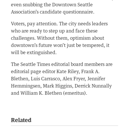
even snubbing the Downtown Seattle
Association’s candidate questionnaire.
Voters, pay attention. The city needs leaders
who are ready to step up and face these
challenges. Without them, optimism about
downtown’s future won’t just be tempered, it
will be extinguished.
The Seattle Times editorial board members are
editorial page editor Kate Riley, Frank A.
Blethen, Luis Carrasco, Alex Fryer, Jennifer
Hemmingsen, Mark Higgins, Derrick Nunnally
and William K. Blethen (emeritus).
Related