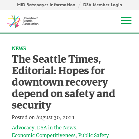
Skip to content ↓
igation
MID Ratepayer Information
DSA Member Login
Mob
NEWS
The Seattle Times,
Editorial: Hopes for
downtown recovery
depend on safety and
security
Posted on
August 30, 2021
Advocacy
DSA in the News
Economic Competitiveness
Public Safety