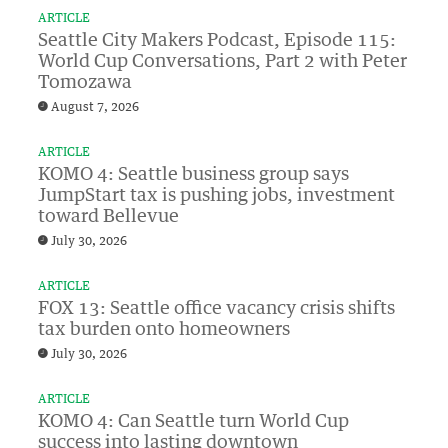
ARTICLE
Seattle City Makers Podcast, Episode 115:
World Cup Conversations, Part 2 with Peter
Tomozawa
August 7, 2026
ARTICLE
KOMO 4: Seattle business group says
JumpStart tax is pushing jobs, investment
toward Bellevue
July 30, 2026
ARTICLE
FOX 13: Seattle office vacancy crisis shifts
tax burden onto homeowners
July 30, 2026
ARTICLE
KOMO 4: Can Seattle turn World Cup
success into lasting downtown