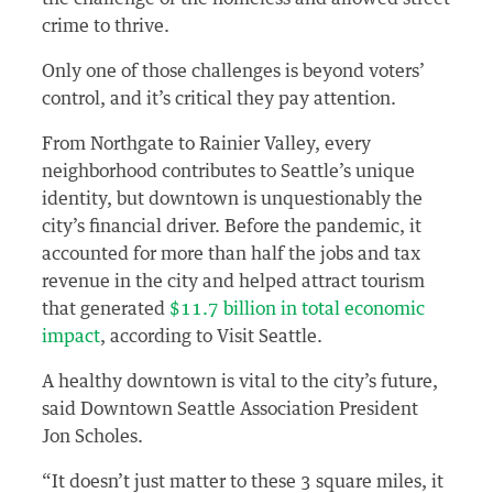
crime to thrive.
Only one of those challenges is beyond voters’
control, and it’s critical they pay attention.
From Northgate to Rainier Valley, every
neighborhood contributes to Seattle’s unique
identity, but downtown is unquestionably the
city’s financial driver. Before the pandemic, it
accounted for more than half the jobs and tax
revenue in the city and helped attract tourism
that generated
$11.7 billion in total economic
impact
, according to Visit Seattle.
A healthy downtown is vital to the city’s future,
said Downtown Seattle Association President
Jon Scholes.
“It doesn’t just matter to these 3 square miles, it