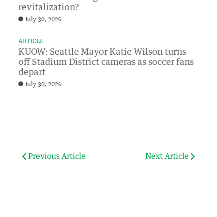
revitalization?
July 30, 2026
ARTICLE
KUOW: Seattle Mayor Katie Wilson turns
off Stadium District cameras as soccer fans
depart
July 30, 2026
Previous Article
Next Article