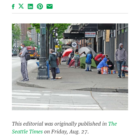
Facebook
LinkedIn
Pinterest
Email
This editorial was originally published in
The
Seattle Times
on Friday, Aug. 27.