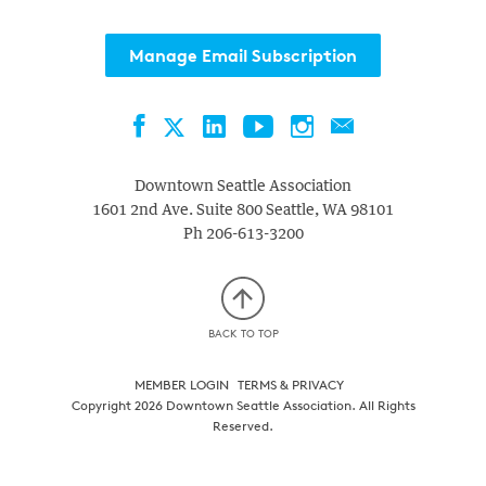
Manage Email Subscription
Facebook
LinkedIn
YouTube
Instagram
Contact
Twitter
Downtown Seattle Association
1601 2nd Ave. Suite 800
Seattle
,
WA
98101
Ph
206-613-3200
BACK TO TOP
MEMBER LOGIN
TERMS & PRIVACY
Copyright 2026 Downtown Seattle Association. All Rights
Reserved.