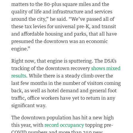
matters to the 80-plus square miles and the
quality of life and infrastructure and services
around the city,” he said. “We’ve passed all of
these tax levies for universal pre-K, and transit
and affordable housing and parks, that all have
presumed the downtown was an economic
engine.”
Right now, that engine is sputtering. The DSA’s
tracking of the downtown recovery
shows mixed
results
. While there is a steady climb over the
last few months in the number of visitors coming
back, as well as hotel demand and general foot
traffic, office workers have yet to return in any
significant way.
The downtown population has hit a new high
this year, with
record occupancy
topping pre-
COVID numbers and more than 250 new