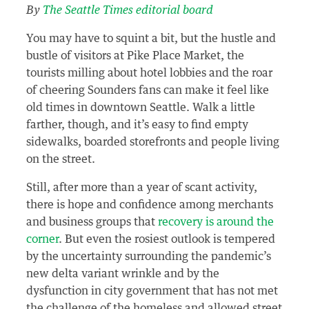
By
The Seattle Times editorial board
You may have to squint a bit, but the hustle and
bustle of visitors at Pike Place Market, the
tourists milling about hotel lobbies and the roar
of cheering Sounders fans can make it feel like
old times in downtown Seattle. Walk a little
farther, though, and it’s easy to find empty
sidewalks, boarded storefronts and people living
on the street.
Still, after more than a year of scant activity,
there is hope and confidence among merchants
and business groups that
recovery is around the
corner
. But even the rosiest outlook is tempered
by the uncertainty surrounding the pandemic’s
new delta variant wrinkle and by the
dysfunction in city government that has not met
the challenge of the homeless and allowed street