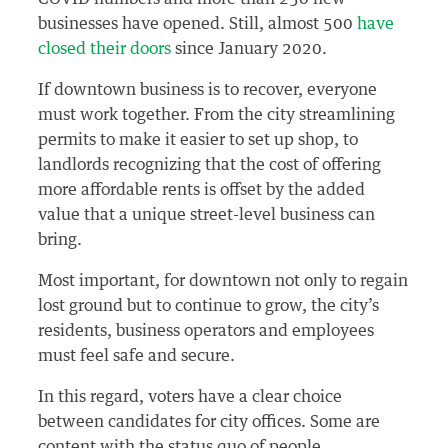
businesses have opened. Still, almost 500
have
closed their doors
since January 2020.
If downtown business is to recover, everyone
must work together. From the city streamlining
permits to make it easier to set up shop, to
landlords recognizing that the cost of offering
more affordable rents is offset by the added
value that a unique street-level business can
bring.
Most important, for downtown not only to regain
lost ground but to continue to grow, the city’s
residents, business operators and employees
must feel safe and secure.
In this regard, voters have a clear choice
between candidates for city offices. Some are
content with the status quo of people