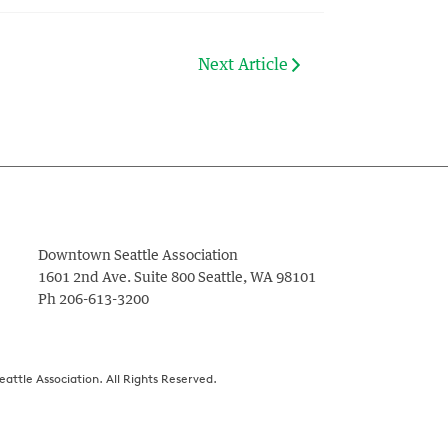
Next Article
Downtown Seattle Association
1601 2nd Ave. Suite 800
Seattle
,
WA
98101
Ph
206-613-3200
ttle Association. All Rights Reserved.