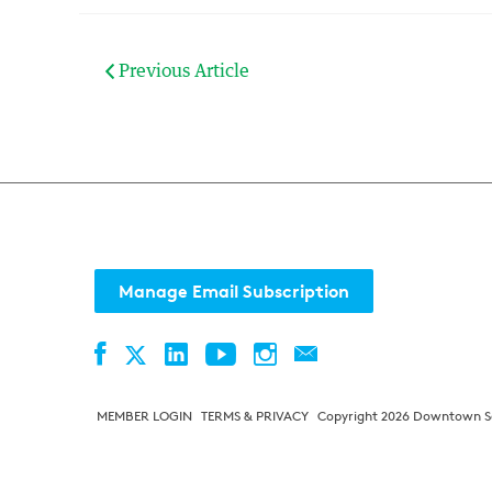
Previous Article
Manage Email Subscription
Facebook
LinkedIn
YouTube
Instagram
Contact
Twitter
MEMBER LOGIN
TERMS & PRIVACY
Copyright 2026 Downtown Sea