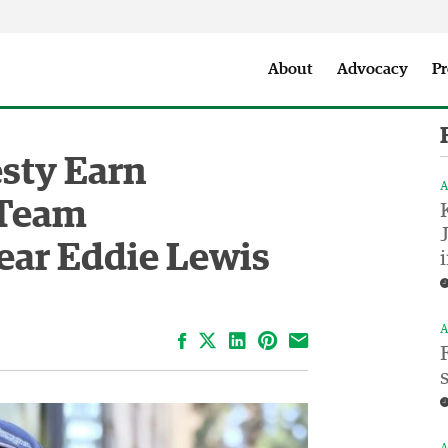
Seattle City Makers Podcast
Press Room
Parks & Event 
About
Advocacy
Pr
sty Earn
A
 Team
ear Eddie Lewis
A
Facebook
LinkedIn
Pinterest
Email