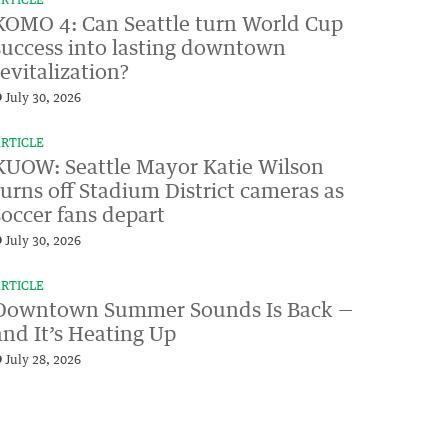
RTICLE
KOMO 4: Can Seattle turn World Cup
success into lasting downtown
revitalization?
July 30, 2026
RTICLE
KUOW: Seattle Mayor Katie Wilson
turns off Stadium District cameras as
soccer fans depart
July 30, 2026
RTICLE
Downtown Summer Sounds Is Back —
and It’s Heating Up
July 28, 2026