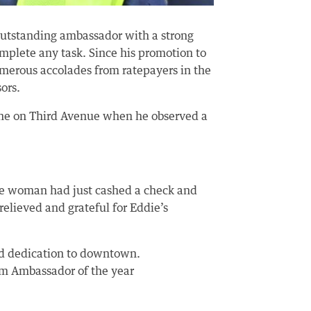
outstanding ambassador with a strong
omplete any task. Since his promotion to
merous accolades from ratepayers in the
ors.
ine on Third Avenue when he observed a
 the woman had just cashed a check and
relieved and grateful for Eddie’s
and dedication to downtown.
am Ambassador of the year