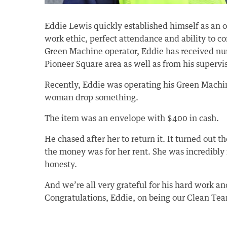
Eddie Lewis quickly established himself as an 
work ethic, perfect attendance and ability to c
Green Machine operator, Eddie has received nu
Pioneer Square area as well as from his supervis
Recently, Eddie was operating his Green Mach
woman drop something.
The item was an envelope with $400 in cash.
He chased after her to return it. It turned out
the money was for her rent. She was incredibly 
honesty.
And we’re all very grateful for his hard work 
Congratulations, Eddie, on being our Clean Te