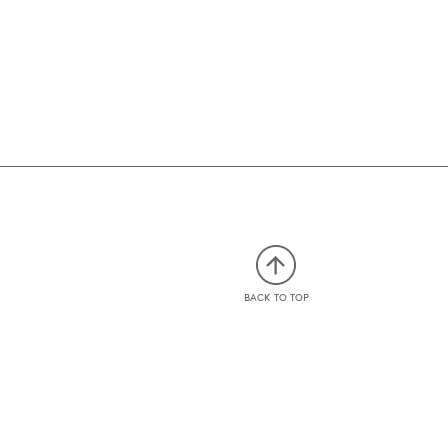
BACK TO TOP