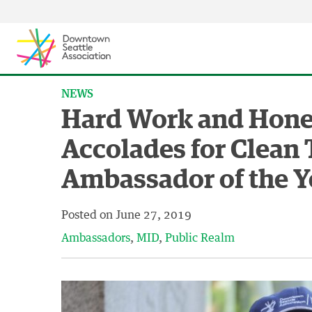
Skip to content ↓
NEWS
Hard Work and Hone
Accolades for Clean
Ambassador of the Y
Posted on
June 27, 2019
Ambassadors
MID
Public Realm