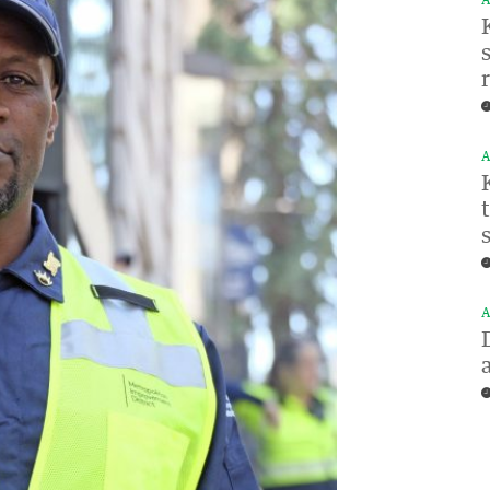
A
A
A