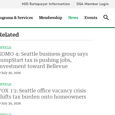
MID Ratepayer Information
DSA Member Login
Updates
Sea
ograms & Services
Membership
News
Events
Related
RTICLE
KOMO 4: Seattle business group says
JumpStart tax is pushing jobs,
investment toward Bellevue
July 30, 2026
RTICLE
FOX 13: Seattle office vacancy crisis
shifts tax burden onto homeowners
July 30, 2026