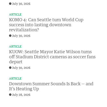
July 30, 2026
ARTICLE
KOMO 4: Can Seattle turn World Cup
success into lasting downtown
revitalization?
July 30, 2026
ARTICLE
KUOW: Seattle Mayor Katie Wilson turns
off Stadium District cameras as soccer fans
depart
July 30, 2026
ARTICLE
Downtown Summer Sounds Is Back — and
It’s Heating Up
July 28, 2026