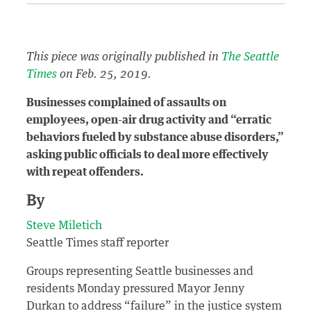
This piece was originally published in
The Seattle
Times
on Feb. 25, 2019.
Businesses complained of assaults on
employees, open-air drug activity and “erratic
behaviors fueled by substance abuse disorders,”
asking public officials to deal more effectively
with repeat offenders.
By
Steve Miletich
Seattle Times staff reporter
Groups representing Seattle businesses and
residents Monday pressured Mayor Jenny
Durkan to address “failure” in the justice system