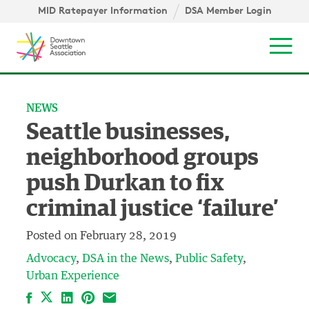
Skip to content ↓
igation
MID Ratepayer Information
DSA Member Login
Mob
NEWS
Seattle businesses,
neighborhood groups
push Durkan to fix
criminal justice ‘failure’
Posted on
February 28, 2019
Advocacy
DSA in the News
Public Safety
Urban Experience
Facebook
LinkedIn
Pinterest
Email