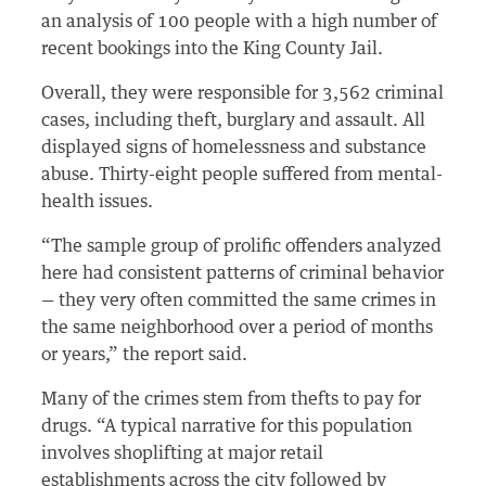
an analysis of 100 people with a high number of
recent bookings into the King County Jail.
Overall, they were responsible for 3,562 criminal
cases, including theft, burglary and assault. All
displayed signs of homelessness and substance
abuse. Thirty-eight people suffered from mental-
health issues.
“The sample group of prolific offenders analyzed
here had consistent patterns of criminal behavior
— they very often committed the same crimes in
the same neighborhood over a period of months
or years,” the report said.
Many of the crimes stem from thefts to pay for
drugs. “A typical narrative for this population
involves shoplifting at major retail
establishments across the city followed by