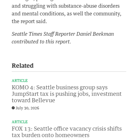
and struggling with substance-abuse disorders
and mental conditions, as well the community,
the report said.
Seattle Times Staff Reporter Daniel Beekman
contributed to this report.
Related
ARTICLE
KOMO 4: Seattle business group says
JumpStart tax is pushing jobs, investment
toward Bellevue
July 30, 2026
ARTICLE
FOX 13: Seattle office vacancy crisis shifts
tax burden onto homeowners