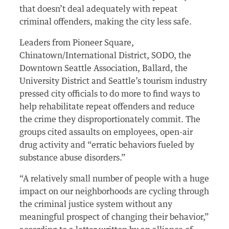
that doesn’t deal adequately with repeat
criminal offenders, making the city less safe.
Leaders from Pioneer Square,
Chinatown/International District, SODO, the
Downtown Seattle Association, Ballard, the
University District and Seattle’s tourism industry
pressed city officials to do more to find ways to
help rehabilitate repeat offenders and reduce
the crime they disproportionately commit. The
groups cited assaults on employees, open-air
drug activity and “erratic behaviors fueled by
substance abuse disorders.”
“A relatively small number of people with a huge
impact on our neighborhoods are cycling through
the criminal justice system without any
meaningful prospect of changing their behavior,”