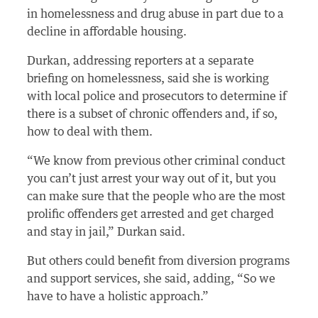
in homelessness and drug abuse in part due to a
decline in affordable housing.
Durkan, addressing reporters at a separate
briefing on homelessness, said she is working
with local police and prosecutors to determine if
there is a subset of chronic offenders and, if so,
how to deal with them.
“We know from previous other criminal conduct
you can’t just arrest your way out of it, but you
can make sure that the people who are the most
prolific offenders get arrested and get charged
and stay in jail,” Durkan said.
But others could benefit from diversion programs
and support services, she said, adding, “So we
have to have a holistic approach.”