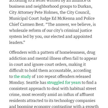
according to a letter written by an alliance of
business and neighborhood groups to Durkan,
City Attorney Pete Holmes, the City Council,
Municipal Court Judge Ed McKenna and Police
Chief Carmen Best. “The answer, we believe, is
wholesale reform of our city’s criminal justice
system led by you, our elected and appointed
leaders.”
Offenders with a pattern of homelessness, drug
addiction and mental illness often fail to appear
in court and ignore court orders, making it
difficult to hold them accountable, according
to
the study
of 100 repeat offenders released
Monday. Seattle has
struggled for years
to find a
consistent approach to deal with habitual street
crime, most recently amid an influx of affluent
residents attracted to its technology companies
and booming economy contrasting with a growth