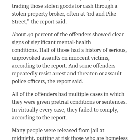
trading those stolen goods for cash through a
stolen property broker, often at 3rd and Pike
Street,” the report said.
About 40 percent of the offenders showed clear
signs of significant mental-health
conditions. Half of those had a history of serious,
unprovoked assaults on innocent victims,
according to the report. And some offenders
repeatedly resist arrest and threaten or assault
police officers, the report said.
All of the offenders had multiple cases in which
they were given pretrial conditions or sentences.
In virtually every case, they failed to comply,
according to the report.
Many people were released from jail at
midnight, putting at risk those who are homeless