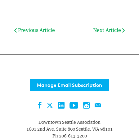
Previous Article
Next Article
Manage Email Subscription
Facebook
LinkedIn
YouTube
Instagram
Contact
Twitter
Downtown Seattle Association
1601 2nd Ave. Suite 800
Seattle
,
WA
98101
Ph
206-613-3200