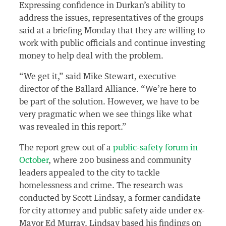
Expressing confidence in Durkan’s ability to
address the issues, representatives of the groups
said at a briefing Monday that they are willing to
work with public officials and continue investing
money to help deal with the problem.
“We get it,” said Mike Stewart, executive
director of the Ballard Alliance. “We’re here to
be part of the solution. However, we have to be
very pragmatic when we see things like what
was revealed in this report.”
The report grew out of a
public-safety forum in
October
, where 200 business and community
leaders appealed to the city to tackle
homelessness and crime. The research was
conducted by Scott Lindsay, a former candidate
for city attorney and public safety aide under ex-
Mayor Ed Murray. Lindsay based his findings on