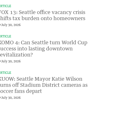
RTICLE
FOX 13: Seattle office vacancy crisis
shifts tax burden onto homeowners
July 30, 2026
RTICLE
KOMO 4: Can Seattle turn World Cup
success into lasting downtown
revitalization?
July 30, 2026
RTICLE
KUOW: Seattle Mayor Katie Wilson
turns off Stadium District cameras as
soccer fans depart
July 30, 2026