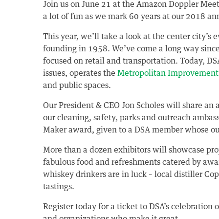
Join us on June 21 at the Amazon Doppler Meetin
a lot of fun as we mark 60 years at our 2018 a
This year, we’ll take a look at the center city’s
founding in 1958. We’ve come a long way since
focused on retail and transportation. Today, D
issues, operates the
Metropolitan Improvement 
and public spaces.
Our President & CEO Jon Scholes will share an a
our cleaning, safety, parks and outreach ambas
Maker award, given to a DSA member whose out
More than a dozen exhibitors will showcase pro
fabulous food and refreshments catered by aw
whiskey drinkers are in luck – local distiller Co
tastings.
Register today for a ticket to DSA’s celebratio