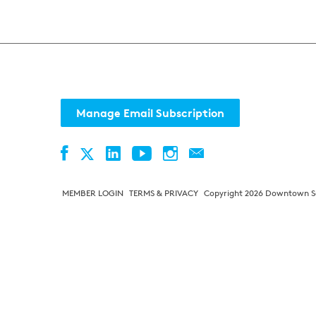
Manage Email Subscription
Facebook
LinkedIn
YouTube
Instagram
Contact
Twitter
MEMBER LOGIN
TERMS & PRIVACY
Copyright 2026 Downtown Sea