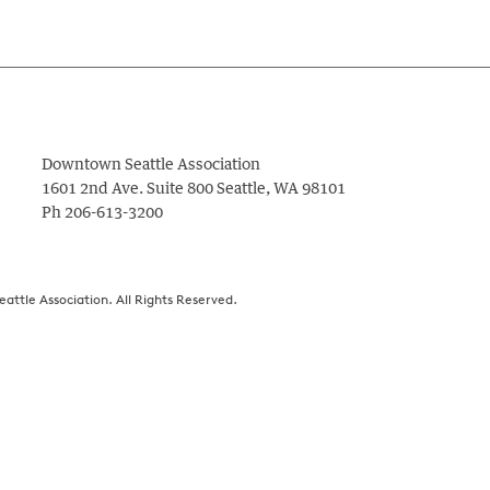
Downtown Seattle Association
1601 2nd Ave. Suite 800
Seattle
,
WA
98101
Ph
206-613-3200
ttle Association. All Rights Reserved.