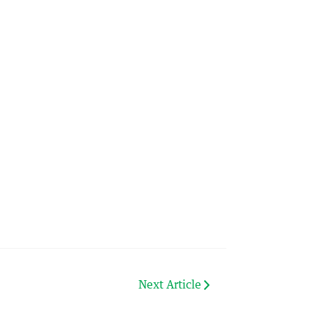
Next Article