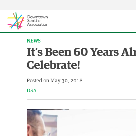
Skip to content ↓
NEWS
It’s Been 60 Years A
Celebrate!
Posted on
May 30, 2018
DSA