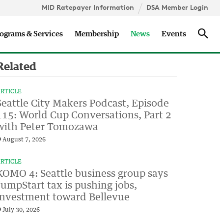
MID Ratepayer Information
DSA Member Login
Updates
Sea
ograms & Services
Membership
News
Events
Related
RTICLE
Seattle City Makers Podcast, Episode
115: World Cup Conversations, Part 2
with Peter Tomozawa
August 7, 2026
RTICLE
KOMO 4: Seattle business group says
JumpStart tax is pushing jobs,
investment toward Bellevue
July 30, 2026