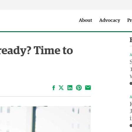
Seattle City Makers Podcast
Press Room
Parks & Event 
About
Advocacy
Pr
lready? Time to
A
Facebook
LinkedIn
Pinterest
Email
A