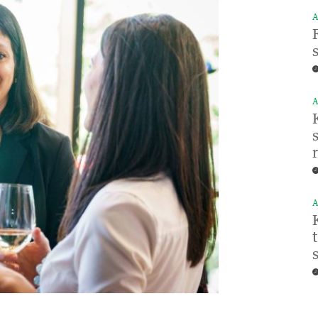
A
A
A