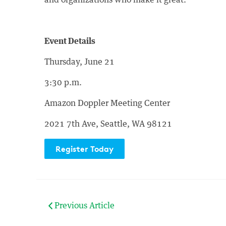
and organizations who make it great.
Event Details
Thursday, June 21
3:30 p.m.
Amazon Doppler Meeting Center
2021 7th Ave, Seattle, WA 98121
Register Today
Previous Article