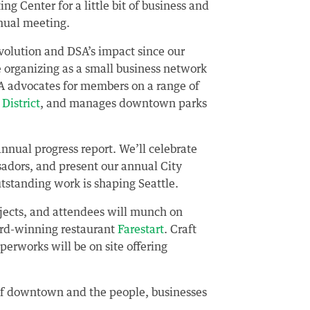
g Center for a little bit of business and
nnual meeting.
 evolution and DSA’s impact since our
 organizing as a small business network
SA advocates for members on a range of
District
, and manages downtown parks
nnual progress report. We’ll celebrate
sadors, and present our annual City
standing work is shaping Seattle.
jects, and attendees will munch on
ard-winning restaurant
Farestart
. Craft
pperworks will be on site offering
n of downtown and the people, businesses