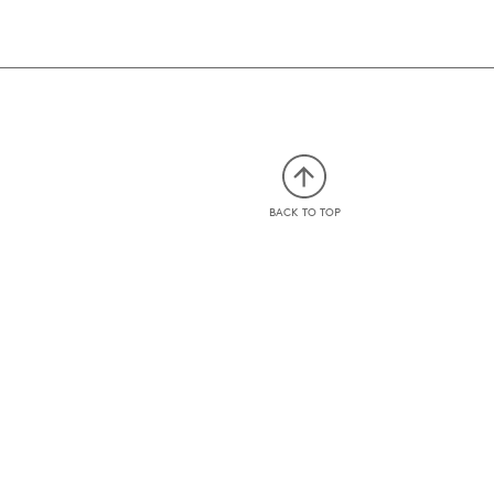
BACK TO TOP