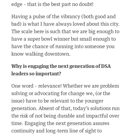
edge – that is the best part no doubt!
Having a pulse of the vibrancy (both good and
bad) is what I have always loved about this city.
The scale here is such that we are big enough to
have a super bowl winner but small enough to
have the chance of running into someone you
know walking downtown.
Why is engaging the next generation of DSA
leaders so important?
One word – relevance! Whether we are problem
solving or advocating for change we, (or the
issue) have to be relevant to the younger
generation. Absent of that, today’s solutions run
the risk of not being durable and impactful over
time. Engaging the next generation assures
continuity and long-term line of sight to