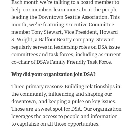
Each month we’re talking to a board member to
help our members learn more about the people
leading the Downtown Seattle Association. This
month, we’re featuring Executive Committee
member Tony Stewart, Vice President, Howard
S. Wright, a Balfour Beatty company. Stewart
regularly serves in leadership roles on DSA issue
committees and task forces, including as current
co-chair of DSA’s Family Friendly Task Force.
Why did your organization join DSA?
Three primary reasons: Building relationships in
the community, influencing and shaping our
downtown, and keeping a pulse on key issues.
Those are a sweet spot for DSA. Our organization
leverages the access to people and information
to capitalize on all those opportunities.