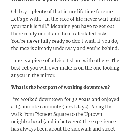
Oh boy… plenty of that in my lifetime for sure.
Let’s go with: “In the race of life never wait until
your tank is full.” Meaning you have to get out
there ready or not and take calculated risks.
You’re never fully ready so don’t wait. If you do,
the race is already underway and you’re behind.
Here is a piece of advice I share with others: The
best bet you will ever make is on the one looking
at you in the mirror.
What is the best part of working downtown?
I’ve worked downtown for 32 years and enjoyed
a 15-minute commute (most days). Along the
walk from Pioneer Square to the Uptown
neighborhood (and in between) the experience
has always been about the sidewalk and street