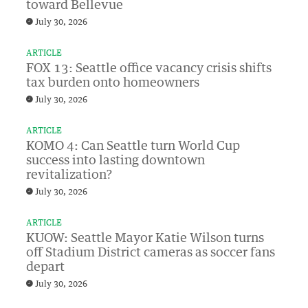
toward Bellevue
July 30, 2026
ARTICLE
FOX 13: Seattle office vacancy crisis shifts
tax burden onto homeowners
July 30, 2026
ARTICLE
KOMO 4: Can Seattle turn World Cup
success into lasting downtown
revitalization?
July 30, 2026
ARTICLE
KUOW: Seattle Mayor Katie Wilson turns
off Stadium District cameras as soccer fans
depart
July 30, 2026