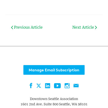
Previous Article
Next Article
Manage Email Subscription
Facebook
LinkedIn
YouTube
Instagram
Contact
Twitter
Downtown Seattle Association
1601 2nd Ave. Suite 800
Seattle
,
WA
98101