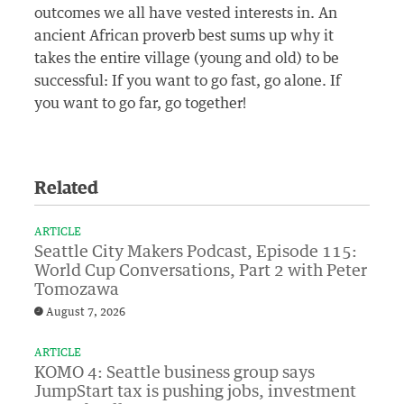
outcomes we all have vested interests in. An
ancient African proverb best sums up why it
takes the entire village (young and old) to be
successful: If you want to go fast, go alone. If
you want to go far, go together!
Related
ARTICLE
Seattle City Makers Podcast, Episode 115:
World Cup Conversations, Part 2 with Peter
Tomozawa
August 7, 2026
ARTICLE
KOMO 4: Seattle business group says
JumpStart tax is pushing jobs, investment