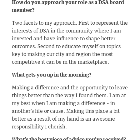
How do you approach your role as a DSA board
member?
Two facets to my approach. First to represent the
interests of DSA in the community where I am
invested and have influence to shape better
outcomes. Second to educate myself on topics
key to making our city and region the most
competitive it can be in the marketplace.
What gets you up in the morning?
Making a difference and the opportunity to leave
things better than the way I found them. I am at
my best when I am making a difference – in
another’s life or cause. Making this place a bit
better as a result of my hand is an awesome
responsibility I cherish.
What’s the best piece of advice you’ve received?