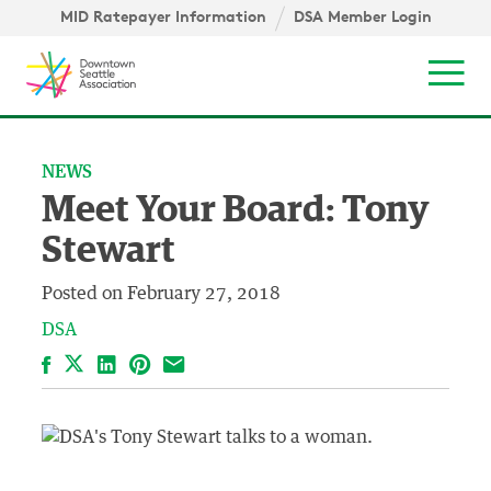
Skip to content ↓
igation
MID Ratepayer Information
DSA Member Login
Mob
NEWS
Meet Your Board: Tony
Stewart
Posted on
February 27, 2018
DSA
Facebook
LinkedIn
Pinterest
Email