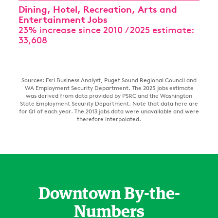
Dining, Hotel, Recreation, Arts and
Entertainment Jobs
23% increase since 2010 / 2025 estimate:
33,608
Sources: Esri Business Analyst, Puget Sound Regional Council and
WA Employment Security Department. The 2025 jobs estimate
was derived from data provided by PSRC and the Washington
State Employment Security Department. Note that data here are
for Q1 of each year. The 2013 jobs data were unavailable and were
therefore interpolated.
Downtown By-the-
Numbers