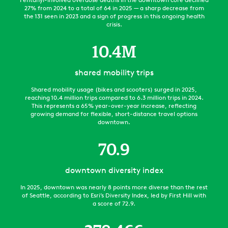
27% from 2024 to a total of 64 in 2025 — a sharp decrease from
the 131 seen in 2023 and a sign of progress in this ongoing health
crisis.
10.4
M
shared mobility trips
Shared mobility usage (bikes and scooters) surged in 2025,
reaching 10.4 million trips compared to 6.3 million trips in 2024.
This represents a 65% year-over-year increase, reflecting
growing demand for flexible, short-distance travel options
downtown.
70.9
downtown diversity index
In 2025, downtown was nearly 8 points more diverse than the rest
of Seattle, according to Esri’s Diversity Index, led by First Hill with
a score of 72.9.