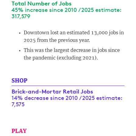
Total Number of Jobs
45% increase since 2010 / 2025 estimate:
317,579
Downtown lost an estimated 13,000 jobs in
2025 from the previous year.
This was the largest decrease in jobs since
the pandemic (excluding 2021).
SHOP
Brick-and-Mortar Retail Jobs
14% decrease since 2010 / 2025 estimate:
7,575
PLAY