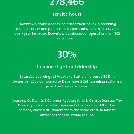
278,466
service hours
Downtown ambassadors increased their hours in providing
cleaning, safety and public realm operations in 2025, a 4% year-
over-year increase. Downtown ambassador operations run 362
days a year.
30
%
increase light rail ridership
Saturday boardings at Westlake Station increased 30% in
December 2025 compared to December 2024, signaling sustained
growth in trips downtown.
Sources: CoStar, Esri Community Analyst, U.S. Census Bureau. The
Diversity Index from Esri represents the likelihood that two
persons, chosen at random from the same area, belong to
different races or ethnic groups.