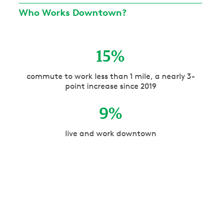
Who Works Downtown?
15
%
commute to work less than 1 mile, a nearly 3-
point increase since 2019
9
%
live and work downtown
61.5
%
have a bachelor’s degree or higher
56
%