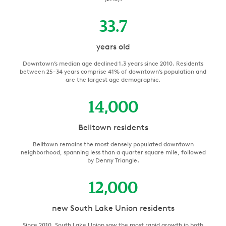
33.7
years old
Downtown’s median age declined 1.3 years since 2010. Residents
between 25-34 years comprise 41% of downtown’s population and
are the largest age demographic.
14,000
Belltown residents
Belltown remains the most densely populated downtown
neighborhood, spanning less than a quarter square mile, followed
by Denny Triangle.
12,000
new South Lake Union residents
Since 2010, South Lake Union saw the most rapid growth in both