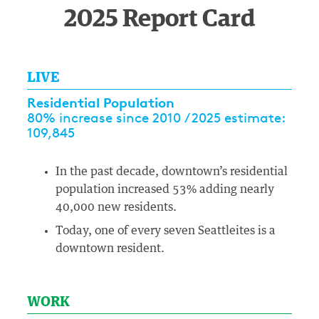
2025 Report Card
LIVE
Residential Population
80% increase since 2010 / 2025 estimate:
109,845
In the past decade, downtown’s residential
population increased 53% adding nearly
40,000 new residents.
Today, one of every seven Seattleites is a
downtown resident.
WORK