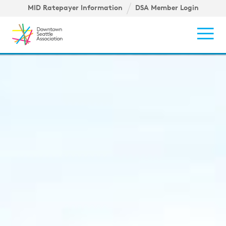
Skip to content ↓
igation
MID Ratepayer Information
DSA Member Login
Mob