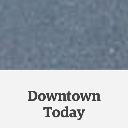
Downtown
Today