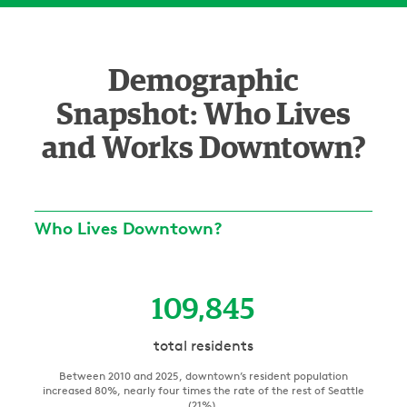
Demographic
Snapshot: Who Lives
and Works Downtown?
Who Lives Downtown?
109,845
total residents
Between 2010 and 2025, downtown’s resident population
increased 80%, nearly four times the rate of the rest of Seattle
(21%).