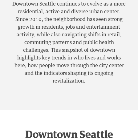
Downtown Seattle continues to evolve as a more
residential, active and diverse urban center.
Since 2010, the neighborhood has seen strong
growth in residents, jobs and entertainment
activity, while also navigating shifts in retail,
commuting patterns and public health
challenges. This snapshot of downtown
highlights key trends in who lives and works
here, how people move through the city center
and the indicators shaping its ongoing
revitalization.
Downtown Seattle