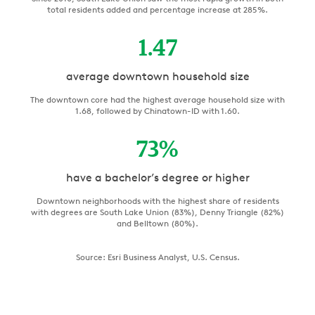
total residents added and percentage increase at 285%.
1.47
average downtown household size
The downtown core had the highest average household size with
1.68, followed by Chinatown-ID with 1.60.
73
%
have a bachelor’s degree or higher
Downtown neighborhoods with the highest share of residents
with degrees are South Lake Union (83%), Denny Triangle (82%)
and Belltown (80%).
Source: Esri Business Analyst, U.S. Census.