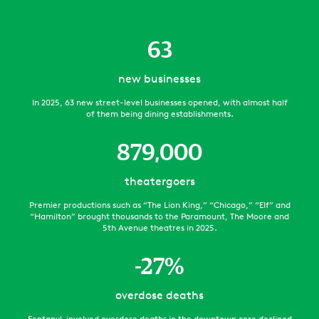
63
new businesses
In 2025, 63 new street-level businesses opened, with almost half
of them being dining establishments.
879,000
theatergoers
Premier productions such as “The Lion King,” “Chicago,” “Elf” and
“Hamilton” brought thousands to the Paramount, The Moore and
5th Avenue theatres in 2025.
-
27
%
overdose deaths
Fentanyl-involved overdose deaths in the downtown core declined