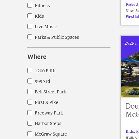
events
Parks &
Fitness
Now–Se
to
Kids
Westla
refresh
Live Music
with
the
Parks & Public Spaces
filtered
EVENT
results.
Where
1200 Fifth
Where
999 3rd
Bell Street Park
First & Pike
Dou
McG
Freeway Park
Harbor Steps
Kids
,
P
McGraw Square
Aug. 6,