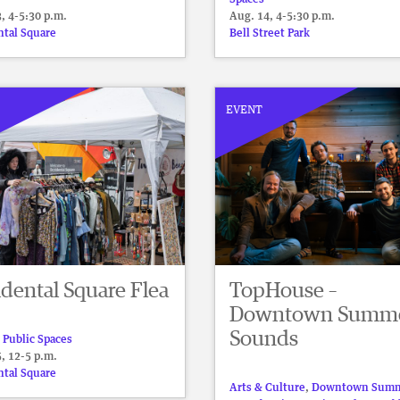
, 4-5:30 p.m.
Aug. 14, 4-5:30 p.m.
ntal Square
Bell Street Park
EVENT
dental Square Flea
TopHouse –
Downtown Summ
Sounds
 Public Spaces
, 12-5 p.m.
ntal Square
Arts & Culture
,
Downtown Sum