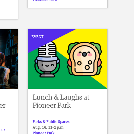
EVENT
Lunch & Laughs at
er
Pioneer Park
Parks & Public Spaces
Aug. 19, 12-2 p.m.
mer
Pioneer Park