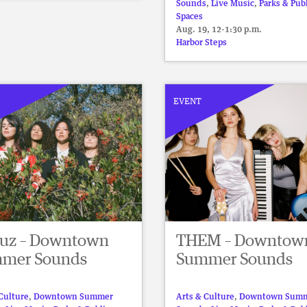
Sounds
,
Live Music
,
Parks & Pub
Spaces
Aug. 19, 12-1:30 p.m.
Harbor Steps
EVENT
Luz – Downtown
THEM – Downtow
mer Sounds
Summer Sounds
Culture
,
Downtown Summer
Arts & Culture
,
Downtown Sum