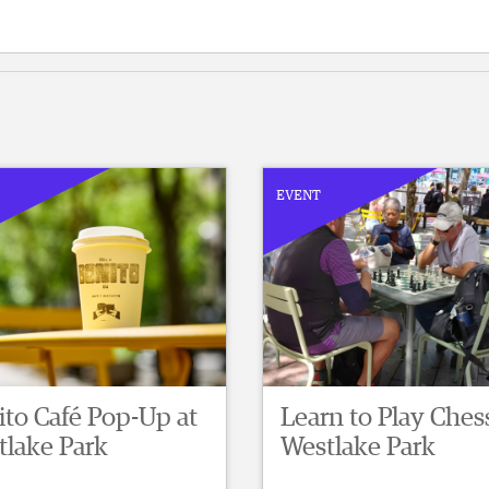
EVENT
to Café Pop-Up at
Learn to Play Chess
tlake Park
Westlake Park