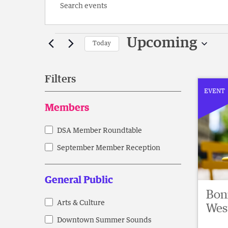
Enter
Keyword.
Search
Events
for
Upcoming
Today
Events
Select
by
date.
Keyword.
Filters
EVENT
Changing
Members
any
of
DSA Member Roundtable
Members
the
form
September Member Reception
inputs
will
General Public
cause
Boni
the
Arts & Culture
General
Wes
list
Downtown Summer Sounds
Public
of