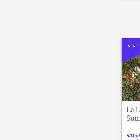
EVENT
La 
Sum
Arts & 