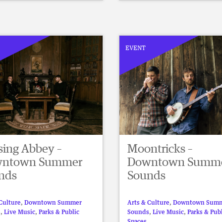
EVENT
sing Abbey –
Moontricks –
ntown Summer
Downtown Summ
nds
Sounds
Culture
,
Downtown Summer
Arts & Culture
,
Downtown Sum
s
,
Live Music
,
Parks & Public
Sounds
,
Live Music
,
Parks & Pub
Spaces