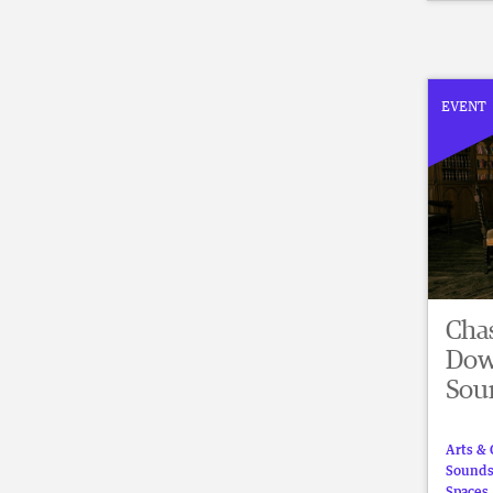
EVENT
Cha
Dow
Sou
Arts & 
Sound
Spaces