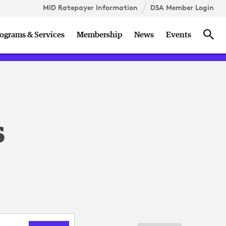
MID Ratepayer Information
DSA Member Login
ccess
DSA Member Roundtable
Holidays
Sea
ograms & Services
Membership
News
Events
n
s