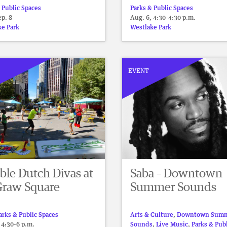
 Public Spaces
Parks & Public Spaces
p. 8
Aug. 6, 4:30-4:30 p.m.
ke Park
Westlake Park
EVENT
ble Dutch Divas at
Saba – Downtown
raw Square
Summer Sounds
arks & Public Spaces
Arts & Culture
,
Downtown Sum
 4:30-6 p.m.
Sounds
,
Live Music
,
Parks & Pub