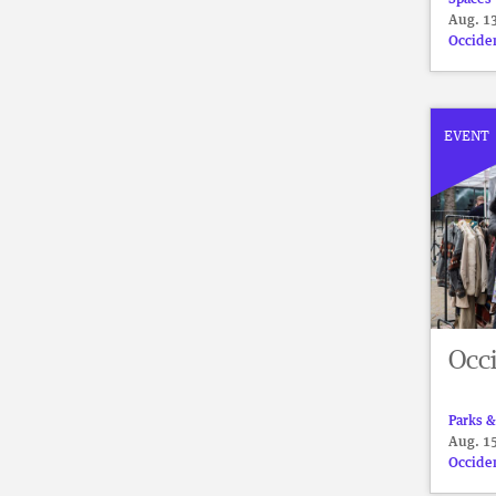
Aug. 13
Occide
EVENT
Occi
Parks &
Aug. 15
Occide