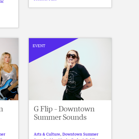
lic
EVENT
n
G Flip – Downtown
Summer Sounds
mer
Arts & Culture
,
Downtown Summer