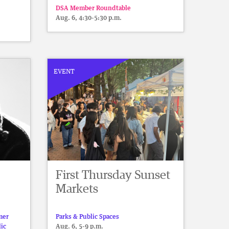
DSA Member Roundtable
Aug. 6, 4:30-5:30 p.m.
EVENT
First Thursday Sunset
Markets
mer
Parks & Public Spaces
lic
Aug. 6, 5-9 p.m.