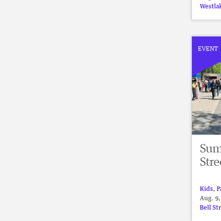
Westla
EVENT
Summ
Stre
Kids
,
P
Aug. 9,
Bell St