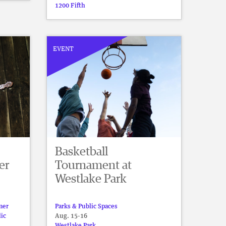
1200 Fifth
EVENT
Basketball
er
Tournament at
Westlake Park
mer
Parks & Public Spaces
lic
Aug. 15-16
Westlake Park