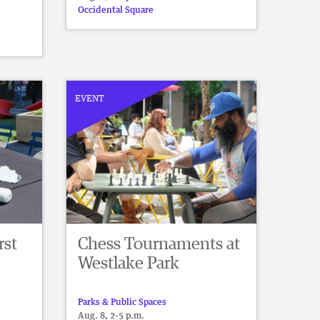
Occidental Square
EVENT
rst
Chess Tournaments at
Westlake Park
Parks & Public Spaces
Aug. 8, 2-5 p.m.