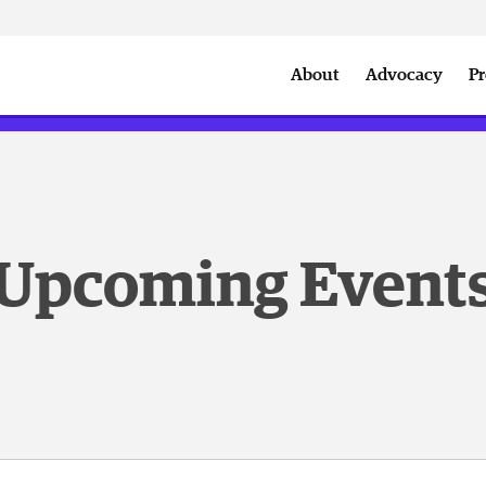
w
Downtown Summer Sounds
Summer of Sports
DSA A
About
Advocacy
Pr
September Member Reception
State of Downtow
Upcoming Event