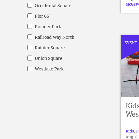
McGraw
Occidental Square
Pier 66
Pioneer Park
Railroad Way North
EVENT
Rainier Square
Union Square
Westlake Park
Kid
Wes
Kids
,
P
Aug. 8,