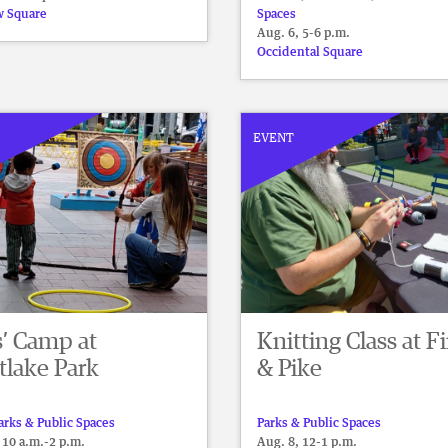
 Square
Spaces
Aug. 6, 5-6 p.m.
Occidental Square
EVENT
s’ Camp at
Knitting Class at Fi
tlake Park
& Pike
arks & Public Spaces
Parks & Public Spaces
 10 a.m.-2 p.m.
Aug. 8, 12-1 p.m.