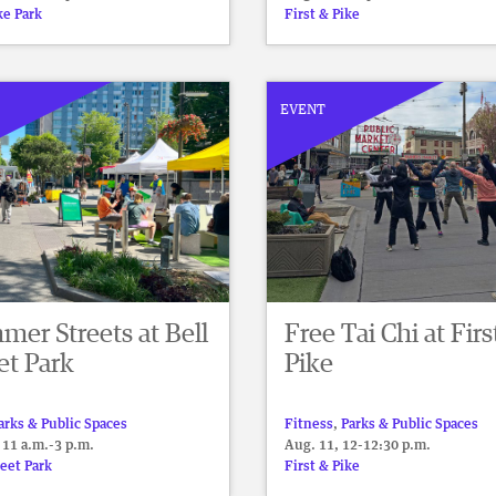
ke Park
First & Pike
EVENT
er Streets at Bell
Free Tai Chi at Firs
et Park
Pike
arks & Public Spaces
Fitness
,
Parks & Public Spaces
 11 a.m.-3 p.m.
Aug. 11, 12-12:30 p.m.
reet Park
First & Pike