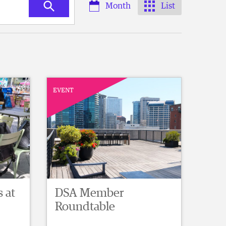
Month
List
EVENT
 at
DSA Member
Roundtable