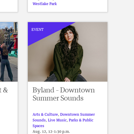
Westlake Park
EVENT
t &
Byland – Downtown
Summer Sounds
Arts & Culture
,
Downtown Summer
Sounds
,
Live Music
,
Parks & Public
Spaces
Aug. 12, 12-1:30 p.m.