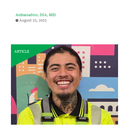
Ambassadors
DSA
MID
August 25, 2025
ARTICLE