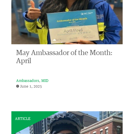
May Ambassador of the Month:
April
Ambassadors
MID
June 1, 2025
ARTICLE