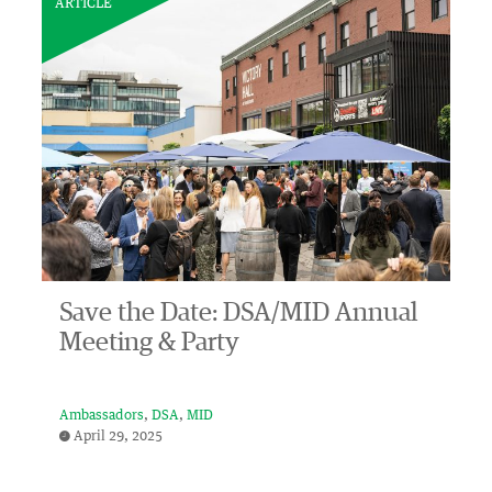
ARTICLE
Save the Date: DSA/MID Annual
Meeting & Party
Ambassadors
DSA
MID
April 29, 2025