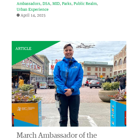
Ambassadors
DSA
MID
Parks
Public Realm
Urban Experience
April 14, 2025
ARTICLE
March Ambassador of the