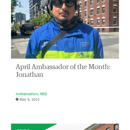
April Ambassador of the Month:
Jonathan
Ambassadors
MID
May 9, 2025