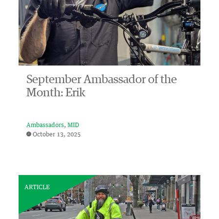
September Ambassador of the
Month: Erik
Ambassadors
MID
October 13, 2025
ARTICLE