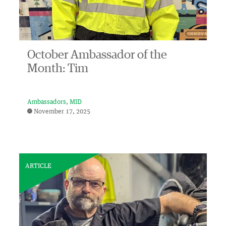
October Ambassador of the
Month: Tim
Ambassadors
MID
November 17, 2025
ARTICLE