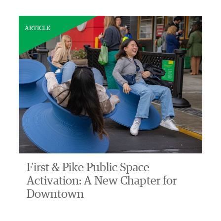
ARTICLE
First & Pike Public Space
Activation: A New Chapter for
Downtown