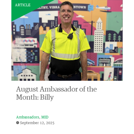
ARTICLE
August Ambassador of the
Month: Billy
Ambassadors
MID
September 12, 2025