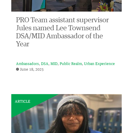
PRO Team assistant supervisor
Jules named Lee Townsend
DSA/MID Ambassador of the
Year
Ambassadors
DSA
MID
Public Realm
Urban Experience
June 18, 2025
ARTICLE