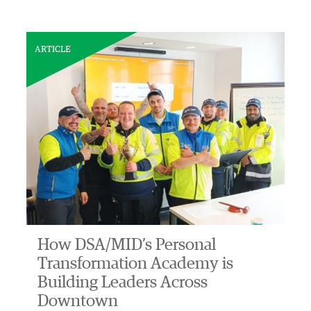
ARTICLE
How DSA/MID’s Personal
Transformation Academy is
Building Leaders Across
Downtown