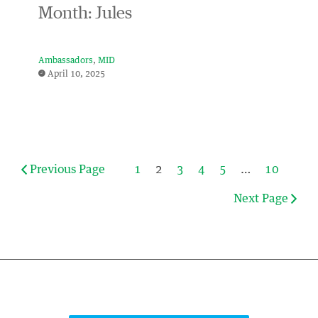
Month: Jules
Ambassadors
MID
April 10, 2025
Previous Page
1
2
3
4
5
…
10
Next Page