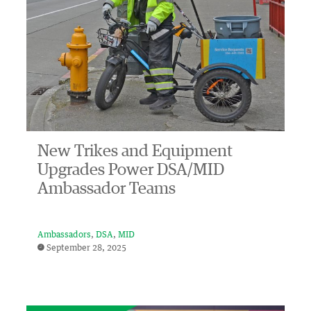
New Trikes and Equipment
Upgrades Power DSA/MID
Ambassador Teams
Ambassadors
DSA
MID
September 28, 2025