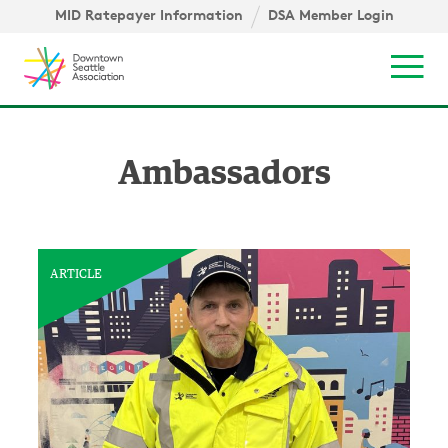
Skip to content ↓
igation
MID Ratepayer Information
DSA Member Login
Mob
Ambassadors
ARTICLE