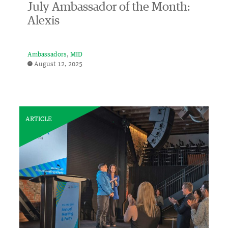
July Ambassador of the Month:
Alexis
Ambassadors
MID
August 12, 2025
ARTICLE