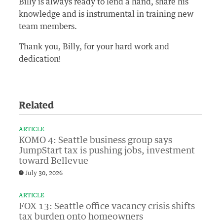
Billy is always ready to lend a hand, share his
knowledge and is instrumental in training new
team members.
Thank you, Billy, for your hard work and
dedication!
Related
ARTICLE
KOMO 4: Seattle business group says
JumpStart tax is pushing jobs, investment
toward Bellevue
July 30, 2026
ARTICLE
FOX 13: Seattle office vacancy crisis shifts
tax burden onto homeowners