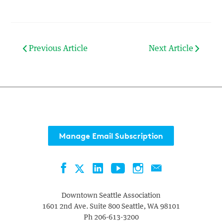
Previous Article
Next Article
Manage Email Subscription
Facebook
LinkedIn
YouTube
Instagram
Contact
Twitter
Downtown Seattle Association
1601 2nd Ave. Suite 800
Seattle
,
WA
98101
Ph
206-613-3200