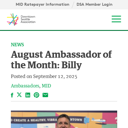
Skip to content ↓
igation
MID Ratepayer Information
DSA Member Login
Mob
NEWS
August Ambassador of
the Month: Billy
Posted on
September 12, 2025
Ambassadors
MID
Facebook
LinkedIn
Pinterest
Email