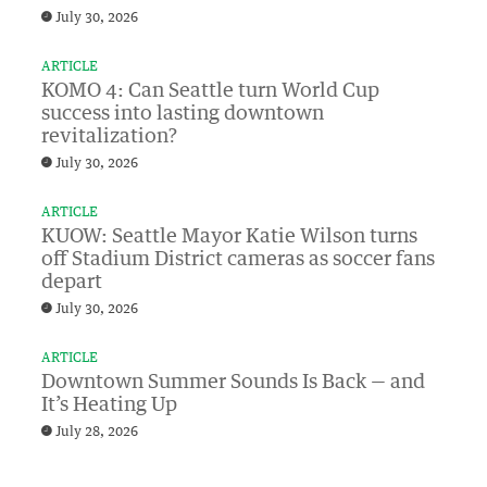
July 30, 2026
ARTICLE
KOMO 4: Can Seattle turn World Cup
success into lasting downtown
revitalization?
July 30, 2026
ARTICLE
KUOW: Seattle Mayor Katie Wilson turns
off Stadium District cameras as soccer fans
depart
July 30, 2026
ARTICLE
Downtown Summer Sounds Is Back — and
It’s Heating Up
July 28, 2026