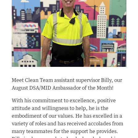
Meet Clean Team assistant supervisor Billy, our
August DSA/MID Ambassador of the Month!
With his commitment to excellence, positive
attitude and willingness to help, he is the
embodiment of our values. He has excelled in a
variety of roles and has received accolades from
many teammates for the support he provides.