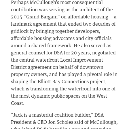
Perhaps McCullough’s most consequential
contribution was serving as the architect of the
2015 “Grand Bargain” on affordable housing — a
landmark agreement that ended two decades of
gridlock by bringing together developers,
affordable housing advocates and city officials
around a shared framework. He also served as
general counsel for DSA for 20 years, negotiated
the central waterfront Local Improvement
District agreement on behalf of downtown
property owners, and has played a pivotal role in
shaping the Elliott Bay Connections project,
which is transforming the waterfront into one of
the most dynamic public spaces on the West
Coast.
“Jack is a masterful coalition builder,” DSA
President & CEO Jon Scholes said of McCullough,