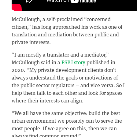
McCullough, a self-proclaimed “concerned
citizen,” has long approached his work as one of
translation and mediation between public and
private interests.
“I am mostly a translator and a mediator,”
McCullough said in a
PSBJ story
published in
2020. “My private development clients don’t
always understand the goals or motivations of
the public sector regulators — and vice versa. So I
help them talk to each other and look for spaces
where their interests can align.
“We all have the same objective: build the best
urban environment we possibly can to serve the
most people. If we agree on this, then we can
always find common ground.”