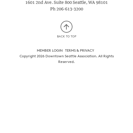
1601 2nd Ave. Suite 800
Seattle
,
WA
98101
Ph
206-613-3200
BACK TO TOP
MEMBER LOGIN
TERMS & PRIVACY
Copyright 2026 Downtown Seattle Association. All Rights
Reserved.