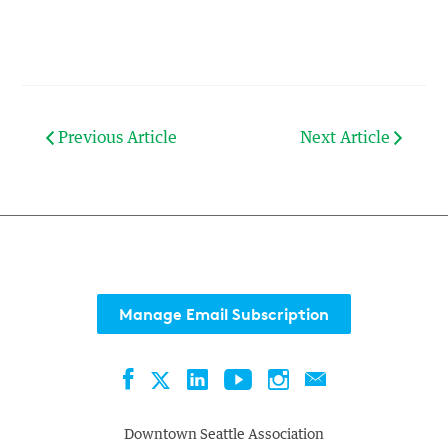
Previous Article
Next Article
Manage Email Subscription
Facebook
LinkedIn
YouTube
Instagram
Contact
Twitter
Downtown Seattle Association