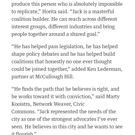
produce this person who is absolutely impossible
to replicate,” Horita said. “Jack is a masterful
coalition builder. He can reach across different
interest groups, different industries and bring
people together around a shared goal.”
“He has helped pass legislation, he has helped
shape policy debates and he has helped build
coalitions that honestly no one ever thought
could be joined together,” added Ken Lederman,
partner at McCullough Hill.
“He finds the path that he believes is right, and
he works toward it with conviction,” said Marty
Kooistra, Network Weaver, Civic
Commons. “Jack represented the needs of the
city as one of the strongest advocates I’ve ever
seen. He believes in this city and he wants to see
it flourish.”