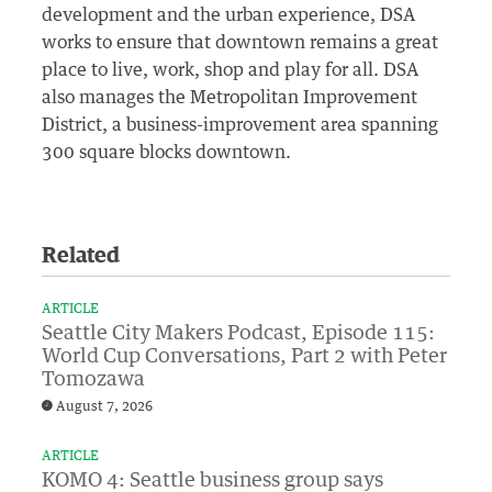
development and the urban experience, DSA
works to ensure that downtown remains a great
place to live, work, shop and play for all. DSA
also manages the Metropolitan Improvement
District, a business-improvement area spanning
300 square blocks downtown.
Related
ARTICLE
Seattle City Makers Podcast, Episode 115:
World Cup Conversations, Part 2 with Peter
Tomozawa
August 7, 2026
ARTICLE
KOMO 4: Seattle business group says