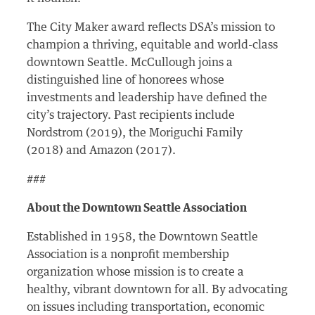
The City Maker award reflects DSA’s mission to
champion a thriving, equitable and world-class
downtown Seattle. McCullough joins a
distinguished line of honorees whose
investments and leadership have defined the
city’s trajectory. Past recipients include
Nordstrom (2019), the Moriguchi Family
(2018) and Amazon (2017).
###
About the Downtown Seattle Association
Established in 1958, the Downtown Seattle
Association is a nonprofit membership
organization whose mission is to create a
healthy, vibrant downtown for all. By advocating
on issues including transportation, economic