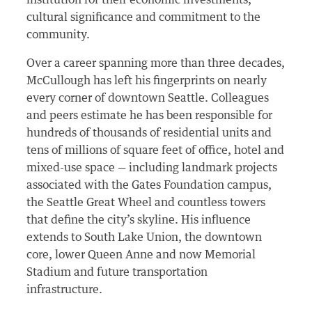
institution for their economic investments,
cultural significance and commitment to the
community.
Over a career spanning more than three decades,
McCullough has left his fingerprints on nearly
every corner of downtown Seattle. Colleagues
and peers estimate he has been responsible for
hundreds of thousands of residential units and
tens of millions of square feet of office, hotel and
mixed-use space — including landmark projects
associated with the Gates Foundation campus,
the Seattle Great Wheel and countless towers
that define the city’s skyline. His influence
extends to South Lake Union, the downtown
core, lower Queen Anne and now Memorial
Stadium and future transportation
infrastructure.