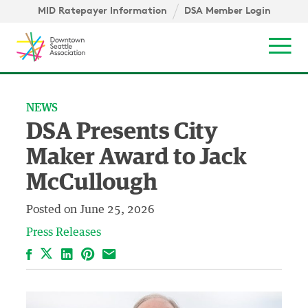
Skip to content ↓
MID Ratepayer Information
DSA Member Login
Mob
NEWS
DSA Presents City
Maker Award to Jack
McCullough
Posted on
June 25, 2026
Press Releases
Facebook
LinkedIn
Pinterest
Email