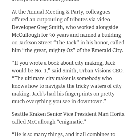
At the Annual Meeting & Party, colleagues
offered an outpouring of tributes via video.
Developer Greg Smith, who worked alongside
McCullough for 30 years and named a building
on Jackson Street “The Jack” in his honor, called
him “the great, mighty Oz” of the Emerald City.
“If you wrote a book about city making, Jack
would be No. 1,” said Smith, Urban Visions CEO.
“The ultimate city maker is somebody who
knows how to navigate the tricky waters of city
making.
Jack’s had his fingerprints on pretty
much everything you see in downtown.”
Seattle Kraken Senior Vice President Mari Horita
called McCullough “enigmatic.”
“He is so many things, and it all combines to