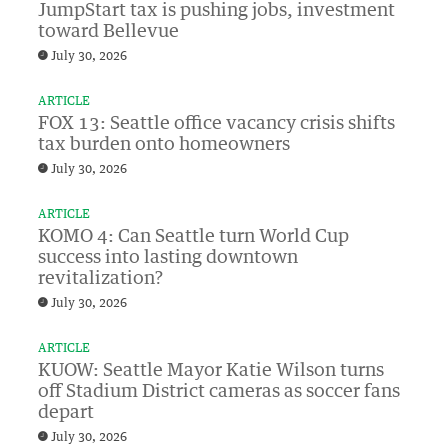
JumpStart tax is pushing jobs, investment
toward Bellevue
July 30, 2026
ARTICLE
FOX 13: Seattle office vacancy crisis shifts
tax burden onto homeowners
July 30, 2026
ARTICLE
KOMO 4: Can Seattle turn World Cup
success into lasting downtown
revitalization?
July 30, 2026
ARTICLE
KUOW: Seattle Mayor Katie Wilson turns
off Stadium District cameras as soccer fans
depart
July 30, 2026