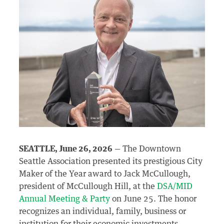
SEATTLE, June 26, 2026
— The Downtown
Seattle Association presented its prestigious City
Maker of the Year award to Jack McCullough,
president of McCullough Hill, at the
DSA/MID
Annual Meeting & Party
on June 25. The honor
recognizes an individual, family, business or