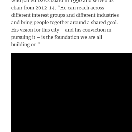
who joined DSA’s board in 1990 and served as
chair from 2012-14. “He can reach across
different interest groups and different industries
and bring people together around a shared goal.
His vision for this city — and his conviction in
pursuing it — is the foundation we are all
building on.”