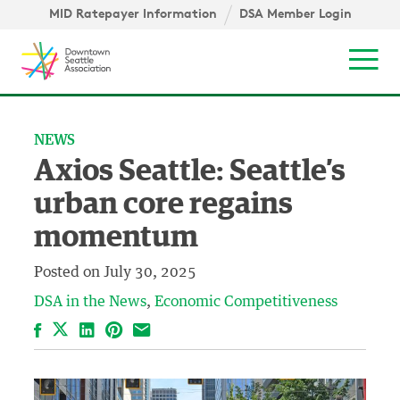
Skip to content ↓
igation
MID Ratepayer Information
DSA Member Login
Mob
NEWS
Axios Seattle: Seattle’s
urban core regains
momentum
Posted on
July 30, 2025
DSA in the News
Economic Competitiveness
Facebook
LinkedIn
Pinterest
Email