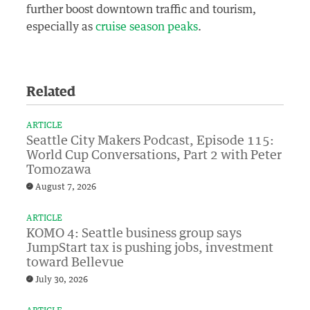
further boost downtown traffic and tourism,
especially as
cruise season peaks
.
Related
ARTICLE
Seattle City Makers Podcast, Episode 115:
World Cup Conversations, Part 2 with Peter
Tomozawa
August 7, 2026
ARTICLE
KOMO 4: Seattle business group says
JumpStart tax is pushing jobs, investment
toward Bellevue
July 30, 2026