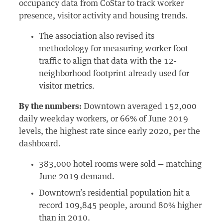
occupancy data from CoStar to track worker
presence, visitor activity and housing trends.
The association also revised its
methodology for measuring worker foot
traffic to align that data with the 12-
neighborhood footprint already used for
visitor metrics.
By the numbers:
Downtown averaged 152,000
daily weekday workers, or 66% of June 2019
levels, the highest rate since early 2020, per the
dashboard.
383,000 hotel rooms were sold — matching
June 2019 demand.
Downtown’s residential population hit a
record 109,845 people, around 80% higher
than in 2010.