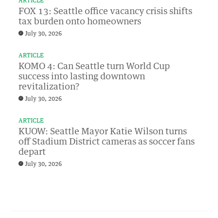
ARTICLE
FOX 13: Seattle office vacancy crisis shifts
tax burden onto homeowners
July 30, 2026
ARTICLE
KOMO 4: Can Seattle turn World Cup
success into lasting downtown
revitalization?
July 30, 2026
ARTICLE
KUOW: Seattle Mayor Katie Wilson turns
off Stadium District cameras as soccer fans
depart
July 30, 2026