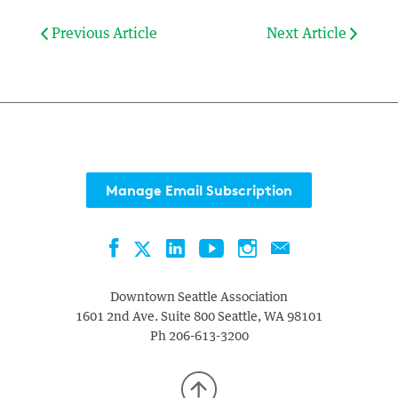
Previous Article
Next Article
Manage Email Subscription
Facebook
LinkedIn
YouTube
Instagram
Contact
Twitter
Downtown Seattle Association
1601 2nd Ave. Suite 800
Seattle
,
WA
98101
Ph
206-613-3200