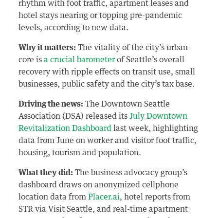
rhythm with foot traffic, apartment leases and
hotel stays nearing or topping pre-pandemic
levels, according to new data.
Why it matters:
The vitality of the city’s urban
core is
a crucial barometer
of Seattle’s overall
recovery with ripple effects on transit use, small
businesses, public safety and the city’s tax base.
Driving the news:
The Downtown Seattle
Association (DSA) released its
July Downtown
Revitalization Dashboard
last week, highlighting
data from June on worker and visitor foot traffic,
housing, tourism and population.
What they did:
The business advocacy group’s
dashboard draws on anonymized cellphone
location data from
Placer.ai
, hotel reports from
STR via Visit Seattle, and real-time apartment