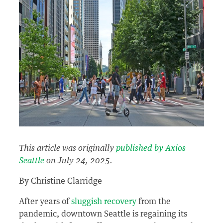
This article was originally
published by Axios
Seattle
on July 24, 2025.
By Christine Clarridge
After years of
sluggish recovery
from the
pandemic, downtown Seattle is regaining its