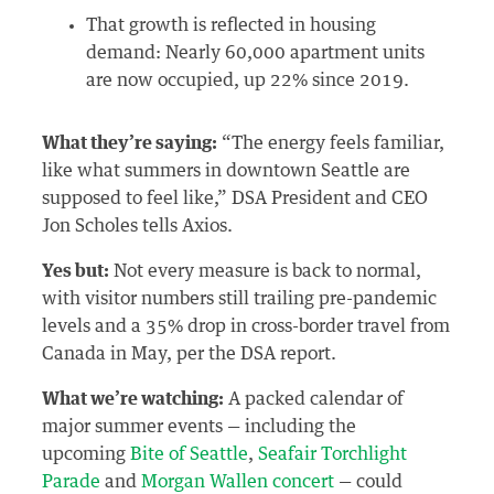
That growth is reflected in housing
demand: Nearly 60,000 apartment units
are now occupied, up 22% since 2019.
What they’re saying:
“The energy feels familiar,
like what summers in downtown Seattle are
supposed to feel like,” DSA President and CEO
Jon Scholes tells Axios.
Yes but:
Not every measure is back to normal,
with visitor numbers still trailing pre-pandemic
levels and a 35% drop in cross-border travel from
Canada in May, per the DSA report.
What we’re watching:
A packed calendar of
major summer events — including the
upcoming
Bite of Seattle
,
Seafair Torchlight
Parade
and
Morgan Wallen concert
— could