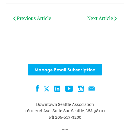
Previous Article
Next Article
Manage Email Subscription
Facebook
LinkedIn
YouTube
Instagram
Contact
Twitter
Downtown Seattle Association
1601 2nd Ave. Suite 800
Seattle
,
WA
98101
Ph
206-613-3200