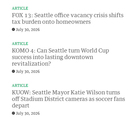
ARTICLE
FOX 13: Seattle office vacancy crisis shifts
tax burden onto homeowners
July 30, 2026
ARTICLE
KOMO 4: Can Seattle turn World Cup
success into lasting downtown
revitalization?
July 30, 2026
ARTICLE
KUOW: Seattle Mayor Katie Wilson turns
off Stadium District cameras as soccer fans
depart
July 30, 2026