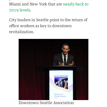
Miami and New York that are
nearly back to
2019 levels
.
City leaders in Seattle point to the return of
office workers as key to downtown
revitalization.
Downtown Seattle Association