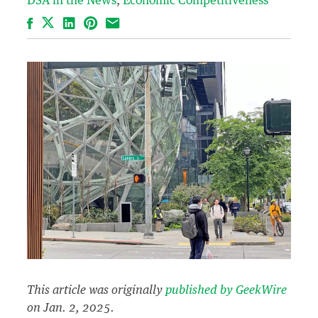
DSA in the News
Economic Competitiveness
Facebook
LinkedIn
Pinterest
Email
This article was originally
published by GeekWire
on Jan. 2, 2025.