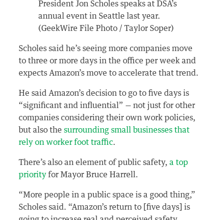
President Jon Scholes speaks at DSA’s
annual event in Seattle last year.
(GeekWire File Photo / Taylor Soper)
Scholes said he’s seeing more companies move
to three or more days in the office per week and
expects Amazon’s move to accelerate that trend.
He said Amazon’s decision to go to five days is
“significant and influential” — not just for other
companies considering their own work policies,
but also the
surrounding small businesses that
rely on worker foot traffic
.
There’s also an element of public safety,
a top
priority
for Mayor Bruce Harrell.
“More people in a public space is a good thing,”
Scholes said. “Amazon’s return to [five days] is
going to increase real and perceived safety