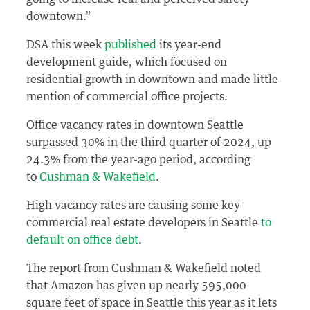
downtown.”
DSA this week
published
its year-end
development guide, which focused on
residential growth in downtown and made little
mention of commercial office projects.
Office vacancy rates in downtown Seattle
surpassed 30% in the third quarter of 2024, up
24.3% from the year-ago period, according
to
Cushman & Wakefield
.
High vacancy rates are causing some key
commercial real estate developers in Seattle
to
default on office debt
.
The report from Cushman & Wakefield noted
that Amazon has given up nearly 595,000
square feet of space in Seattle this year as it lets