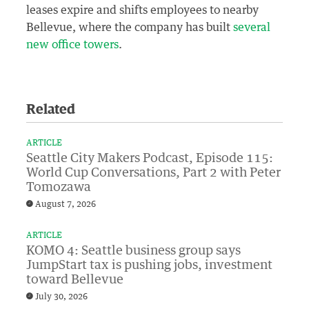
leases expire and shifts employees to nearby
Bellevue, where the company has built
several
new office towers
.
Related
ARTICLE
Seattle City Makers Podcast, Episode 115:
World Cup Conversations, Part 2 with Peter
Tomozawa
August 7, 2026
ARTICLE
KOMO 4: Seattle business group says
JumpStart tax is pushing jobs, investment
toward Bellevue
July 30, 2026