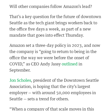
Will other companies follow Amazon’s lead?
That’s a key question for the future of downtown
Seattle as the tech giant brings workers back to
the office five days a week, as part of a new
mandate that goes into effect Thursday.
Amazon set a three-day policy in 2023, and now
the company is “going to return to being in the
office the way we were before the onset of
COVID,” as CEO Andy Jassy
outlined
in
September.
Jon Scholes
, president of the Downtown Seattle
Association, is hoping that the city’s largest
employer — with around 50,000 employees in
Seattle — sets a trend for others.
“When a company of that scale moves in this