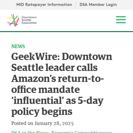
Skip to content ↓
igation
MID Ratepayer Information
DSA Member Login
Mob
NEWS
GeekWire: Downtown
Seattle leader calls
Amazon’s return-to-
office mandate
‘influential’ as 5-day
policy begins
Posted on
January 28, 2025