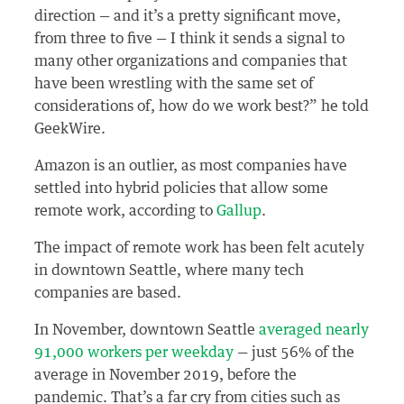
direction — and it’s a pretty significant move,
from three to five — I think it sends a signal to
many other organizations and companies that
have been wrestling with the same set of
considerations of, how do we work best?” he told
GeekWire.
Amazon is an outlier, as most companies have
settled into hybrid policies that allow some
remote work, according to
Gallup
.
The impact of remote work has been felt acutely
in downtown Seattle, where many tech
companies are based.
In November, downtown Seattle
averaged nearly
91,000 workers per weekday
— just 56% of the
average in November 2019, before the
pandemic. That’s a far cry from cities such as