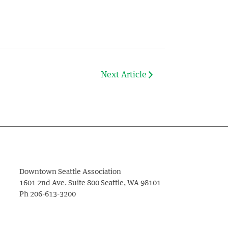
Next Article
Downtown Seattle Association
1601 2nd Ave. Suite 800
Seattle
,
WA
98101
Ph
206-613-3200