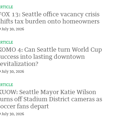
RTICLE
FOX 13: Seattle office vacancy crisis
shifts tax burden onto homeowners
July 30, 2026
RTICLE
KOMO 4: Can Seattle turn World Cup
success into lasting downtown
revitalization?
July 30, 2026
RTICLE
KUOW: Seattle Mayor Katie Wilson
turns off Stadium District cameras as
soccer fans depart
July 30, 2026