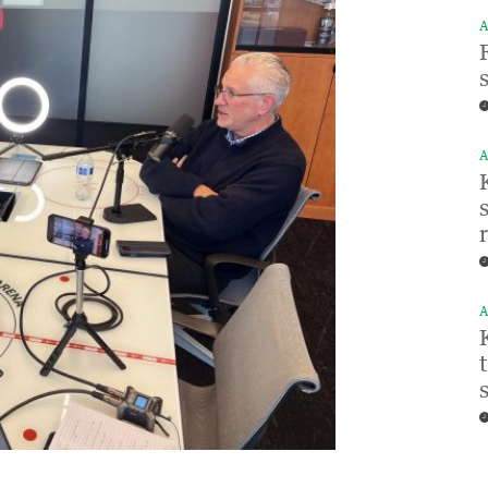
A
A
A