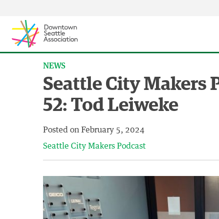
Skip to content ↓
NEWS
Seattle City Makers 
52: Tod Leiweke
Posted on
February 5, 2024
Seattle City Makers Podcast