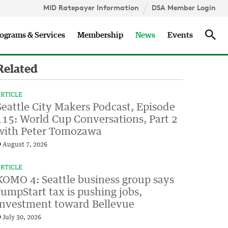
MID Ratepayer Information
DSA Member Login
Updates
Sea
ograms & Services
Membership
News
Events
Related
RTICLE
Seattle City Makers Podcast, Episode
115: World Cup Conversations, Part 2
with Peter Tomozawa
August 7, 2026
RTICLE
KOMO 4: Seattle business group says
JumpStart tax is pushing jobs,
investment toward Bellevue
July 30, 2026