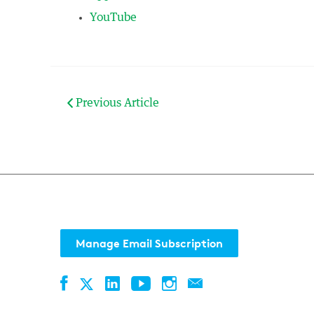
YouTube
Previous Article
Manage Email Subscription
Facebook
LinkedIn
YouTube
Instagram
Contact
Twitter