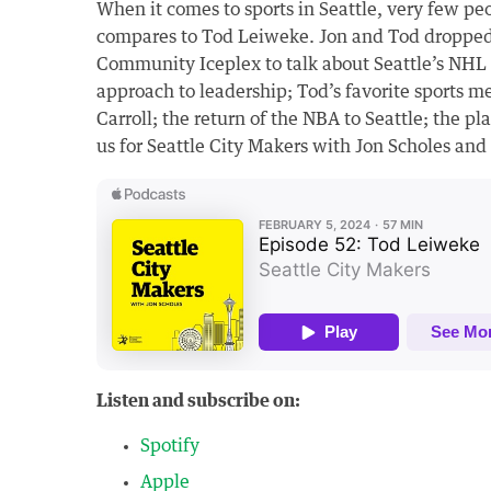
When it comes to sports in Seattle, very few pe
compares to Tod Leiweke. Jon and Tod dropped
Community Iceplex to talk about Seattle’s NHL
approach to leadership; Tod’s favorite sports m
Carroll; the return of the NBA to Seattle; the 
us for Seattle City Makers with Jon Scholes an
Listen and subscribe on:
Spotify
Apple