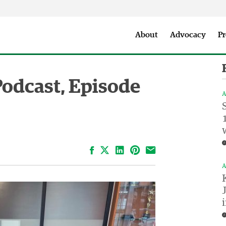
Seattle City Makers Podcast
Press Room
Parks & Event 
About
Advocacy
Pr
Podcast, Episode
A
Facebook
LinkedIn
Pinterest
Email
A