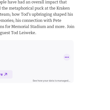
ople have had an overall impact that
 the metaphorical puck at the Kraken
 team; how Tod’s upbringing shaped his
emories; his connection with Pete
plans for Memorial Stadium and more. Join
d guest Tod Leiweke.