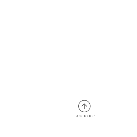
BACK TO TOP