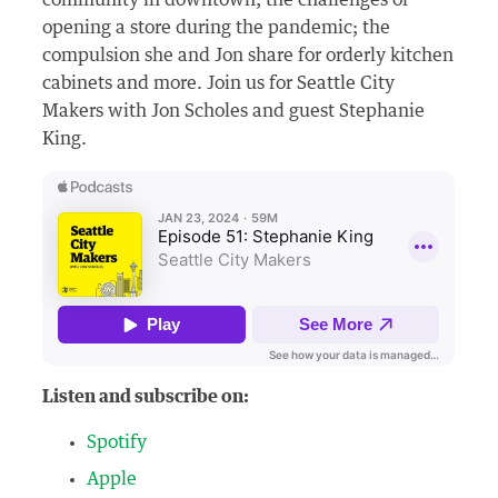
community in downtown; the challenges of
opening a store during the pandemic; the
compulsion she and Jon share for orderly kitchen
cabinets and more. Join us for Seattle City
Makers with Jon Scholes and guest Stephanie
King.
Listen and subscribe on:
Spotify
Apple