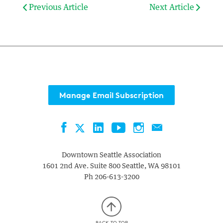
Previous Article
Next Article
Manage Email Subscription
Facebook
LinkedIn
YouTube
Instagram
Contact
Twitter
Downtown Seattle Association
1601 2nd Ave. Suite 800
Seattle
,
WA
98101
Ph
206-613-3200
BACK TO TOP