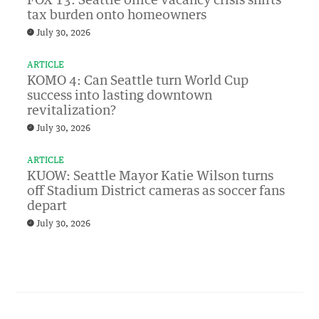
FOX 13: Seattle office vacancy crisis shifts
tax burden onto homeowners
July 30, 2026
ARTICLE
KOMO 4: Can Seattle turn World Cup
success into lasting downtown
revitalization?
July 30, 2026
ARTICLE
KUOW: Seattle Mayor Katie Wilson turns
off Stadium District cameras as soccer fans
depart
July 30, 2026