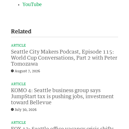
YouTube
Related
ARTICLE
Seattle City Makers Podcast, Episode 115:
World Cup Conversations, Part 2 with Peter
Tomozawa
August 7, 2026
ARTICLE
KOMO 4: Seattle business group says
JumpStart tax is pushing jobs, investment
toward Bellevue
July 30, 2026
ARTICLE