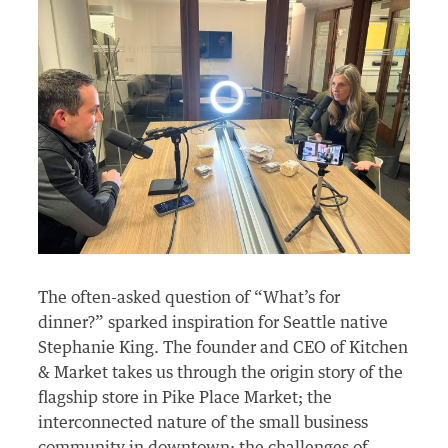
The often-asked question of “What’s for
dinner?” sparked inspiration for Seattle native
Stephanie King. The founder and CEO of Kitchen
& Market takes us through the origin story of the
flagship store in Pike Place Market; the
interconnected nature of the small business