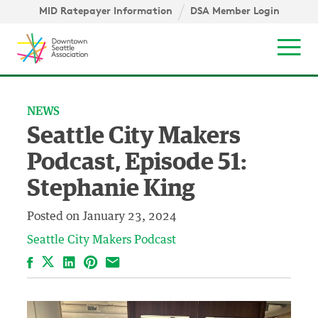
Skip to content ↓
igation
MID Ratepayer Information
DSA Member Login
Mob
NEWS
Seattle City Makers
Podcast, Episode 51:
Stephanie King
Posted on
January 23, 2024
Seattle City Makers Podcast
Facebook
LinkedIn
Pinterest
Email