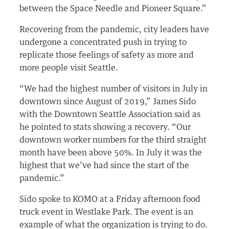
between the Space Needle and Pioneer Square.”
Recovering from the pandemic, city leaders have
undergone a concentrated push in trying to
replicate those feelings of safety as more and
more people visit Seattle.
“We had the highest number of visitors in July in
downtown since August of 2019,” James Sido
with the Downtown Seattle Association said as
he pointed to stats showing a recovery. “Our
downtown worker numbers for the third straight
month have been above 50%. In July it was the
highest that we’ve had since the start of the
pandemic.”
Sido spoke to KOMO at a Friday afternoon food
truck event in Westlake Park. The event is an
example of what the organization is trying to do.