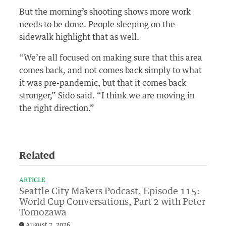
But the morning’s shooting shows more work
needs to be done. People sleeping on the
sidewalk highlight that as well.
“We’re all focused on making sure that this area
comes back, and not comes back simply to what
it was pre-pandemic, but that it comes back
stronger,” Sido said. “I think we are moving in
the right direction.”
Related
ARTICLE
Seattle City Makers Podcast, Episode 115:
World Cup Conversations, Part 2 with Peter
Tomozawa
August 7, 2026