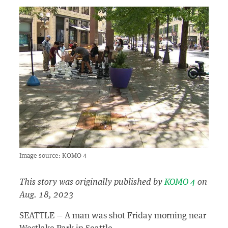
Image source: KOMO 4
This story was originally published by
KOMO 4
on
Aug. 18, 2023
SEATTLE — A man was shot Friday morning near