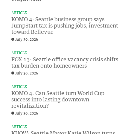
ARTICLE
KOMO 4: Seattle business group says
JumpStart tax is pushing jobs, investment
toward Bellevue
July 30, 2026
ARTICLE
FOX 13: Seattle office vacancy crisis shifts
tax burden onto homeowners
July 30, 2026
ARTICLE
KOMO 4: Can Seattle turn World Cup
success into lasting downtown
revitalization?
July 30, 2026
ARTICLE
KUOW: Seattle Mayor Katie Wilson turns