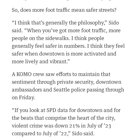
So, does more foot traffic mean safer streets?
“I think that’s generally the philosophy,” Sido
said. “When you’ve got more foot traffic, more
people on the sidewalks. I think people
generally feel safer in numbers. I think they feel
safer when downtown is more activated and
more lively and vibrant.”
A KOMO crew saw efforts to maintain that
sentiment through private security, downtown
ambassadors and Seattle police passing through
on Friday.
“If you look at SPD data for downtown and for
the beats that comprise the heart of the city,
violent crime was down 21% in July of ’23
compared to July of ’22,” Sido said.