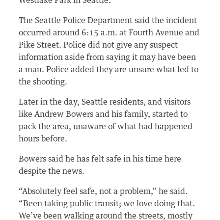
Westlake Park in Seattle.
The Seattle Police Department said the incident
occurred around 6:15 a.m. at Fourth Avenue and
Pike Street. Police did not give any suspect
information aside from saying it may have been
a man. Police added they are unsure what led to
the shooting.
Later in the day, Seattle residents, and visitors
like Andrew Bowers and his family, started to
pack the area, unaware of what had happened
hours before.
Bowers said he has felt safe in his time here
despite the news.
“Absolutely feel safe, not a problem,” he said.
“Been taking public transit; we love doing that.
We’ve been walking around the streets, mostly