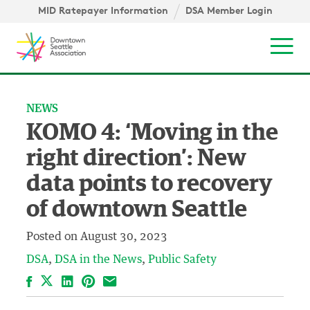
Skip to content ↓
igation
MID Ratepayer Information
DSA Member Login
Mob
NEWS
KOMO 4: ‘Moving in the
right direction’: New
data points to recovery
of downtown Seattle
Posted on
August 30, 2023
DSA
DSA in the News
Public Safety
Facebook
LinkedIn
Pinterest
Email