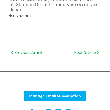
off Stadium District cameras as soccer fans
depart
July 30, 2026
Previous Article
Next Article
Manage Email Subscription