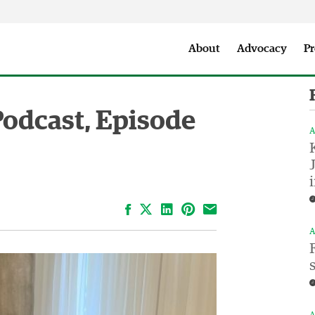
Seattle City Makers Podcast
Press Room
Parks & Event 
About
Advocacy
Pr
Podcast, Episode
A
Facebook
LinkedIn
Pinterest
Email
A