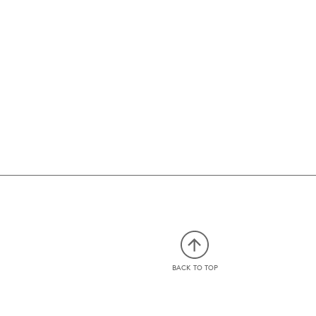
BACK TO TOP