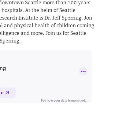
n downtown Seattle more than 100 years
 hospitals. At the helm of Seattle
search Institute is Dr. Jeff Sperring. Jon
tal and physical health of children coming
elligence and more. Join us for Seattle
 Sperring.