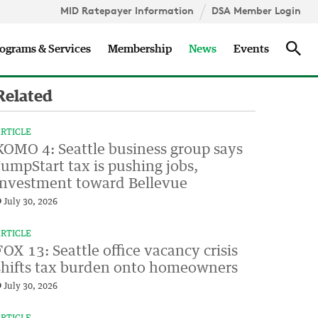
MID Ratepayer Information
DSA Member Login
Updates
Sea
ograms & Services
Membership
News
Events
Related
RTICLE
KOMO 4: Seattle business group says
JumpStart tax is pushing jobs,
investment toward Bellevue
July 30, 2026
RTICLE
FOX 13: Seattle office vacancy crisis
shifts tax burden onto homeowners
July 30, 2026