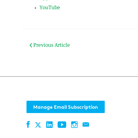
YouTube
Previous Article
Manage Email Subscription
Facebook
LinkedIn
YouTube
Instagram
Contact
Twitter