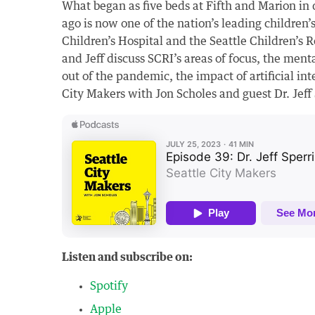
What began as five beds at Fifth and Marion i
ago is now one of the nation’s leading children’s
Children’s Hospital and the Seattle Children’s Re
and Jeff discuss SCRI’s areas of focus, the men
out of the pandemic, the impact of artificial int
City Makers with Jon Scholes and guest Dr. Jeff
Listen and subscribe on:
Spotify
Apple