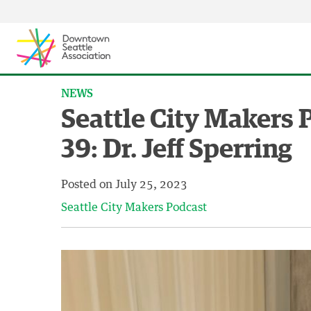
Skip to content ↓
NEWS
Seattle City Makers 
39: Dr. Jeff Sperring
Posted on
July 25, 2023
Seattle City Makers Podcast