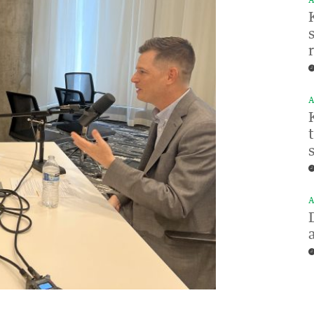
A
A
A