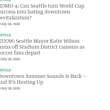
RTICLE
KOMO 4: Can Seattle turn World Cup
success into lasting downtown
revitalization?
July 30, 2026
RTICLE
KUOW: Seattle Mayor Katie Wilson
turns off Stadium District cameras as
soccer fans depart
July 30, 2026
RTICLE
Downtown Summer Sounds Is Back —
and It’s Heating Up
July 28, 2026