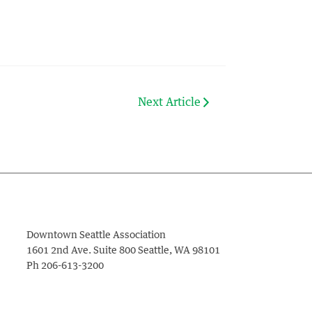
Next Article
Downtown Seattle Association
1601 2nd Ave. Suite 800
Seattle
,
WA
98101
Ph
206-613-3200