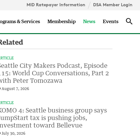
MID Ratepayer Information
DSA Member Login
Updates
Sea
ograms & Services
Membership
News
Events
Related
RTICLE
Seattle City Makers Podcast, Episode
115: World Cup Conversations, Part 2
with Peter Tomozawa
August 7, 2026
RTICLE
KOMO 4: Seattle business group says
JumpStart tax is pushing jobs,
investment toward Bellevue
July 30, 2026