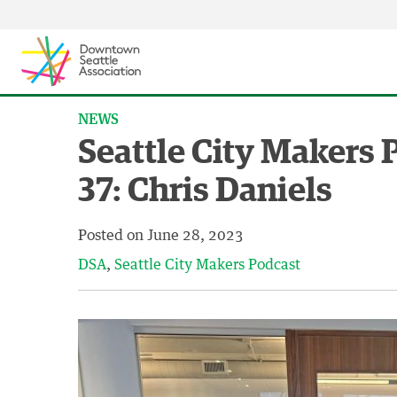
Skip to content ↓
NEWS
Seattle City Makers 
37: Chris Daniels
Posted on
June 28, 2023
DSA
Seattle City Makers Podcast