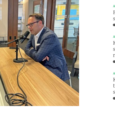
A
A
A