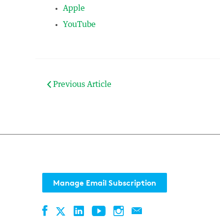
Apple
YouTube
Previous Article
Manage Email Subscription
Facebook
LinkedIn
YouTube
Instagram
Contact
Twitter