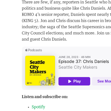
There are few, if any, reporters in Seattle who 
politics and business quite like Chris Daniels. A
KOMO 4’s senior reporter, Daniels spent nearly 
(KING 5). Jon and Chris discuss his career in br
industry; the saga of the Seattle Supersonics an
City Council elections; and much more. Join us 
and guest Chris Daniels.
Listen and subscribe on:
Spotify