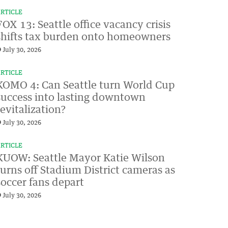
RTICLE
FOX 13: Seattle office vacancy crisis
shifts tax burden onto homeowners
July 30, 2026
RTICLE
KOMO 4: Can Seattle turn World Cup
success into lasting downtown
revitalization?
July 30, 2026
RTICLE
KUOW: Seattle Mayor Katie Wilson
turns off Stadium District cameras as
soccer fans depart
July 30, 2026