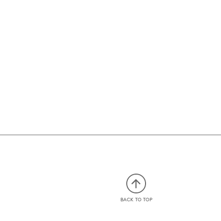
BACK TO TOP