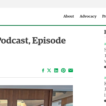
Seattle City Makers Podcast
Press Room
Parks & Event 
About
Advocacy
Pr
Podcast, Episode
A
Facebook
LinkedIn
Pinterest
Email
A