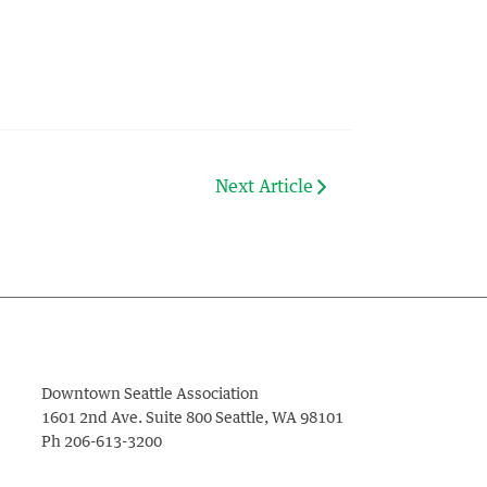
Next Article
Downtown Seattle Association
1601 2nd Ave. Suite 800
Seattle
,
WA
98101
Ph
206-613-3200