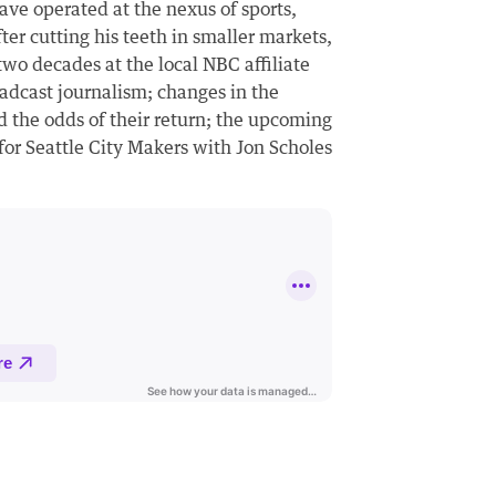
have operated at the nexus of sports,
fter cutting his teeth in smaller markets,
two decades at the local NBC affiliate
oadcast journalism; changes in the
d the odds of their return; the upcoming
for Seattle City Makers with Jon Scholes