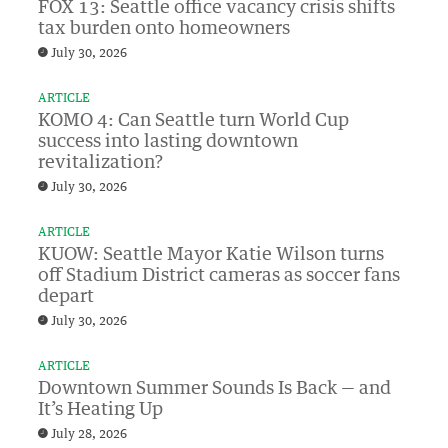
FOX 13: Seattle office vacancy crisis shifts
tax burden onto homeowners
July 30, 2026
ARTICLE
KOMO 4: Can Seattle turn World Cup
success into lasting downtown
revitalization?
July 30, 2026
ARTICLE
KUOW: Seattle Mayor Katie Wilson turns
off Stadium District cameras as soccer fans
depart
July 30, 2026
ARTICLE
Downtown Summer Sounds Is Back — and
It’s Heating Up
July 28, 2026