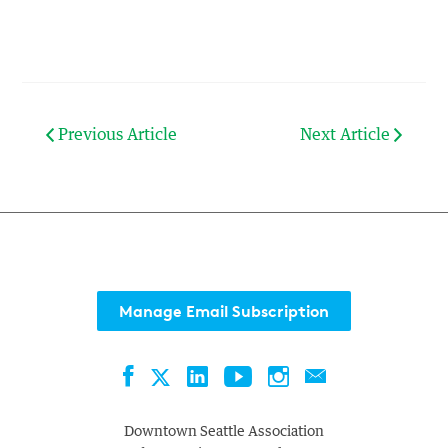
Previous Article
Next Article
Manage Email Subscription
Facebook
LinkedIn
YouTube
Instagram
Contact
Twitter
Downtown Seattle Association