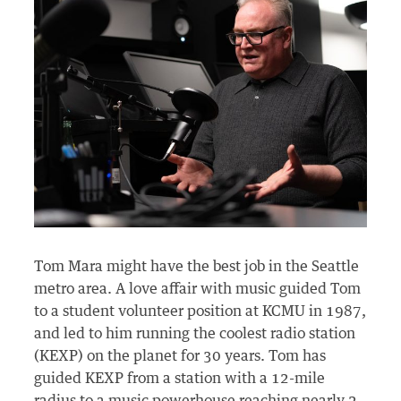
Tom Mara might have the best job in the Seattle
metro area. A love affair with music guided Tom
to a student volunteer position at KCMU in 1987,
and led to him running the coolest radio station
(KEXP) on the planet for 30 years. Tom has
guided KEXP from a station with a 12-mile