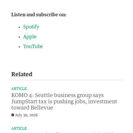
Listen and subscribe on:
Spotify
Apple
YouTube
Related
ARTICLE
KOMO 4: Seattle business group says
JumpStart tax is pushing jobs, investment
toward Bellevue
July 30, 2026
ARTICLE