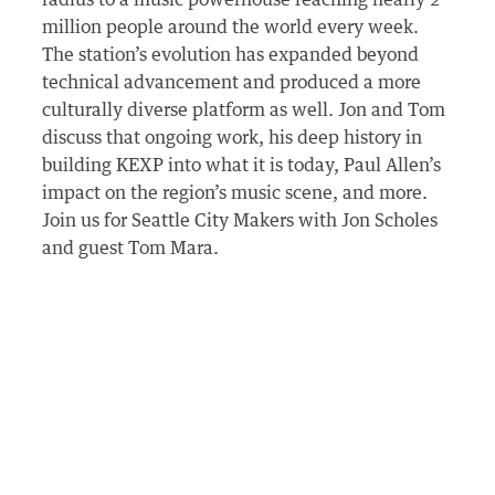
radius to a music powerhouse reaching nearly 2
million people around the world every week.
The station’s evolution has expanded beyond
technical advancement and produced a more
culturally diverse platform as well. Jon and Tom
discuss that ongoing work, his deep history in
building KEXP into what it is today, Paul Allen’s
impact on the region’s music scene, and more.
Join us for Seattle City Makers with Jon Scholes
and guest Tom Mara.