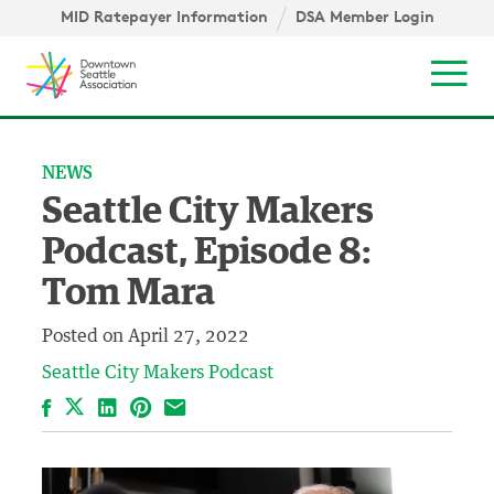
Skip to content ↓
igation
MID Ratepayer Information
DSA Member Login
Mob
NEWS
Seattle City Makers
Podcast, Episode 8:
Tom Mara
Posted on
April 27, 2022
Seattle City Makers Podcast
Facebook
LinkedIn
Pinterest
Email