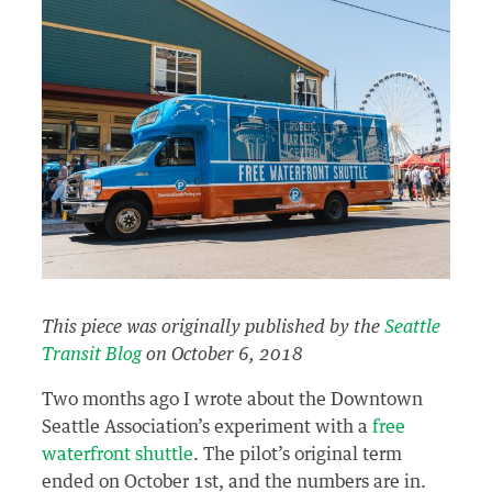
This piece was originally published by the
Seattle
Transit Blog
on October 6, 2018
Two months ago I wrote about the Downtown
Seattle Association’s experiment with a
free
waterfront shuttle
. The pilot’s original term
ended on October 1st, and the numbers are in.