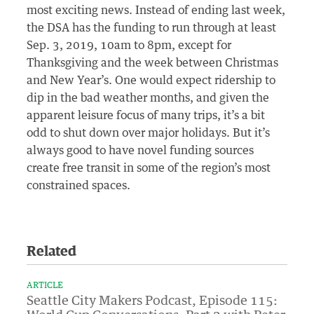
most exciting news. Instead of ending last week,
the DSA has the funding to run through at least
Sep. 3, 2019, 10am to 8pm, except for
Thanksgiving and the week between Christmas
and New Year’s. One would expect ridership to
dip in the bad weather months, and given the
apparent leisure focus of many trips, it’s a bit
odd to shut down over major holidays. But it’s
always good to have novel funding sources
create free transit in some of the region’s most
constrained spaces.
Related
ARTICLE
Seattle City Makers Podcast, Episode 115: