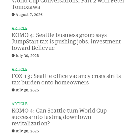
World Cup Conversations, Part 2 with Peter
Tomozawa
August 7, 2026
ARTICLE
KOMO 4: Seattle business group says
JumpStart tax is pushing jobs, investment
toward Bellevue
July 30, 2026
ARTICLE
FOX 13: Seattle office vacancy crisis shifts
tax burden onto homeowners
July 30, 2026
ARTICLE
KOMO 4: Can Seattle turn World Cup
success into lasting downtown
revitalization?
July 30, 2026