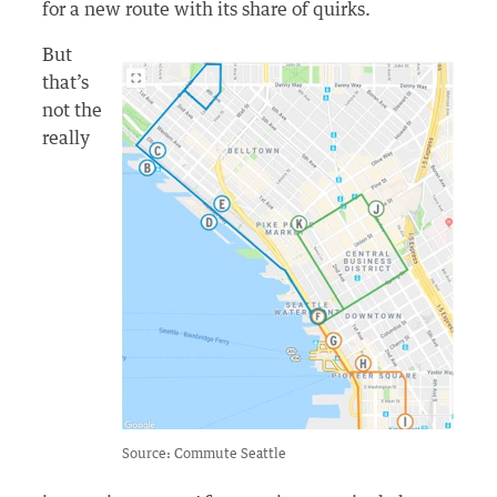
for a new route with its share of quirks.
But
that’s
not the
really
Source: Commute Seattle