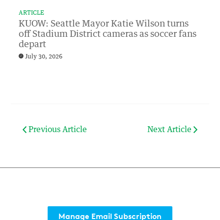
ARTICLE
KUOW: Seattle Mayor Katie Wilson turns
off Stadium District cameras as soccer fans
depart
July 30, 2026
Previous Article
Next Article
Manage Email Subscription