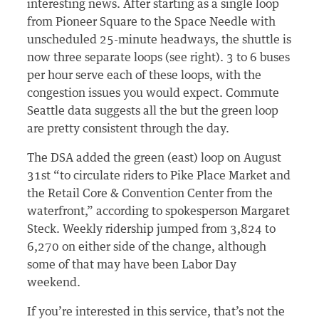
interesting news. After starting as a single loop
from Pioneer Square to the Space Needle with
unscheduled 25-minute headways, the shuttle is
now three separate loops (see right). 3 to 6 buses
per hour serve each of these loops, with the
congestion issues you would expect. Commute
Seattle data suggests all the but the green loop
are pretty consistent through the day.
The DSA added the green (east) loop on August
31st “to circulate riders to Pike Place Market and
the Retail Core & Convention Center from the
waterfront,” according to spokesperson Margaret
Steck. Weekly ridership jumped from 3,824 to
6,270 on either side of the change, although
some of that may have been Labor Day
weekend.
If you’re interested in this service, that’s not the