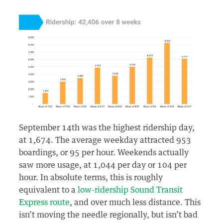
September 14th was the highest ridership day,
at 1,674. The average weekday attracted 953
boardings, or 95 per hour. Weekends actually
saw more usage, at 1,044 per day or 104 per
hour. In absolute terms, this is roughly
equivalent to a
low-ridership Sound Transit
Express route
, and over much less distance. This
isn’t moving the needle regionally, but isn’t bad