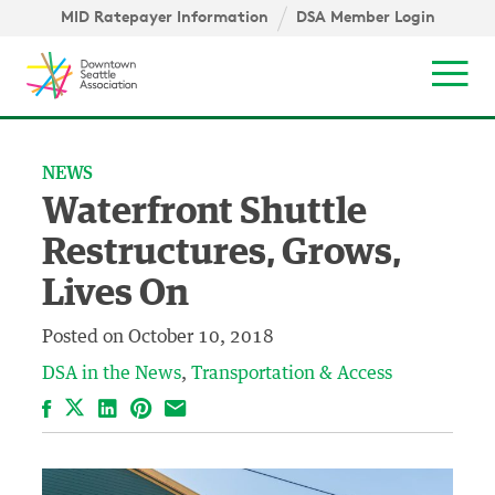
Skip to content ↓
igation
MID Ratepayer Information
DSA Member Login
Mob
NEWS
Waterfront Shuttle
Restructures, Grows,
Lives On
Posted on
October 10, 2018
DSA in the News
Transportation & Access
Facebook
LinkedIn
Pinterest
Email