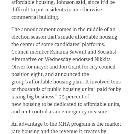
affordable housing, Johnson said, since it’d be
difficult to put residents in an otherwise
commercial building.
The announcement comes in the middle of an
election season that’s made affordable housing
the center of some candidates’ platforms.
Council member Kshama Sawant and Socialist
Alternative on Wednesday endorsed Nikkita
Oliver for mayor and Jon Grant for city council
position eight, and announced the
group’s affordable housing plan. It involved tens
of thousands of public housing units “paid for by
taxing big business,” 25 percent of
new housing to be dedicated to affordable units,
and rent control as an emergency measure.
An advantage to the MHA program is the market
rate housing and the revenue it creates by