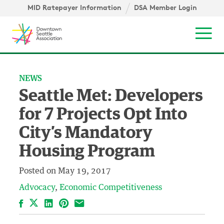
Skip to content ↓
igation
MID Ratepayer Information
DSA Member Login
Mob
NEWS
Seattle Met: Developers
for 7 Projects Opt Into
City’s Mandatory
Housing Program
Posted on
May 19, 2017
Advocacy
Economic Competitiveness
Facebook
LinkedIn
Pinterest
Email