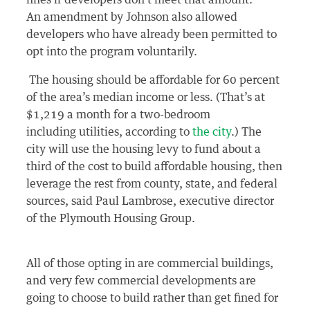
An amendment by Johnson also allowed
developers who have already been permitted to
opt into the program voluntarily.
The housing should be affordable for 60 percent
of the area’s median income or less. (That’s at
$1,219 a month for a two-bedroom
including utilities, according to
the city
.) The
city will use the housing levy to fund about a
third of the cost to build affordable housing, then
leverage the rest from county, state, and federal
sources, said Paul Lambrose, executive director
of the Plymouth Housing Group.
All of those opting in are commercial buildings,
and very few commercial developments are
going to choose to build rather than get fined for