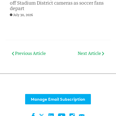
off Stadium District cameras as soccer fans
depart
July 30, 2026
Previous Article
Next Article
Manage Email Subscription
Facebook
LinkedIn
YouTube
Instagram
Contact