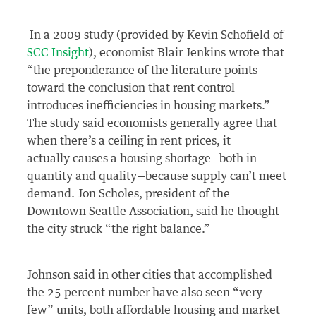
In a 2009 study (provided by Kevin Schofield of
SCC Insight
), economist Blair Jenkins wrote that
“the preponderance of the literature points
toward the conclusion that rent control
introduces inefficiencies in housing markets.”
The study said economists generally agree that
when there’s a ceiling in rent prices, it
actually causes a housing shortage—both in
quantity and quality—because supply can’t meet
demand. Jon Scholes, president of the
Downtown Seattle Association, said he thought
the city struck “the right balance.”
Johnson said in other cities that accomplished
the 25 percent number have also seen “very
few” units, both affordable housing and market