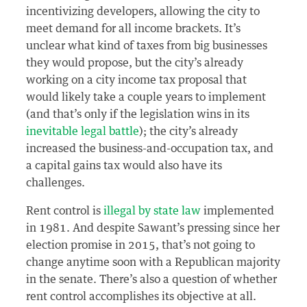
incentivizing developers, allowing the city to
meet demand for all income brackets. It’s
unclear what kind of taxes from big businesses
they would propose, but the city’s already
working on a city income tax proposal that
would likely take a couple years to implement
(and that’s only if the legislation wins in its
inevitable legal battle
); the city’s already
increased the business-and-occupation tax, and
a capital gains tax would also have its
challenges.
Rent control is
illegal by state law
implemented
in 1981. And despite Sawant’s pressing since her
election promise in 2015, that’s not going to
change anytime soon with a Republican majority
in the senate. There’s also a question of whether
rent control accomplishes its objective at all.