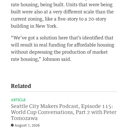
rate housing, being built. Units that were being
built were also at a very different scale than the
current zoning, like a five-story to a 20-story
building in New York.
“We’ve got a solution here that’s identified that
will result in real funding for affordable housing
without depressing the production of market
rate housing,” Johnson said.
Related
ARTICLE
Seattle City Makers Podcast, Episode 115:
World Cup Conversations, Part 2 with Peter
Tomozawa
August 7, 2026