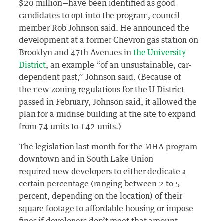
$20 million—have been identified as good
candidates to opt into the program, council
member Rob Johnson said. He announced the
development at a former Chevron gas station on
Brooklyn and 47th Avenues in
the University
District
, an example “of an unsustainable, car-
dependent past,” Johnson said. (Because of
the new zoning regulations for the U District
passed in February, Johnson said, it allowed the
plan for a midrise building at the site to expand
from 74 units to 142 units.)
The legislation last month for the MHA program
downtown and in South Lake Union
required new developers to either dedicate a
certain percentage (ranging between 2 to 5
percent, depending on the location) of their
square footage to affordable housing or impose
fines if developers don’t meet that amount.