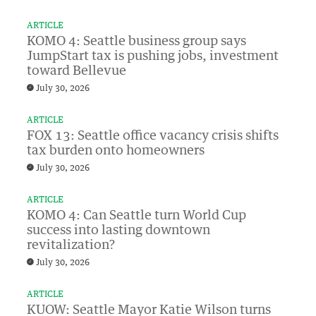
ARTICLE
KOMO 4: Seattle business group says
JumpStart tax is pushing jobs, investment
toward Bellevue
July 30, 2026
ARTICLE
FOX 13: Seattle office vacancy crisis shifts
tax burden onto homeowners
July 30, 2026
ARTICLE
KOMO 4: Can Seattle turn World Cup
success into lasting downtown
revitalization?
July 30, 2026
ARTICLE
KUOW: Seattle Mayor Katie Wilson turns