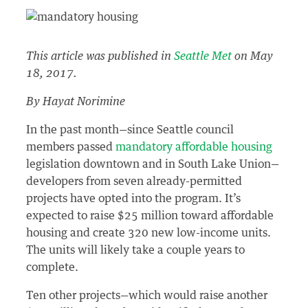
This article was published in
Seattle Met
on May
18, 2017.
By Hayat Norimine
In the past month—since Seattle council
members passed
mandatory affordable housing
legislation downtown and in South Lake Union—
developers from seven already-permitted
projects have opted into the program. It’s
expected to raise $25 million toward affordable
housing and create 320 new low-income units.
The units will likely take a couple years to
complete.
Ten other projects—which would raise another