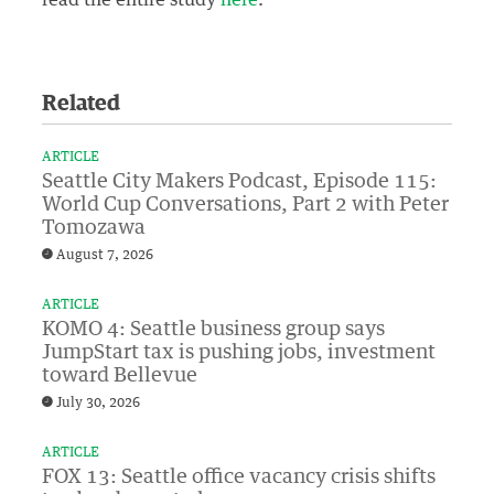
Related
ARTICLE
Seattle City Makers Podcast, Episode 115:
World Cup Conversations, Part 2 with Peter
Tomozawa
August 7, 2026
ARTICLE
KOMO 4: Seattle business group says
JumpStart tax is pushing jobs, investment
toward Bellevue
July 30, 2026
ARTICLE
FOX 13: Seattle office vacancy crisis shifts