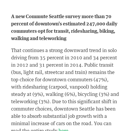
A new Commute Seattle survey more than 70
percent of downtown’s estimated 247,000 daily
commuters opt for transit, ridesharing, biking,
walking and teleworking
That continues a strong downward trend in solo
driving from 35 percent in 2010 and 34 percent
in 2012 and 31 percent in 2014. Public transit
(bus, light rail, streetcar and train) remains the
top choice for downtown commuters (47%),
with ridesharing (carpool, vanpool) holding
steady at (9%), walking (6%), bicycling (3%) and
teleworking (3%). Due to this significant shift in
commuter choices, downtown Seattle has been
able to absorb substantial job growth with a
minimal increase of cars on the road. You can
read the entire study
here
.