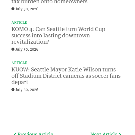
tax burden onto homeowners
July 30, 2026
ARTICLE
KOMO 4: Can Seattle turn World Cup
success into lasting downtown
revitalization?
July 30, 2026
ARTICLE
KUOW: Seattle Mayor Katie Wilson turns
off Stadium District cameras as soccer fans
depart
July 30, 2026
Previous Article
Next Article