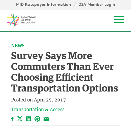
Skip to content ↓
igation
MID Ratepayer Information
DSA Member Login
Mob
NEWS
Survey Says More
Commuters Than Ever
Choosing Efficient
Transportation Options
Posted on
April 25, 2017
Transportation & Access
Facebook
LinkedIn
Pinterest
Email