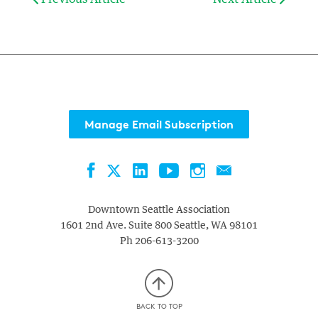
Manage Email Subscription
Facebook
LinkedIn
YouTube
Instagram
Contact
Twitter
Downtown Seattle Association
1601 2nd Ave. Suite 800
Seattle
,
WA
98101
Ph
206-613-3200
BACK TO TOP