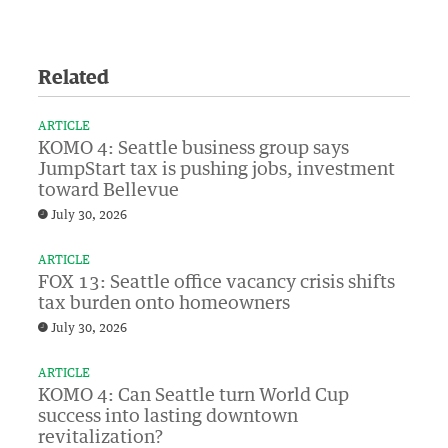
Related
ARTICLE
KOMO 4: Seattle business group says
JumpStart tax is pushing jobs, investment
toward Bellevue
July 30, 2026
ARTICLE
FOX 13: Seattle office vacancy crisis shifts
tax burden onto homeowners
July 30, 2026
ARTICLE
KOMO 4: Can Seattle turn World Cup
success into lasting downtown
revitalization?