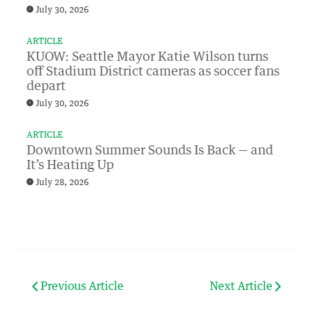
July 30, 2026
ARTICLE
KUOW: Seattle Mayor Katie Wilson turns
off Stadium District cameras as soccer fans
depart
July 30, 2026
ARTICLE
Downtown Summer Sounds Is Back — and
It’s Heating Up
July 28, 2026
Previous Article
Next Article