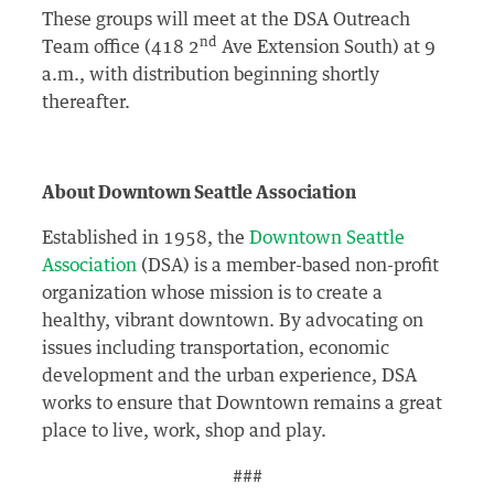
These groups will meet at the DSA Outreach
nd
Team office (418 2
Ave Extension South) at 9
a.m., with distribution beginning shortly
thereafter.
About Downtown Seattle Association
Established in 1958, the
Downtown Seattle
Association
(DSA) is a member-based non-profit
organization whose mission is to create a
healthy, vibrant downtown. By advocating on
issues including transportation, economic
development and the urban experience, DSA
works to ensure that Downtown remains a great
place to live, work, shop and play.
###