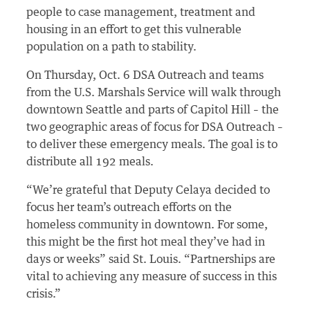
people to case management, treatment and
housing in an effort to get this vulnerable
population on a path to stability.
On Thursday, Oct. 6 DSA Outreach and teams
from the U.S. Marshals Service will walk through
downtown Seattle and parts of Capitol Hill – the
two geographic areas of focus for DSA Outreach –
to deliver these emergency meals. The goal is to
distribute all 192 meals.
“We’re grateful that Deputy Celaya decided to
focus her team’s outreach efforts on the
homeless community in downtown. For some,
this might be the first hot meal they’ve had in
days or weeks” said St. Louis. “Partnerships are
vital to achieving any measure of success in this
crisis.”