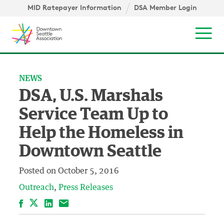
Skip to content ↓
igation
MID Ratepayer Information
DSA Member Login
Mob
NEWS
DSA, U.S. Marshals
Service Team Up to
Help the Homeless in
Downtown Seattle
Posted on
October 5, 2016
Outreach
Press Releases
Facebook
LinkedIn
Email