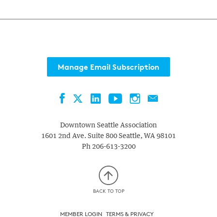
Manage Email Subscription
Facebook
LinkedIn
YouTube
Instagram
Contact
Twitter
Downtown Seattle Association
1601 2nd Ave. Suite 800
Seattle
,
WA
98101
Ph
206-613-3200
BACK TO TOP
MEMBER LOGIN
TERMS & PRIVACY