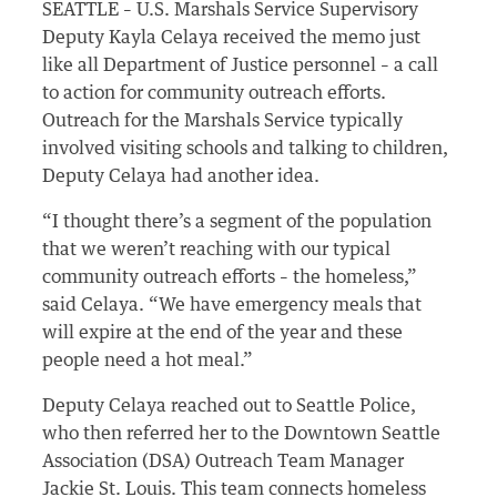
SEATTLE – U.S. Marshals Service Supervisory
Deputy Kayla Celaya received the memo just
like all Department of Justice personnel – a call
to action for community outreach efforts.
Outreach for the Marshals Service typically
involved visiting schools and talking to children,
Deputy Celaya had another idea.
“I thought there’s a segment of the population
that we weren’t reaching with our typical
community outreach efforts – the homeless,”
said Celaya. “We have emergency meals that
will expire at the end of the year and these
people need a hot meal.”
Deputy Celaya reached out to Seattle Police,
who then referred her to the Downtown Seattle
Association (DSA) Outreach Team Manager
Jackie St. Louis. This team connects homeless