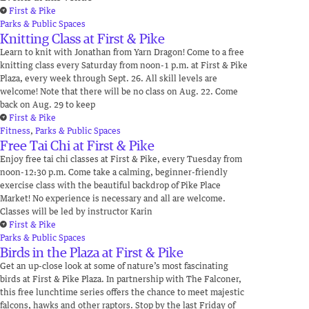
First & Pike
Parks & Public Spaces
Knitting Class at First & Pike
Learn to knit with Jonathan from Yarn Dragon! Come to a free
knitting class every Saturday from noon-1 p.m. at First & Pike
Plaza, every week through Sept. 26. All skill levels are
welcome! Note that there will be no class on Aug. 22. Come
back on Aug. 29 to keep
First & Pike
Fitness
,
Parks & Public Spaces
Free Tai Chi at First & Pike
Enjoy free tai chi classes at First & Pike, every Tuesday from
noon-12:30 p.m. Come take a calming, beginner-friendly
exercise class with the beautiful backdrop of Pike Place
Market! No experience is necessary and all are welcome.
Classes will be led by instructor Karin
First & Pike
Parks & Public Spaces
Birds in the Plaza at First & Pike
Get an up-close look at some of nature’s most fascinating
birds at First & Pike Plaza. In partnership with The Falconer,
this free lunchtime series offers the chance to meet majestic
falcons, hawks and other raptors. Stop by the last Friday of