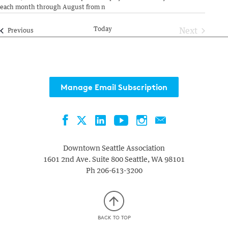
each month through August from n
Today
Next
Events
Previous
Events
Manage Email Subscription
Facebook
LinkedIn
YouTube
Instagram
Contact
Twitter
Downtown Seattle Association
1601 2nd Ave. Suite 800
Seattle
,
WA
98101
Ph
206-613-3200
BACK TO TOP