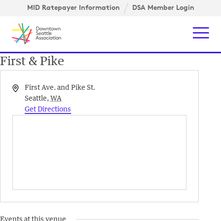
Skip to content ↓
igation
MID Ratepayer Information
DSA Member Login
Mob
First & Pike
Address
First Ave. and Pike St.
Seattle
,
WA
Get Directions
Events at this venue