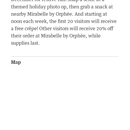
themed holiday photo op, then grab a snack at
nearby Mirabelle by Orphée. And starting at
noon each week, the first 20 visitors will receive
a free crêpe! Other visitors will receive 20% off
their order at Mirabelle by Orphée, while
supplies last.
Map