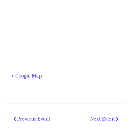
+ Google Map
Previous Event
Next Event