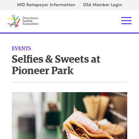
Skip to content ↓
igation
MID Ratepayer Information
DSA Member Login
Mob
EVENTS
Selfies & Sweets at
Pioneer Park