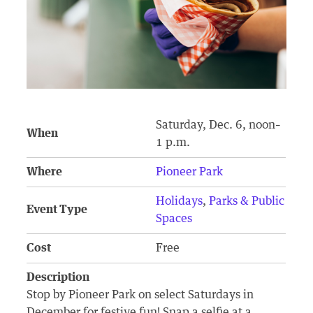
Saturday, Dec. 6, noon–
When
1 p.m.
Where
Pioneer Park
Holidays
,
Parks & Public
Event Type
Spaces
Cost
Free
Description
Stop by Pioneer Park on select Saturdays in
December for festive fun! Snap a selfie at a