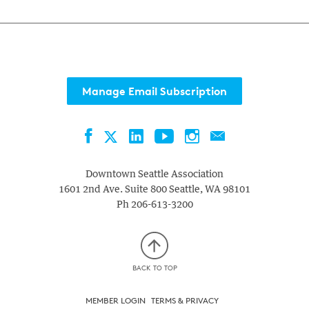
Manage Email Subscription
Facebook
LinkedIn
YouTube
Instagram
Contact
Twitter
Downtown Seattle Association
1601 2nd Ave. Suite 800
Seattle
,
WA
98101
Ph
206-613-3200
BACK TO TOP
MEMBER LOGIN
TERMS & PRIVACY